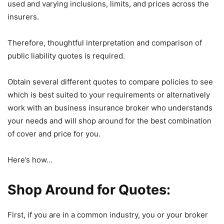
used and varying inclusions, limits, and prices across the
insurers.
Therefore, thoughtful interpretation and comparison of
public liability quotes is required.
Obtain several different quotes to compare policies to see
which is best suited to your requirements or alternatively
work with an business insurance broker who understands
your needs and will shop around for the best combination
of cover and price for you.
Here’s how…
Shop Around for Quotes:
First, if you are in a common industry, you or your broker