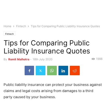
Home
Fintech
Tips for Comparing Public Liability Insurance Quotes
Fintech
Tips for Comparing Public
Liability Insurance Quotes
1998
By
Romit Malhotra
-
18th July 2020
Public liability insurance can protect your business against
claims and legal costs arising from damages to a third
party caused by your business.