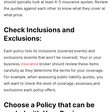
should typically look at least 4-5 insurance quotes. Review
the quotes against each other to know what they cover at
what price.
Check Inclusions and
Exclusions:
Each policy lists its inclusions (covered events) and
exclusions (events that won’t be covered). Your or your
business
insurance
broker should review these items
carefully as they determine the terms for your coverage.
For example, when assessing public liability quotes, you
will want to check the level of coverage, excesses,and
exclusions each policy offers.
Choose a Policy that can be