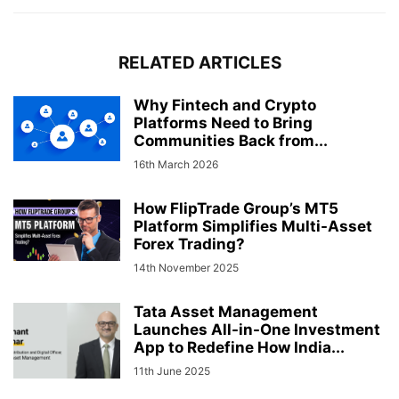
RELATED ARTICLES
Why Fintech and Crypto
Platforms Need to Bring
Communities Back from...
16th March 2026
How FlipTrade Group’s MT5
Platform Simplifies Multi-Asset
Forex Trading?
14th November 2025
Tata Asset Management
Launches All-in-One Investment
App to Redefine How India...
11th June 2025