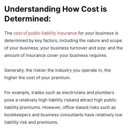
Understanding How Cost is
Determined:
The
cost of public liability insurance
for your business is
determined by key factors, including the nature and scope
of your business; your business turnover and size; and the
amount of insurance cover your business requires.
Generally, the riskier the industry you operate in, the
higher the cost of your premium.
For example, trades such as electricians and plumbers
pose a relatively high liability riskand attract high public
liability premiums. However, office-based risks such as
bookkeepers and business consultants have relatively low
liability risk and premiums.