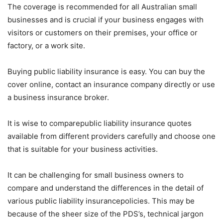
The coverage is recommended for all Australian small
businesses and is crucial if your business engages with
visitors or customers on their premises, your office or
factory, or a work site.
Buying public liability insurance is easy. You can buy the
cover online, contact an insurance company directly or use
a business insurance broker.
It is wise to comparepublic liability insurance quotes
available from different providers carefully and choose one
that is suitable for your business activities.
It can be challenging for small business owners to
compare and understand the differences in the detail of
various public liability insurancepolicies. This may be
because of the sheer size of the PDS’s, technical jargon