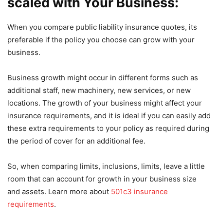
scaled with Your Business:
When you compare public liability insurance quotes, its
preferable if the policy you choose can grow with your
business.
Business growth might occur in different forms such as
additional staff, new machinery, new services, or new
locations. The growth of your business might affect your
insurance requirements, and it is ideal if you can easily add
these extra requirements to your policy as required during
the period of cover for an additional fee.
So, when comparing limits, inclusions, limits, leave a little
room that can account for growth in your business size
and assets. Learn more about
501c3 insurance
requirements
.