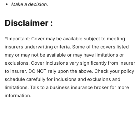
Make a decision.
Disclaimer :
*Important: Cover may be available subject to meeting
insurers underwriting criteria. Some of the covers listed
may or may not be available or may have limitations or
exclusions. Cover inclusions vary significantly from insurer
to insurer. DO NOT rely upon the above. Check your policy
schedule carefully for inclusions and exclusions and
limitations. Talk to a business insurance broker for more
information.