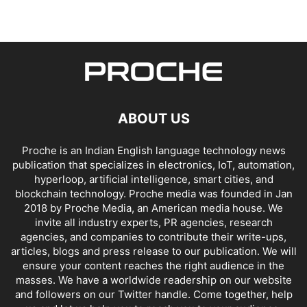
ABOUT US
Proche is an Indian English language technology news
publication that specializes in electronics, IoT, automation,
hyperloop, artificial intelligence, smart cities, and
blockchain technology. Proche media was founded in Jan
2018 by Proche Media, an American media house. We
invite all industry experts, PR agencies, research
agencies, and companies to contribute their write-ups,
articles, blogs and press release to our publication. We will
ensure your content reaches the right audience in the
masses. We have a worldwide readership on our website
and followers on our Twitter handle. Come together, help