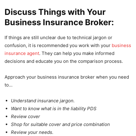
Discuss Things with Your
Business Insurance Broker:
If things are still unclear due to technical jargon or
confusion, it is recommended you work with your
business
insurance agent
. They can help you make informed
decisions and educate you on the comparison process.
Approach your business insurance broker when you need
to…
Understand insurance jargon.
Want to know what is in the liability PDS
Review cover
Shop for suitable cover and price combination
Review your needs.