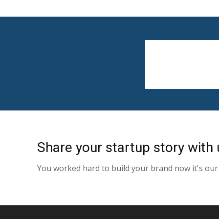
Share your startup story with 
You worked hard to build your brand now it's our 