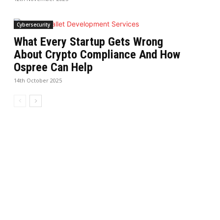
Cybersecurity
What Every Startup Gets Wrong
About Crypto Compliance And How
Ospree Can Help
14th October 2025