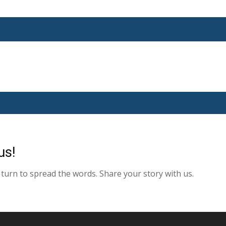
us!
turn to spread the words. Share your story with us.