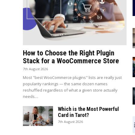
How to Choose the Right Plugin
Stack for a WooCommerce Store
7th August 2026
Most "best WooCommerce plugins" lists are really just
popularity rankings — the same dozen names
reshuffled regardless of what a given store actually
needs....
Which is the Most Powerful
Card in Tarot?
7th August 2026