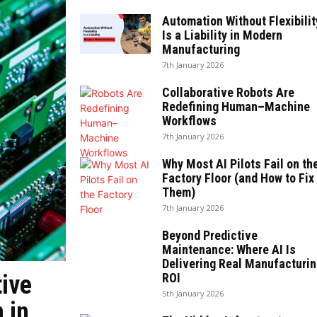
Automation Without Flexibilit
Is a Liability in Modern
Manufacturing
7th January 2026
Collaborative Robots Are
Redefining Human–Machine
Workflows
7th January 2026
Why Most AI Pilots Fail on th
Factory Floor (and How to Fix
Them)
7th January 2026
Beyond Predictive
Maintenance: Where AI Is
Delivering Real Manufacturin
tive
ROI
5th January 2026
 in