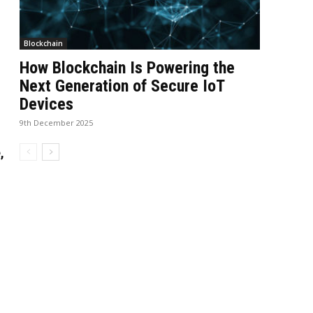
Blockchain
How Blockchain Is Powering the
Next Generation of Secure IoT
Devices
9th December 2025
,