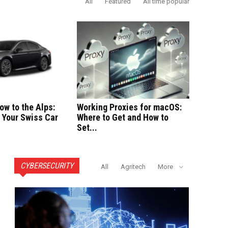
All
Featured
All time popular
ow to the Alps:
Working Proxies for macOS:
 Your Swiss Car
Where to Get and How to
Set...
CYBERSECURITY
All
Agritech
More