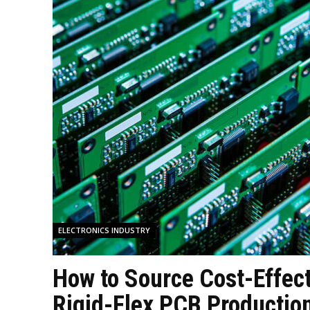
ELECTRONICS INDUSTRY
How to Source Cost-Effec
Rigid-Flex PCB Production