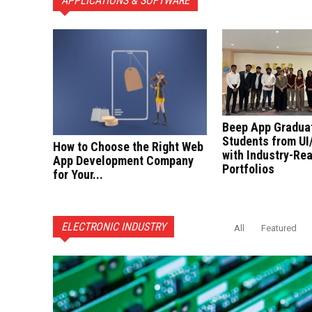
APPLICATIONS & SOFTWARE
Beep App Gradua
Students from UI
How to Choose the Right Web
with Industry-Re
App Development Company
Portfolios
for Your...
ELECTRONIC INDUSTRY
All
Featured