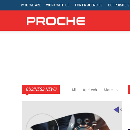
WHO WE ARE
WORK WITH US
FOR PR AGENCIES
CORPORATE SO
Proche
BUSINESS NEWS
All
Agritech
More