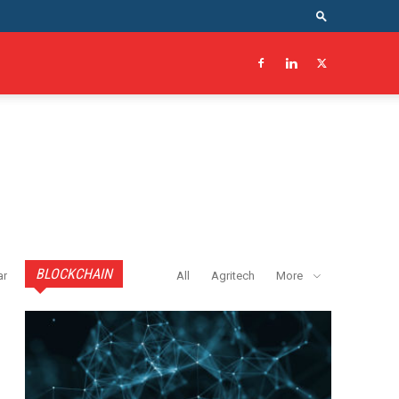
BLOCKCHAIN
ar
All
Agritech
More