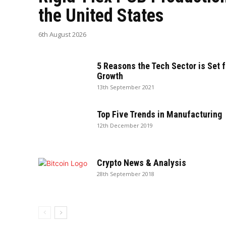
the United States
6th August 2026
5 Reasons the Tech Sector is Set f
Growth
13th September 2021
Top Five Trends in Manufacturing
12th December 2019
Crypto News & Analysis
28th September 2018