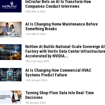
InCruiter Bets on AI to Transform How
Companies Conduct Interviews
25th March 2026
AI Is Changing Home Maintenance Before
Something Breaks
11th March 2026
NxtGen AI Builds National-Scale Sovereign AI
Factory with Vertiv Data Center Infrastructure
Accelerated by NVIDIA...
19th February 2026
AI Is Changing How Commercial HVAC
Systems Predict FaIlure
14th January 2026
Turning Shop-Floor Data Into Real-Time
Decisions
7th January 2026