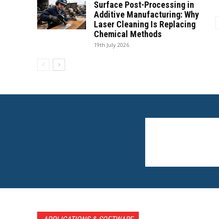
Surface Post-Processing in
Additive Manufacturing: Why
Laser Cleaning Is Replacing
Chemical Methods
19th July 2026