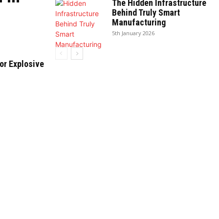
The Hidden Infrastructure
Behind Truly Smart
Manufacturing
5th January 2026
or Explosive