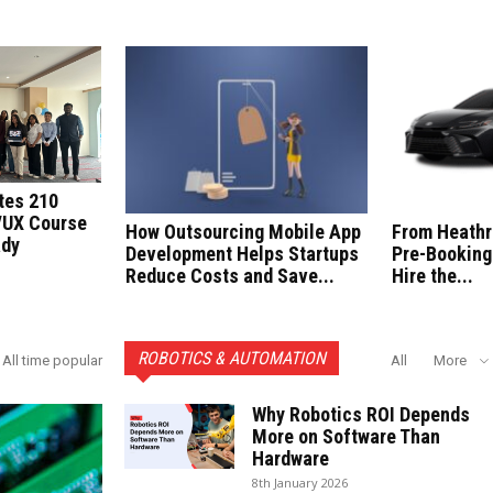
tes 210
/UX Course
How Outsourcing Mobile App
From Heathr
ady
Development Helps Startups
Pre-Booking
Reduce Costs and Save...
Hire the...
ROBOTICS & AUTOMATION
All time popular
All
More
Why Robotics ROI Depends
More on Software Than
Hardware
8th January 2026