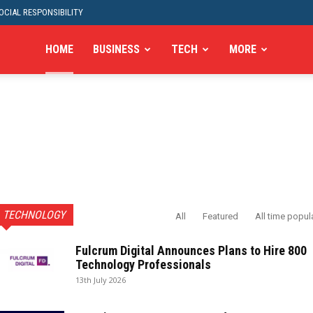
CIAL RESPONSIBILITY
HOME
BUSINESS
TECH
MORE
TECHNOLOGY
All
Featured
All time popul
Fulcrum Digital Announces Plans to Hire 800
Technology Professionals
13th July 2026