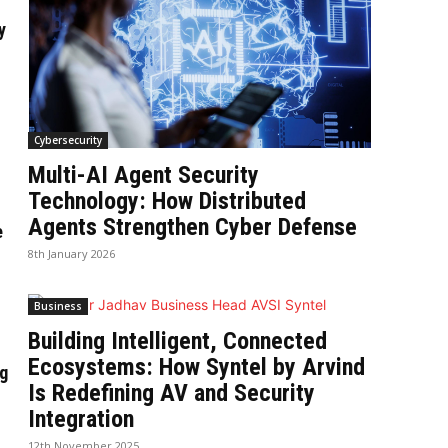
y
Cybersecurity
Multi-AI Agent Security
Technology: How Distributed
Agents Strengthen Cyber Defense
e
8th January 2026
Business
Building Intelligent, Connected
Ecosystems: How Syntel by Arvind
g
Is Redefining AV and Security
Integration
12th November 2025