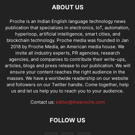
ABOUT US
Proche is an Indian English language technology news
publication that specializes in electronics, IoT, automation,
hyperloop, artificial intelligence, smart cities, and
blockchain technology. Proche media was founded in Jan
2018 by Proche Media, an American media house. We
invite all industry experts, PR agencies, research
agencies, and companies to contribute their write-ups,
articles, blogs and press release to our publication. We will
ensure your content reaches the right audience in the
masses. We have a worldwide readership on our website
and followers on our Twitter handle. Come together, help
us and let us help you to reach you to your audience.
Contact us:
editor@theproche.com
FOLLOW US