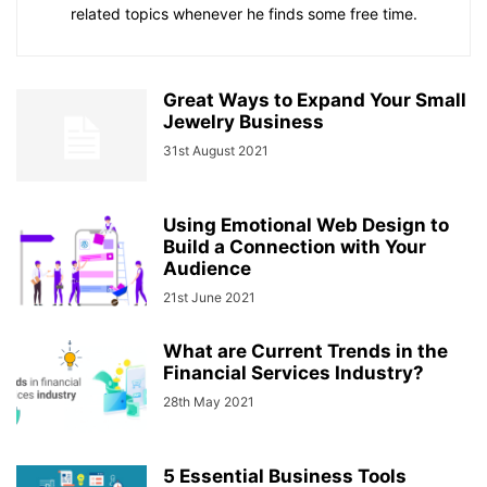
related topics whenever he finds some free time.
Great Ways to Expand Your Small
Jewelry Business
31st August 2021
Using Emotional Web Design to
Build a Connection with Your
Audience
21st June 2021
What are Current Trends in the
Financial Services Industry?
28th May 2021
5 Essential Business Tools