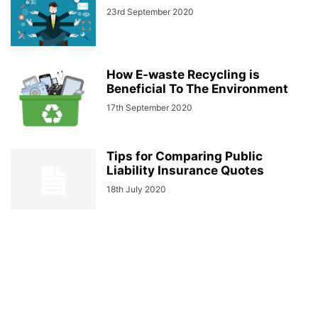
23rd September 2020
How E-waste Recycling is
Beneficial To The Environment
17th September 2020
Tips for Comparing Public
Liability Insurance Quotes
18th July 2020