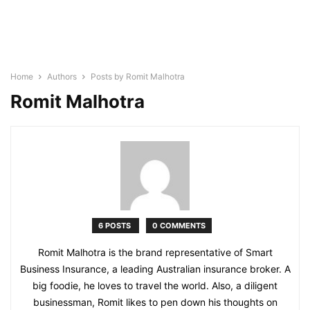
Home
Authors
Posts by Romit Malhotra
Romit Malhotra
6 POSTS
0 COMMENTS
Romit Malhotra is the brand representative of Smart
Business Insurance, a leading Australian insurance broker. A
big foodie, he loves to travel the world. Also, a diligent
businessman, Romit likes to pen down his thoughts on