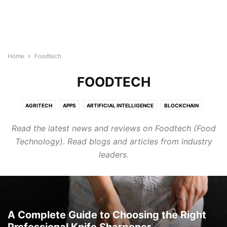
Home
Foodtech
FOODTECH
AGRITECH
APPS
ARTIFICIAL INTELLIGENCE
BLOCKCHAIN
BUILDTECH
BUSINESS
CYBERSECURITY
DIGITAL MARKETING
Read the latest news and reviews on Foodtech (Food
DIRECTORY
EDTECH
ELECTRONICS INDUSTRY
ENERGY & LIGHTING
Technology). Read blogs and articles from industry
EVENTS AND CONFERENCE
FINTECH
FOODTECH
GENERAL
leaders.
GOOGLE ADS
HEALTHTECH
INTERNET OF THINGS
LEGAL TECH
MARTECH
PROTECH
ROBOTICS & AUTOMATION
SEMICONDUCTOR NEWS
SMART CITIES
SOFTWARE
TECHNOLOGY
TRANSTECH
UNCATEGORISED
WELLNESS
WIRELESS AND NETWORKING
A Complete Guide to Choosing the Right