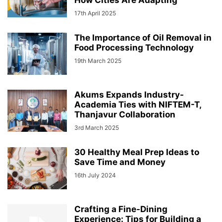
How Cities Are Adapting
17th April 2025
The Importance of Oil Removal in
Food Processing Technology
19th March 2025
Akums Expands Industry-
Academia Ties with NIFTEM-T,
Thanjavur Collaboration
3rd March 2025
30 Healthy Meal Prep Ideas to
Save Time and Money
16th July 2024
Crafting a Fine-Dining
Experience: Tips for Building a