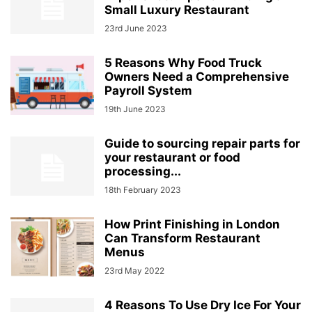
Small Luxury Restaurant
23rd June 2023
5 Reasons Why Food Truck
Owners Need a Comprehensive
Payroll System
19th June 2023
Guide to sourcing repair parts for
your restaurant or food
processing...
18th February 2023
How Print Finishing in London
Can Transform Restaurant
Menus
23rd May 2022
4 Reasons To Use Dry Ice For Your