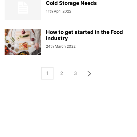
Cold Storage Needs
11th April 2022
How to get started in the Food
Industry
24th March 2022
1
2
3