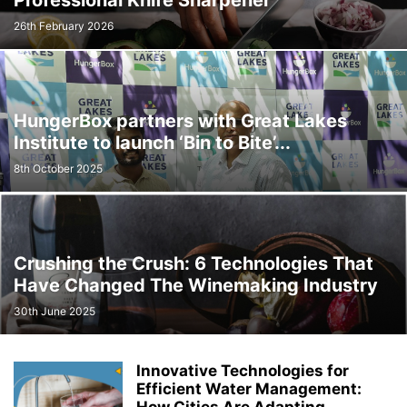
Professional Knife Sharpener
26th February 2026
HungerBox partners with Great Lakes
Institute to launch ‘Bin to Bite’...
8th October 2025
Crushing the Crush: 6 Technologies That
Have Changed The Winemaking Industry
30th June 2025
Innovative Technologies for
Efficient Water Management: