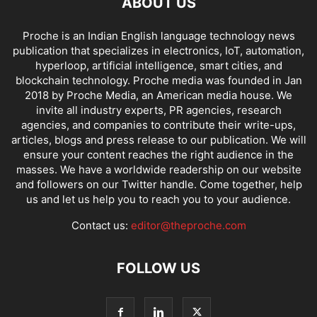
ABOUT US
Proche is an Indian English language technology news
publication that specializes in electronics, IoT, automation,
hyperloop, artificial intelligence, smart cities, and
blockchain technology. Proche media was founded in Jan
2018 by Proche Media, an American media house. We
invite all industry experts, PR agencies, research
agencies, and companies to contribute their write-ups,
articles, blogs and press release to our publication. We will
ensure your content reaches the right audience in the
masses. We have a worldwide readership on our website
and followers on our Twitter handle. Come together, help
us and let us help you to reach you to your audience.
Contact us:
editor@theproche.com
FOLLOW US