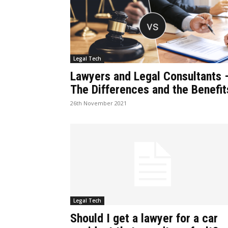
Legal Tech
Lawyers and Legal Consultants 
The Differences and the Benefit
26th November 2021
Legal Tech
Should I get a lawyer for a car