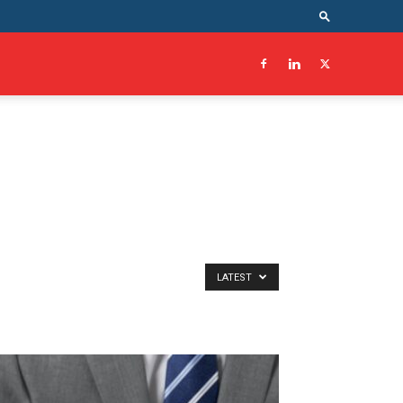
LATEST