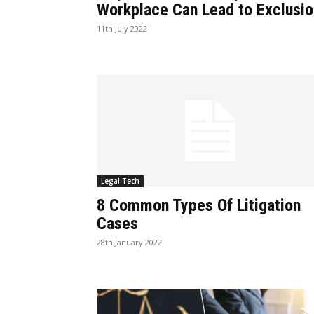
Workplace Can Lead to Exclusio
11th July 2022
Legal Tech
8 Common Types Of Litigation
Cases
28th January 2022