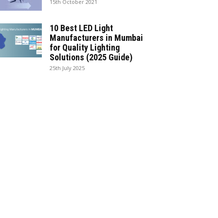
15th October 2021
10 Best LED Light
Manufacturers in Mumbai
for Quality Lighting
Solutions (2025 Guide)
25th July 2025