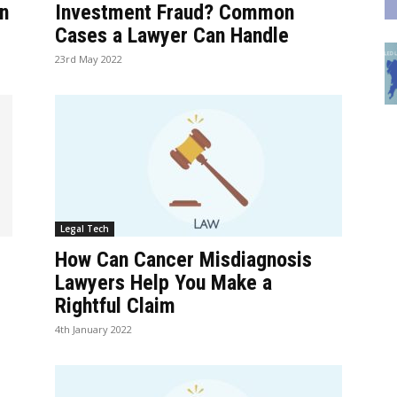
n
Investment Fraud? Common
Cases a Lawyer Can Handle
23rd May 2022
Legal Tech
How Can Cancer Misdiagnosis
Lawyers Help You Make a
Rightful Claim
4th January 2022