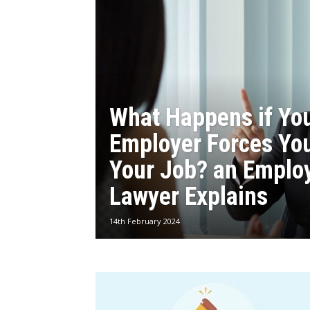
What Happens if Yo
Employer Forces You
Your Job? an Emplo
Lawyer Explains
14th February 2024