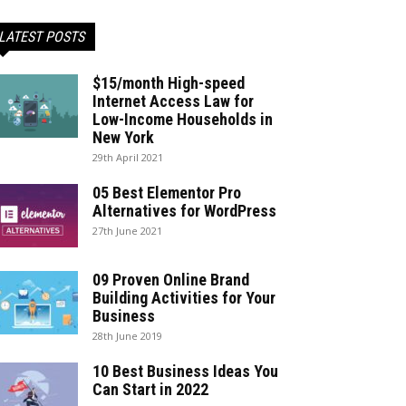
LATEST POSTS
$15/month High-speed
Internet Access Law for
Low-Income Households in
New York
29th April 2021
05 Best Elementor Pro
Alternatives for WordPress
27th June 2021
09 Proven Online Brand
Building Activities for Your
Business
28th June 2019
10 Best Business Ideas You
Can Start in 2022