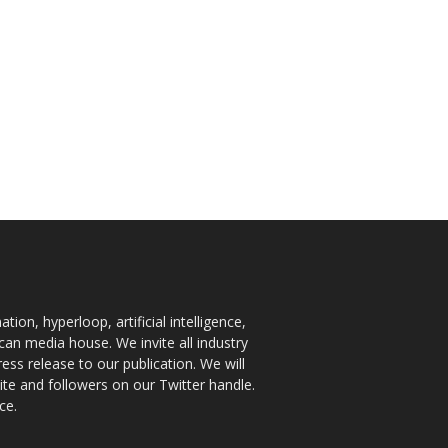
ion, hyperloop, artificial intelligence,
an media house. We invite all industry
ess release to our publication. We will
te and followers on our Twitter handle.
ce.