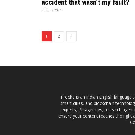
accident that wasn’t my fault?
5th July 2021
1
2
Proche is an Indian English language te
smart cities, and blockchain technolo
experts, PR agencies, research agencie
ensure your content reaches the right 
Co