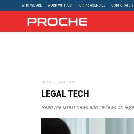
WHO WE ARE
WORK WITH US
FOR PR AGENCIES
CORPORATE SO
Proche
Home
Legal Tech
LEGAL TECH
Read the latest news and reviews on legal