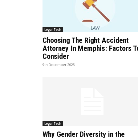
Legal Tech
Choosing The Right Accident
Attorney In Memphis: Factors T
Consider
9th December 2023
Legal Tech
Why Gender Diversity in the