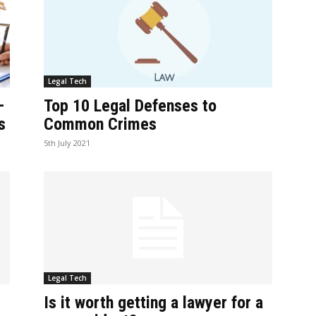
Legal Tech
–
Top 10 Legal Defenses to
s
Common Crimes
5th July 2021
Legal Tech
Is it worth getting a lawyer for a