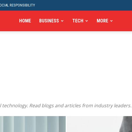
CIAL RESPONSIBILITY
HOME
BUSINESS
TECH
MORE
 technology. Read blogs and articles from industry leaders.