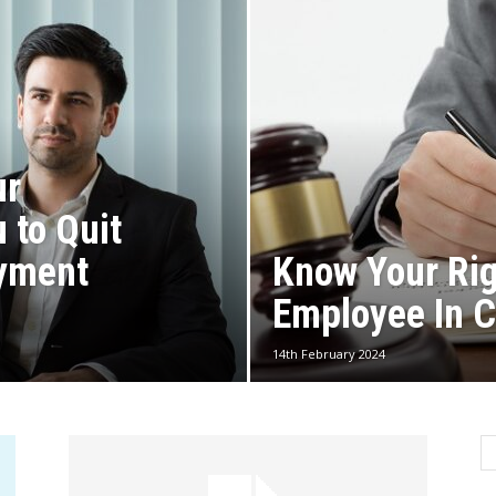
ur
 to Quit
yment
Know Your Ri
Employee In C
14th February 2024