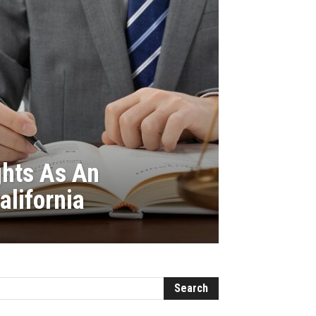
ghts As An
alifornia