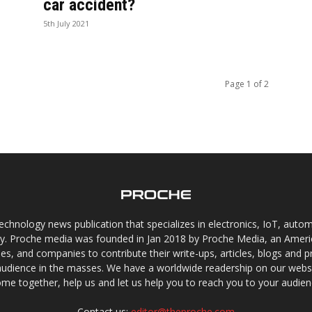
car accident?
5th July 2021
Page 1 of 2
chnology news publication that specializes in electronics, IoT, automat
gy. Proche media was founded in Jan 2018 by Proche Media, an Americ
s, and companies to contribute their write-ups, articles, blogs and pr
audience in the masses. We have a worldwide readership on our websi
me together, help us and let us help you to reach you to your audien
Contact us:
editor@theproche.com