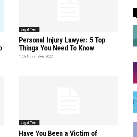
Legal Tech
Personal Injury Lawyer: 5 Top
o
Things You Need To Know
17th November 2022
Legal Tech
Have You Been a Victim of