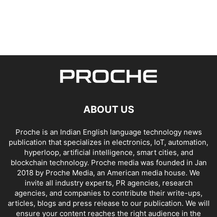
ABOUT US
Proche is an Indian English language technology news
publication that specializes in electronics, IoT, automation,
hyperloop, artificial intelligence, smart cities, and
blockchain technology. Proche media was founded in Jan
2018 by Proche Media, an American media house. We
invite all industry experts, PR agencies, research
agencies, and companies to contribute their write-ups,
articles, blogs and press release to our publication. We will
ensure your content reaches the right audience in the