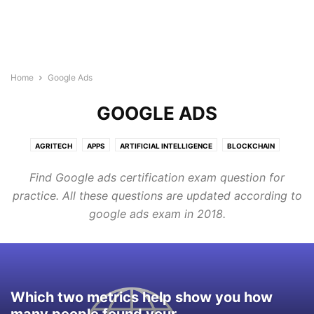
Home
Google Ads
GOOGLE ADS
AGRITECH
APPS
ARTIFICIAL INTELLIGENCE
BLOCKCHAIN
BUILDTECH
BUSINESS
CYBERSECURITY
DIGITAL MARKETING
Find Google ads certification exam question for
DIRECTORY
EDTECH
ELECTRONICS INDUSTRY
ENERGY & LIGHTING
practice. All these questions are updated according to
EVENTS AND CONFERENCE
FINTECH
FOODTECH
GENERAL
google ads exam in 2018.
GOOGLE ADS
HEALTHTECH
INTERNET OF THINGS
LEGAL TECH
MARTECH
PROTECH
ROBOTICS & AUTOMATION
SEMICONDUCTOR NEWS
SMART CITIES
SOFTWARE
TECHNOLOGY
TRANSTECH
UNCATEGORISED
WELLNESS
WIRELESS AND NETWORKING
Which two metrics help show you how