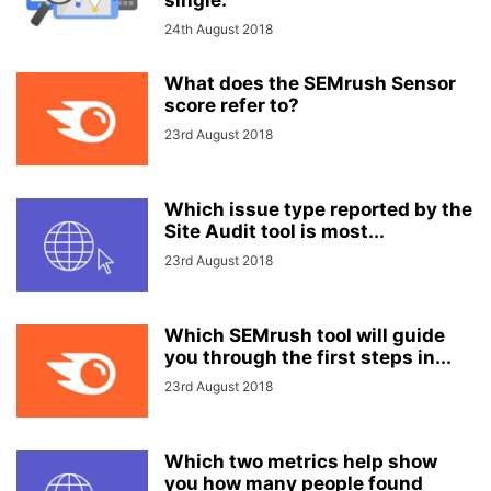
single:
24th August 2018
What does the SEMrush Sensor
score refer to?
23rd August 2018
Which issue type reported by the
Site Audit tool is most...
23rd August 2018
Which SEMrush tool will guide
you through the first steps in...
23rd August 2018
Which two metrics help show
you how many people found