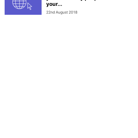
your...
22nd August 2018