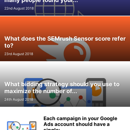
many people found your...
22nd August 2018
What does the SEMrush Sensor score refer
to?
23rd August 2018
What bidding strategy should you use to
maximize the number of...
24th August 2018
Each campaign in your Google
Ads account should have a