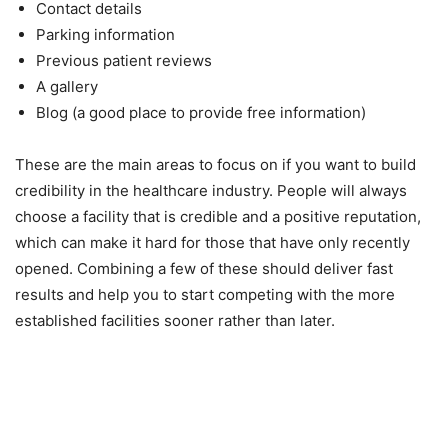
Contact details
Parking information
Previous patient reviews
A gallery
Blog (a good place to provide free information)
These are the main areas to focus on if you want to build
credibility in the healthcare industry. People will always
choose a facility that is credible and a positive reputation,
which can make it hard for those that have only recently
opened. Combining a few of these should deliver fast
results and help you to start competing with the more
established facilities sooner rather than later.