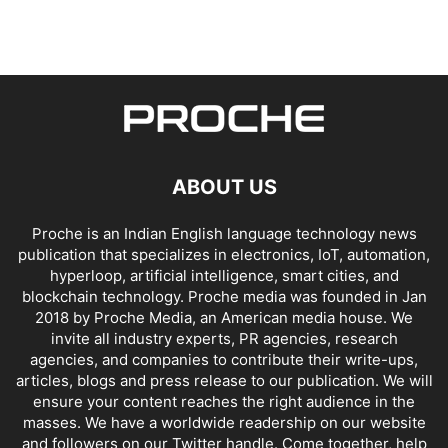
ABOUT US
Proche is an Indian English language technology news
publication that specializes in electronics, IoT, automation,
hyperloop, artificial intelligence, smart cities, and
blockchain technology. Proche media was founded in Jan
2018 by Proche Media, an American media house. We
invite all industry experts, PR agencies, research
agencies, and companies to contribute their write-ups,
articles, blogs and press release to our publication. We will
ensure your content reaches the right audience in the
masses. We have a worldwide readership on our website
and followers on our Twitter handle. Come together, help