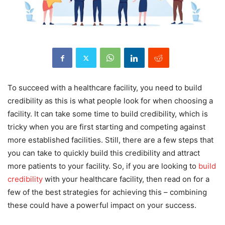
To succeed with a healthcare facility, you need to build
credibility as this is what people look for when choosing a
facility. It can take some time to build credibility, which is
tricky when you are first starting and competing against
more established facilities. Still, there are a few steps that
you can take to quickly build this credibility and attract
more patients to your facility. So, if you are looking to
build
credibility
with your healthcare facility, then read on for a
few of the best strategies for achieving this – combining
these could have a powerful impact on your success.