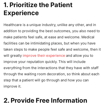
1. Prioritize the Patient
Experience
Healthcare is a unique industry, unlike any other, and in
addition to providing the best outcomes, you also need to
make patients feel safe, at ease and welcome. Medical
facilities can be intimidating places, but when you have
taken steps to make people feel safe and welcome, then it
will greatly
improve their experience
and allow you to
improve your reputation quickly. This will include
everything from the interactions that they have with staff
through the waiting room decoration, so think about each
step that a patient will go through and how you can
improve it.
2. Provide Free Information