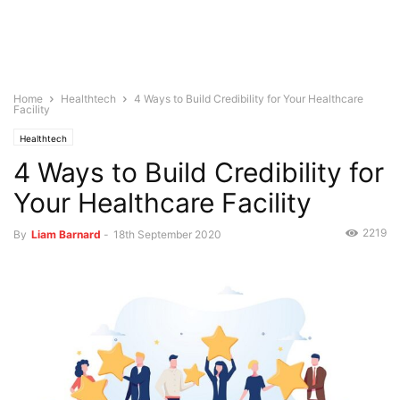
Home
Healthtech
4 Ways to Build Credibility for Your Healthcare
Facility
Healthtech
4 Ways to Build Credibility for
Your Healthcare Facility
2219
By
Liam Barnard
-
18th September 2020