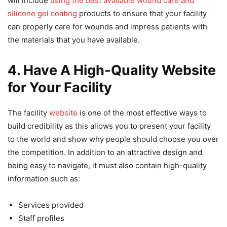
will include
using the best available wound care and
silicone gel coating
products to ensure that your facility
can properly care for wounds and impress patients with
the materials that you have available.
4. Have A High-Quality Website
for Your Facility
The facility
website
is one of the most effective ways to
build credibility as this allows you to present your facility
to the world and show why people should choose you over
the competition. In addition to an attractive design and
being easy to navigate, it must also contain high-quality
information such as:
Services provided
Staff profiles