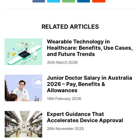
RELATED ARTICLES
Wearable Technology in
Healthcare: Benefits, Use Cases,
and Future Trends
30th March 2026
Junior Doctor Salary in Australia
2026 – Pay, Benefits &
Allowances
16th February 2026
Expert Guidance That
Accelerates Device Approval
26th November 2025