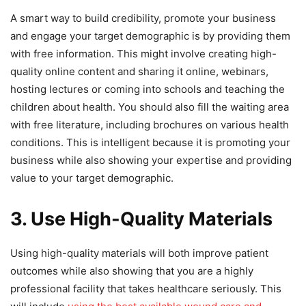
A smart way to build credibility, promote your business
and engage your target demographic is by providing them
with free information. This might involve creating high-
quality online content and sharing it online, webinars,
hosting lectures or coming into schools and teaching the
children about health. You should also fill the waiting area
with free literature, including brochures on various health
conditions. This is intelligent because it is promoting your
business while also showing your expertise and providing
value to your target demographic.
3. Use High-Quality Materials
Using high-quality materials will both improve patient
outcomes while also showing that you are a highly
professional facility that takes healthcare seriously. This