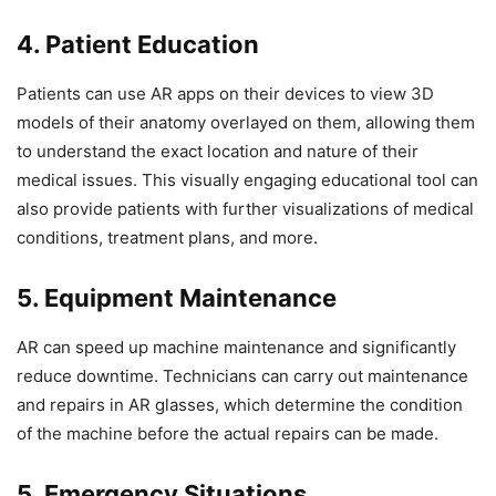
4. Patient Education
Patients can use AR apps on their devices to view 3D
models of their anatomy overlayed on them, allowing them
to understand the exact location and nature of their
medical issues. This visually engaging educational tool can
also provide patients with further visualizations of medical
conditions, treatment plans, and more.
5. Equipment Maintenance
AR can speed up machine maintenance and significantly
reduce downtime. Technicians can carry out maintenance
and repairs in AR glasses, which determine the condition
of the machine before the actual repairs can be made.
5. Emergency Situations