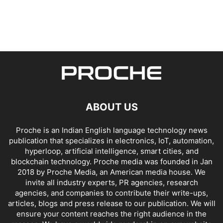
ABOUT US
Proche is an Indian English language technology news
publication that specializes in electronics, IoT, automation,
hyperloop, artificial intelligence, smart cities, and
blockchain technology. Proche media was founded in Jan
2018 by Proche Media, an American media house. We
invite all industry experts, PR agencies, research
agencies, and companies to contribute their write-ups,
articles, blogs and press release to our publication. We will
ensure your content reaches the right audience in the