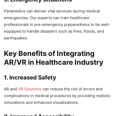
Paramedics can deliver vital services during medical
emergencies. Our experts can train healthcare
professionals in pre-emergency preparedness to be well-
equipped to handle disasters such as fires, floods, and
earthquakes.
Key Benefits of Integrating
AR/VR in Healthcare Industry
1. Increased Safety
AR and
VR Solutions
can reduce the risk of errors and
complications in medical procedures by providing realistic
simulations and enhanced visualizations.