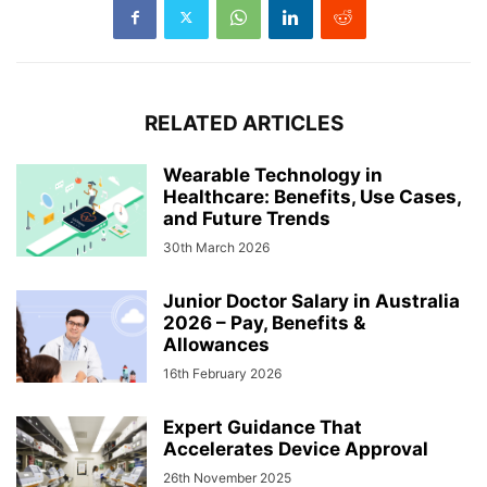
RELATED ARTICLES
Wearable Technology in
Healthcare: Benefits, Use Cases,
and Future Trends
30th March 2026
Junior Doctor Salary in Australia
2026 – Pay, Benefits &
Allowances
16th February 2026
Expert Guidance That
Accelerates Device Approval
26th November 2025