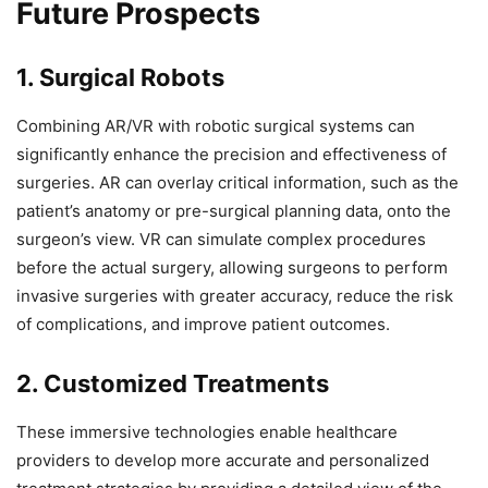
Future Prospects
1. Surgical Robots
Combining AR/VR with robotic surgical systems can
significantly enhance the precision and effectiveness of
surgeries. AR can overlay critical information, such as the
patient’s anatomy or pre-surgical planning data, onto the
surgeon’s view. VR can simulate complex procedures
before the actual surgery, allowing surgeons to perform
invasive surgeries with greater accuracy, reduce the risk
of complications, and improve patient outcomes.
2. Customized Treatments
These immersive technologies enable healthcare
providers to develop more accurate and personalized