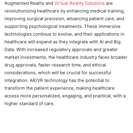
Augmented Reality and
Virtual Reality Solutions
are
revolutionizing healthcare by enhancing medical training,
improving surgical precision, advancing patient care, and
supporting psychological treatments. These immersive
technologies continue to evolve, and their applications in
healthcare will expand as they integrate with AI and Big
Data. With increased regulatory approvals and greater
market investments, the healthcare industry faces broader
drug approvals, faster research time, and ethical
considerations, which will be crucial for successful
integration. AR/VR technology has the potential to
transform the patient experience, making healthcare
access more personalized, engaging, and practical, with a
higher standard of care.