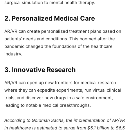
surgical simulation to mental health therapy.
2. Personalized Medical Care
AR/VR can create personalized treatment plans based on
patients’ needs and conditions. This boomed after the
pandemic changed the foundations of the healthcare
industry.
3. Innovative Research
AR/VR can open up new frontiers for medical research
where they can expedite experiments, run virtual clinical
trials, and discover new drugs in a safe environment,
leading to notable medical breakthroughs.
According to Goldman Sachs, the implementation of AR/VR
in healthcare is estimated to surge from $5.1 billion to $6.5