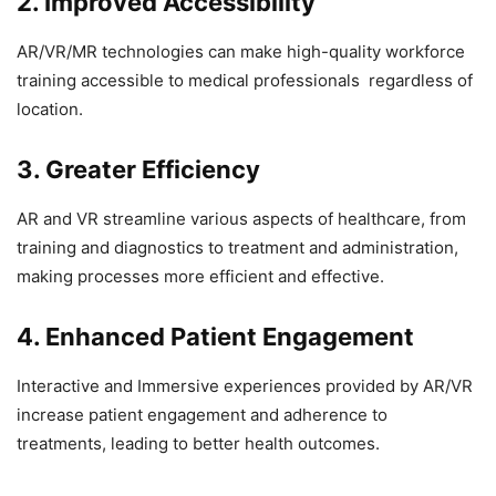
2. Improved Accessibility
AR/VR/MR technologies can make high-quality workforce
training accessible to medical professionals regardless of
location.
3. Greater Efficiency
AR and VR streamline various aspects of healthcare, from
training and diagnostics to treatment and administration,
making processes more efficient and effective.
4. Enhanced Patient Engagement
Interactive and Immersive experiences provided by AR/VR
increase patient engagement and adherence to
treatments, leading to better health outcomes.