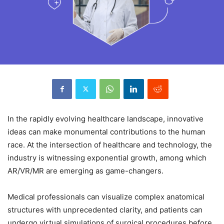
In the rapidly evolving healthcare landscape, innovative
ideas can make monumental contributions to the human
race. At the intersection of healthcare and technology, the
industry is witnessing exponential growth, among which
AR/VR/MR are emerging as game-changers.
Medical professionals can visualize complex anatomical
structures with unprecedented clarity, and patients can
undergo virtual simulations of surgical procedures before