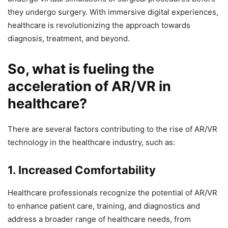
they undergo surgery. With immersive digital experiences,
healthcare is revolutionizing the approach towards
diagnosis, treatment, and beyond.
So, what is fueling the
acceleration of AR/VR in
healthcare?
There are several factors contributing to the rise of AR/VR
technology in the healthcare industry, such as:
1. Increased Comfortability
Healthcare professionals recognize the potential of AR/VR
to enhance patient care, training, and diagnostics and
address a broader range of healthcare needs, from