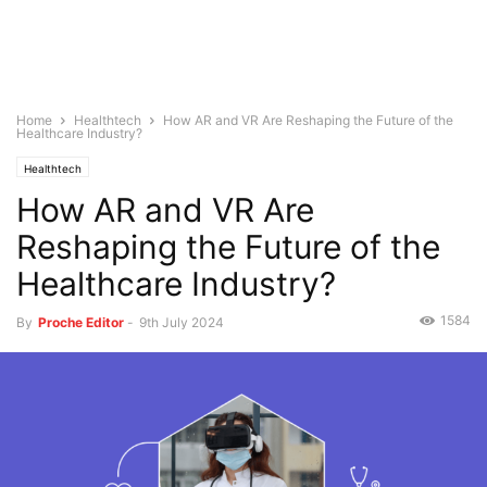
Home
Healthtech
How AR and VR Are Reshaping the Future of the
Healthcare Industry?
Healthtech
How AR and VR Are
Reshaping the Future of the
Healthcare Industry?
1584
By
Proche Editor
-
9th July 2024