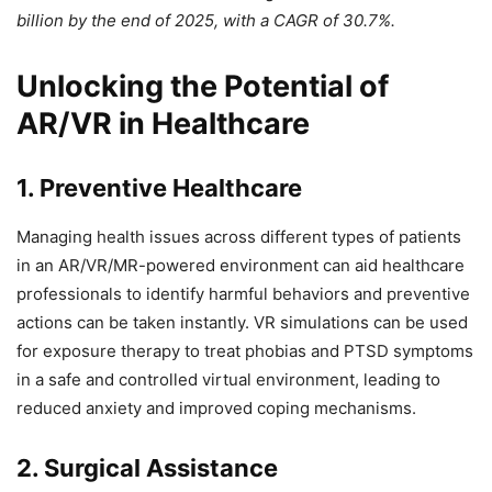
billion by the end of 2025, with a CAGR of 30.7%.
Unlocking the Potential of
AR/VR in Healthcare
1. Preventive Healthcare
Managing health issues across different types of patients
in an AR/VR/MR-powered environment can aid healthcare
professionals to identify harmful behaviors and preventive
actions can be taken instantly. VR simulations can be used
for exposure therapy to treat phobias and PTSD symptoms
in a safe and controlled virtual environment, leading to
reduced anxiety and improved coping mechanisms.
2. Surgical Assistance