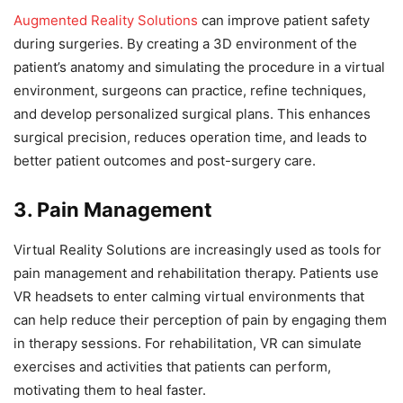
Augmented Reality Solutions
can improve patient safety
during surgeries. By creating a 3D environment of the
patient’s anatomy and simulating the procedure in a virtual
environment, surgeons can practice, refine techniques,
and develop personalized surgical plans. This enhances
surgical precision, reduces operation time, and leads to
better patient outcomes and post-surgery care.
3. Pain Management
Virtual Reality Solutions are increasingly used as tools for
pain management and rehabilitation therapy. Patients use
VR headsets to enter calming virtual environments that
can help reduce their perception of pain by engaging them
in therapy sessions. For rehabilitation, VR can simulate
exercises and activities that patients can perform,
motivating them to heal faster.