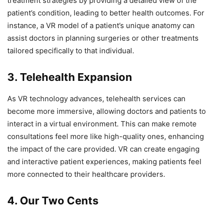
treatment strategies by providing a detailed view of the
patient’s condition, leading to better health outcomes. For
instance, a VR model of a patient’s unique anatomy can
assist doctors in planning surgeries or other treatments
tailored specifically to that individual.
3. Telehealth Expansion
As VR technology advances, telehealth services can
become more immersive, allowing doctors and patients to
interact in a virtual environment. This can make remote
consultations feel more like high-quality ones, enhancing
the impact of the care provided. VR can create engaging
and interactive patient experiences, making patients feel
more connected to their healthcare providers.
4. Our Two Cents