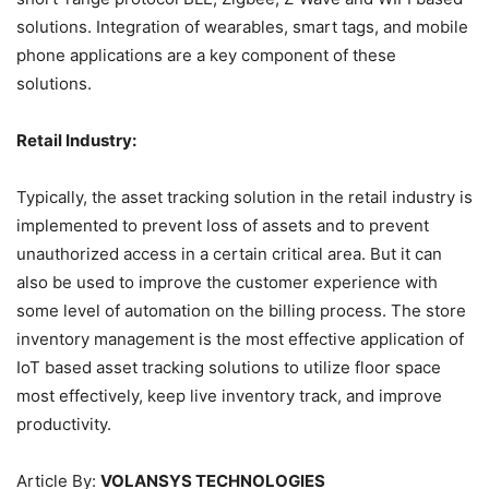
solutions. Integration of wearables, smart tags, and mobile
phone applications are a key component of these
solutions.
Retail Industry:
Typically, the asset tracking solution in the retail industry is
implemented to prevent loss of assets and to prevent
unauthorized access in a certain critical area. But it can
also be used to improve the customer experience with
some level of automation on the billing process. The store
inventory management is the most effective application of
IoT based asset tracking solutions to utilize floor space
most effectively, keep live inventory track, and improve
productivity.
Article By:
VOLANSYS TECHNOLOGIES