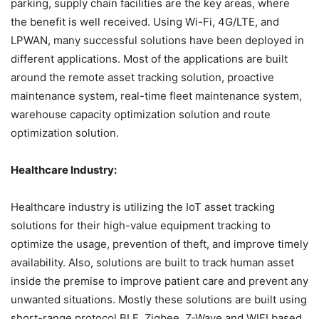
parking, supply chain facilities are the key areas, where
the benefit is well received. Using Wi-Fi, 4G/LTE, and
LPWAN, many successful solutions have been deployed in
different applications. Most of the applications are built
around the remote asset tracking solution, proactive
maintenance system, real-time fleet maintenance system,
warehouse capacity optimization solution and route
optimization solution.
Healthcare Industry:
Healthcare industry is utilizing the IoT asset tracking
solutions for their high-value equipment tracking to
optimize the usage, prevention of theft, and improve timely
availability. Also, solutions are built to track human asset
inside the premise to improve patient care and prevent any
unwanted situations. Mostly these solutions are built using
short-range protocol BLE, Zigbee, Z-Wave and WIFI based