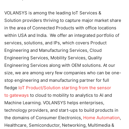
VOLANSYS is among the leading IoT Services &
Solution providers thriving to capture major market share
in the area of Connected Products with office locations
within USA and India. We offer an integrated portfolio of
services, solutions, and IPs, which covers Product
Engineering and Manufacturing Services, Cloud
Engineering Services, Mobility Services, Quality
Engineering Services along with OEM solutions. At our
size, we are among very few companies who can be one-
stop engineering and manufacturing partner for full
fledge
IoT Product/Solution starting from the sensor
to gateways
to cloud to mobility to analytics to AI and
Machine Learning. VOLANSYS helps enterprises,
technology providers, and start-ups to build products in
the domains of Consumer Electronics,
Home Automation
,
Healthcare, Semiconductor, Networking, Multimedia &