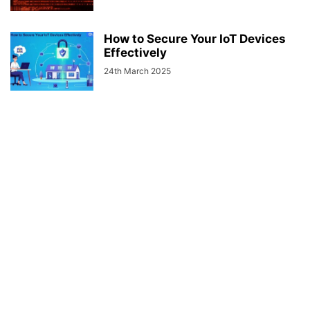
How to Secure Your IoT Devices
Effectively
24th March 2025