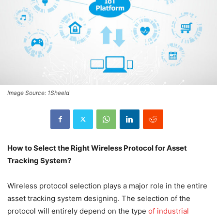
Image Source: 1Sheeld
How to Select the Right Wireless Protocol for Asset
Tracking System?
Wireless protocol selection plays a major role in the entire
asset tracking system designing. The selection of the
protocol will entirely depend on the type
of industrial