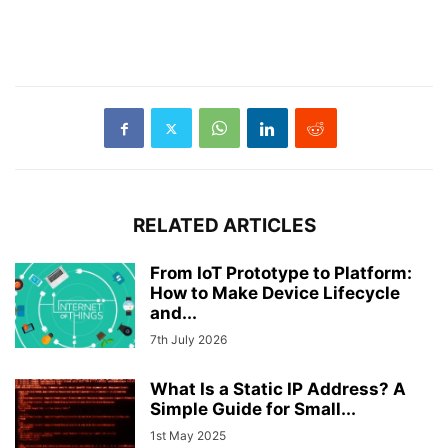
RELATED ARTICLES
From IoT Prototype to Platform:
How to Make Device Lifecycle
and...
7th July 2026
What Is a Static IP Address? A
Simple Guide for Small...
1st May 2025