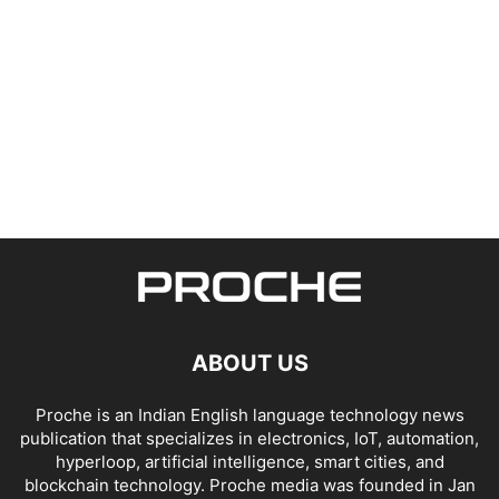
ABOUT US
Proche is an Indian English language technology news
publication that specializes in electronics, IoT, automation,
hyperloop, artificial intelligence, smart cities, and
blockchain technology. Proche media was founded in Jan