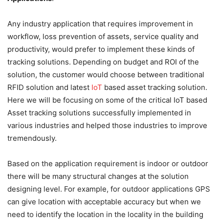
Any industry application that requires improvement in
workflow, loss prevention of assets, service quality and
productivity, would prefer to implement these kinds of
tracking solutions. Depending on budget and ROI of the
solution, the customer would choose between traditional
RFID solution and latest
IoT
based asset tracking solution.
Here we will be focusing on some of the critical IoT based
Asset tracking solutions successfully implemented in
various industries and helped those industries to improve
tremendously.
Based on the application requirement is indoor or outdoor
there will be many structural changes at the solution
designing level. For example, for outdoor applications GPS
can give location with acceptable accuracy but when we
need to identify the location in the locality in the building