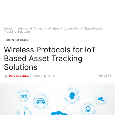
Home
Internet of Things
Wireless Protocols for IoT Based Asset
Tracking Solutions
Internet of Things
Wireless Protocols for IoT
Based Asset Tracking
Solutions
2566
By
Proche Editor
-
30th July 2019