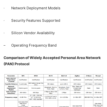
· Network Deployment Models
· Security Features Supported
· Silicon Vendor Availability
– Operating Frequency Band
Comparison of Widely Accepted Personal Area Network
(PAN) Protocol