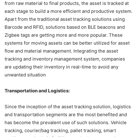
from raw material to final products, the asset is tracked at
each stage to build a more efficient and productive system.
Apart from the traditional asset tracking solutions using
Barcode and RFID, solutions based on BLE beacons and
Zigbee tags are getting more and more popular. These
systems for moving assets can be better utilized for asset
flow and material management. Integrating the asset
tracking and inventory management system, companies
are updating their inventory in real-time to avoid any
unwanted situation
Transportation and Logistics:
Since the inception of the asset tracking solution, logistics
and transportation segments are the most benefited and
has become the prevalent use of such solutions. Vehicle
tracking, courier/bag tracking, pallet tracking, smart