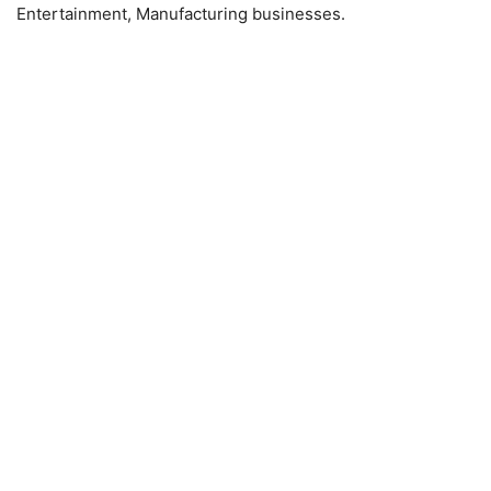
Entertainment, Manufacturing businesses.