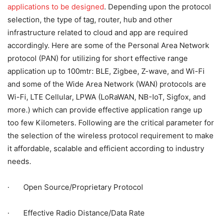
applications to be designed
. Depending upon the protocol
selection, the type of tag, router, hub and other
infrastructure related to cloud and app are required
accordingly. Here are some of the Personal Area Network
protocol (PAN) for utilizing for short effective range
application up to 100mtr: BLE, Zigbee, Z-wave, and Wi-Fi
and some of the Wide Area Network (WAN) protocols are
Wi-Fi, LTE Cellular, LPWA (LoRaWAN, NB-IoT, Sigfox, and
more.) which can provide effective application range up
too few Kilometers. Following are the critical parameter for
the selection of the wireless protocol requirement to make
it affordable, scalable and efficient according to industry
needs.
· Open Source/Proprietary Protocol
· Effective Radio Distance/Data Rate