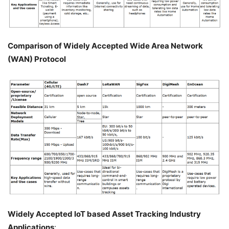
Comparison of Widely Accepted Wide Area Network
(WAN) Protocol
Widely Accepted IoT based Asset Tracking Industry
Applications
: