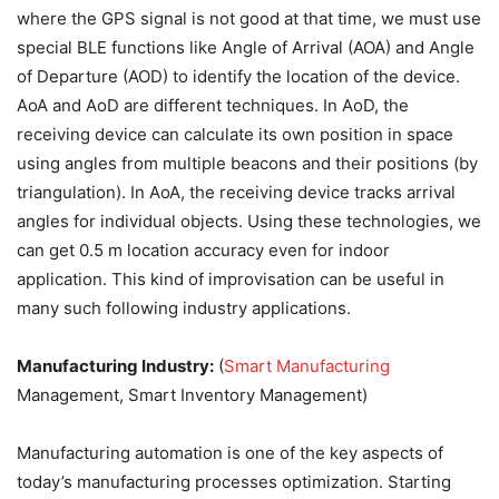
where the GPS signal is not good at that time, we must use
special BLE functions like Angle of Arrival (AOA) and Angle
of Departure (AOD) to identify the location of the device.
AoA and AoD are different techniques. In AoD, the
receiving device can calculate its own position in space
using angles from multiple beacons and their positions (by
triangulation). In AoA, the receiving device tracks arrival
angles for individual objects. Using these technologies, we
can get 0.5 m location accuracy even for indoor
application. This kind of improvisation can be useful in
many such following industry applications.
Manufacturing Industry:
(
Smart Manufacturing
Management, Smart Inventory Management)
Manufacturing automation is one of the key aspects of
today’s manufacturing processes optimization. Starting