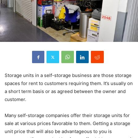
Storage units in a self-storage business are those storage
spaces for rent to customers requiring them. It’s usually on
a short term basis or as agreed between the owner and
customer.
Many self-storage companies offer their storage units for
sale at various prices favorable to them. Getting a storage
unit price that will also be advantageous to you is