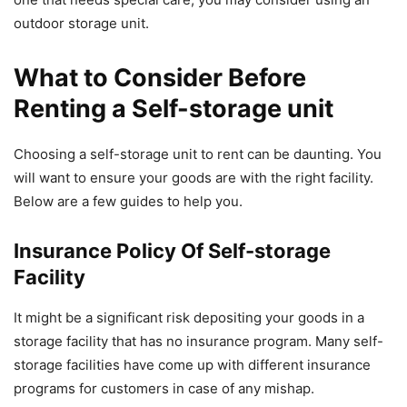
outdoor storage unit.
What to Consider Before
Renting a Self-storage unit
Choosing a self-storage unit to rent can be daunting. You
will want to ensure your goods are with the right facility.
Below are a few guides to help you.
Insurance Policy Of Self-storage
Facility
It might be a significant risk depositing your goods in a
storage facility that has no insurance program. Many self-
storage facilities have come up with different insurance
programs for customers in case of any mishap.