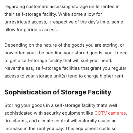
regarding customers accessing storage units rented in
their self-storage facility. While some allow for
unrestricted access, irrespective of the day’s time, some
allow for periodic access.
Depending on the nature of the goods you are storing, or
how often you’ll be needing your stored goods, you’ll need
to get a self-storage facility that will suit your need.
Nevertheless, self-storage facilities that grant you regular
access to your storage unit(s) tend to charge higher rent.
Sophistication of Storage Facility
Storing your goods in a self-storage facility that’s well
sophisticated with security equipment like
CCTV cameras
,
fire alarms, and climate control will naturally cause an
increase in the rent you pay. This equipment costs so