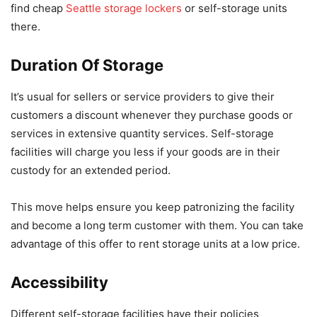
find cheap
Seattle storage lockers
or self-storage units
there.
Duration Of Storage
It’s usual for sellers or service providers to give their
customers a discount whenever they purchase goods or
services in extensive quantity services. Self-storage
facilities will charge you less if your goods are in their
custody for an extended period.
This move helps ensure you keep patronizing the facility
and become a long term customer with them. You can take
advantage of this offer to rent storage units at a low price.
Accessibility
Different self-storage facilities have their policies