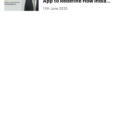
App to Redefine How India...
11th June 2025