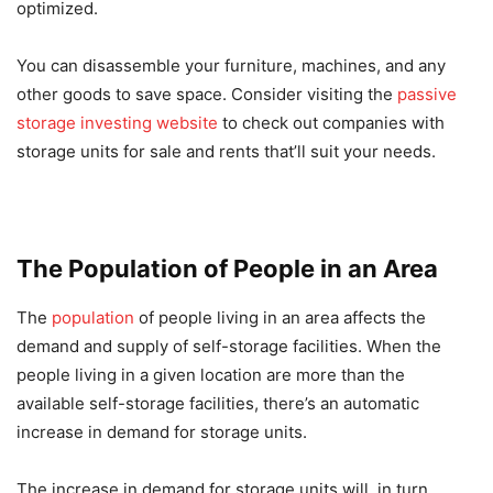
optimized.
You can disassemble your furniture, machines, and any
other goods to save space. Consider visiting the
passive
storage investing website
to check out companies with
storage units for sale and rents that’ll suit your needs.
The Population of People in an Area
The
population
of people living in an area affects the
demand and supply of self-storage facilities. When the
people living in a given location are more than the
available self-storage facilities, there’s an automatic
increase in demand for storage units.
The increase in demand for storage units will, in turn,