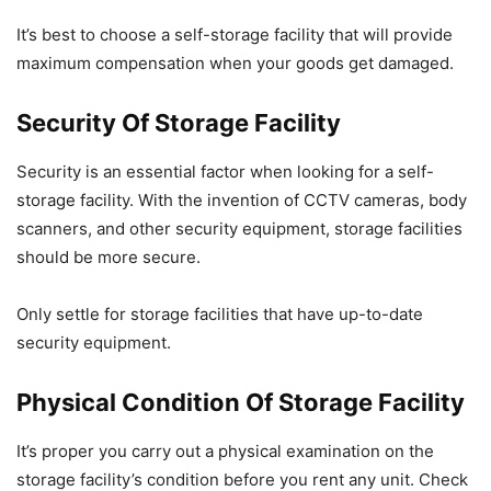
It’s best to choose a self-storage facility that will provide
maximum compensation when your goods get damaged.
Security Of Storage Facility
Security is an essential factor when looking for a self-
storage facility. With the invention of CCTV cameras, body
scanners, and other security equipment, storage facilities
should be more secure.
Only settle for storage facilities that have up-to-date
security equipment.
Physical Condition Of Storage Facility
It’s proper you carry out a physical examination on the
storage facility’s condition before you rent any unit. Check