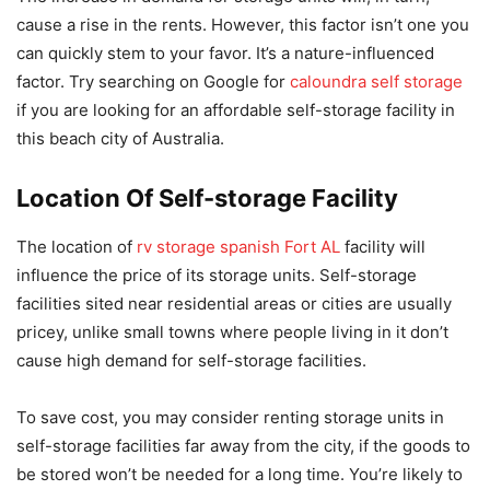
cause a rise in the rents. However, this factor isn’t one you
can quickly stem to your favor. It’s a nature-influenced
factor. Try searching on Google for
caloundra self storage
if you are looking for an affordable self-storage facility in
this beach city of Australia.
Location Of Self-storage Facility
The location of
rv storage spanish Fort AL
facility will
influence the price of its storage units. Self-storage
facilities sited near residential areas or cities are usually
pricey, unlike small towns where people living in it don’t
cause high demand for self-storage facilities.
To save cost, you may consider renting storage units in
self-storage facilities far away from the city, if the goods to
be stored won’t be needed for a long time. You’re likely to