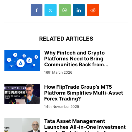
RELATED ARTICLES
Why Fintech and Crypto
Platforms Need to Bring
Communities Back from...
16th March 2026
How FlipTrade Group’s MT5
Platform Simplifies Multi-Asset
Forex Trading?
14th November 2025
Tata Asset Management
Launches All-in-One Investment