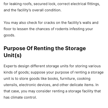
for leaking roofs, secured lock, correct electrical fittings,
and the facility’s overall condition.
You may also check for cracks on the facility’s walls and
floor to lessen the chances of rodents infesting your
goods.
Purpose Of Renting the Storage
Unit(s)
Experts design different storage units for storing various
kinds of goods; suppose your purpose of renting a storage
unit is to store goods like books, furniture, cooking
utensils, electronic devices, and other delicate items. In
that case, you may consider renting a storage facility that
has climate control.