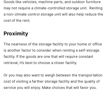
Goods like vehicles, machine parts, and outdoor furniture
may not require a climate-controlled storage unit. Renting
a non-climate control storage unit will also help reduce the
cost of the rent.
Proximity
The nearness of the storage facility to your home or office
is another factor to consider when renting a self-storage
facility. If the goods are one that will require constant
retrieval, it’s best to choose a closer facility.
Or you may also want to weigh between the transportation
cost of visiting a farther storage facility and the quality of
service you will enjoy. Make choices that will favor you.