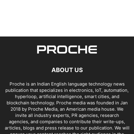
ABOUT US
Proche is an Indian English language technology news
publication that specializes in electronics, IoT, automation,
hyperloop, artificial intelligence, smart cities, and
blockchain technology. Proche media was founded in Jan
2018 by Proche Media, an American media house. We
invite all industry experts, PR agencies, research
agencies, and companies to contribute their write-ups,
articles, blogs and press release to our publication. We will