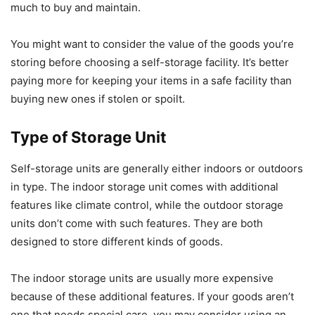
much to buy and maintain.
You might want to consider the value of the goods you’re
storing before choosing a self-storage facility. It’s better
paying more for keeping your items in a safe facility than
buying new ones if stolen or spoilt.
Type of Storage Unit
Self-storage units are generally either indoors or outdoors
in type. The indoor storage unit comes with additional
features like climate control, while the outdoor storage
units don’t come with such features. They are both
designed to store different kinds of goods.
The indoor storage units are usually more expensive
because of these additional features. If your goods aren’t
one that needs special care, you may consider using an