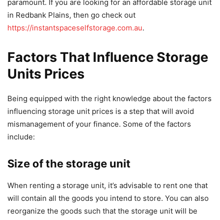
paramount. If you are looking for an affordable storage unit
in Redbank Plains, then go check out
https://instantspaceselfstorage.com.au
.
Factors That Influence Storage
Units Prices
Being equipped with the right knowledge about the factors
influencing storage unit prices is a step that will avoid
mismanagement of your finance. Some of the factors
include:
Size of the storage unit
When renting a storage unit, it’s advisable to rent one that
will contain all the goods you intend to store. You can also
reorganize the goods such that the storage unit will be