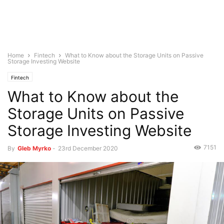
Home
Fintech
What to Know about the Storage Units on Passive
Storage Investing Website
Fintech
What to Know about the
Storage Units on Passive
Storage Investing Website
7151
By
Gleb Myrko
-
23rd December 2020