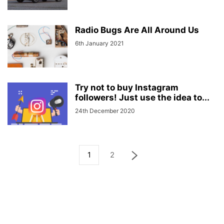
Radio Bugs Are All Around Us
6th January 2021
Try not to buy Instagram
followers! Just use the idea to...
24th December 2020
1
2