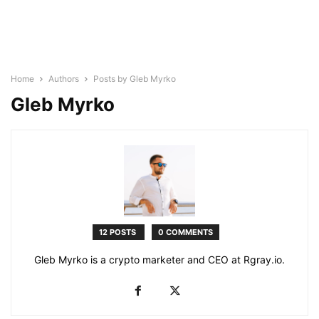
Home
Authors
Posts by Gleb Myrko
Gleb Myrko
12 POSTS
0 COMMENTS
Gleb Myrko is a crypto marketer and CEO at Rgray.io.