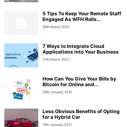
5 Tips To Keep Your Remote Staff
Engaged As WFH Rolls...
29th March 2021
7 Ways to Integrate Cloud
Applications into Your Business
17th March 2021
How Can You Give Your Bills by
Bitcoin for Online and...
26th January 2021
Less Obvious Benefits of Opting
for a Hybrid Car
16th January 2021