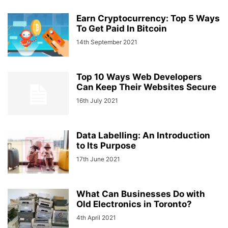
Earn Cryptocurrency: Top 5 Ways
To Get Paid In Bitcoin
14th September 2021
Top 10 Ways Web Developers
Can Keep Their Websites Secure
16th July 2021
Data Labelling: An Introduction
to Its Purpose
17th June 2021
What Can Businesses Do with
Old Electronics in Toronto?
4th April 2021