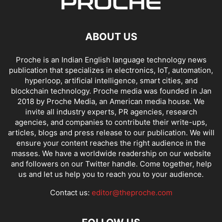
ABOUT US
Proche is an Indian English language technology news
publication that specializes in electronics, IoT, automation,
hyperloop, artificial intelligence, smart cities, and
blockchain technology. Proche media was founded in Jan
2018 by Proche Media, an American media house. We
invite all industry experts, PR agencies, research
agencies, and companies to contribute their write-ups,
articles, blogs and press release to our publication. We will
ensure your content reaches the right audience in the
masses. We have a worldwide readership on our website
and followers on our Twitter handle. Come together, help
us and let us help you to reach you to your audience.
Contact us:
editor@theproche.com