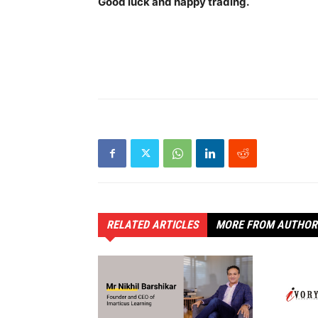
Good luck and happy trading.
RELATED ARTICLES
MORE FROM AUTHOR