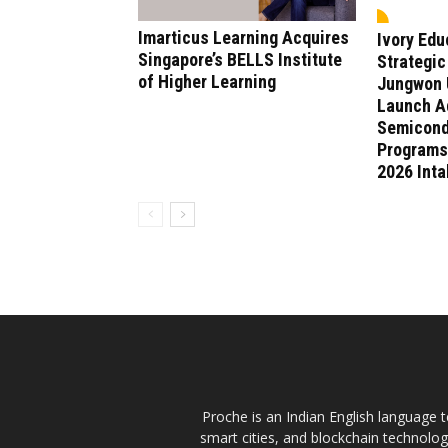
Imarticus Learning Acquires
Ivory Ed
Singapore’s BELLS Institute
Strategic
of Higher Learning
Jungwon U
Launch A
Semicond
Programs
2026 Int
Proche is an Indian English language te
smart cities, and blockchain technolo