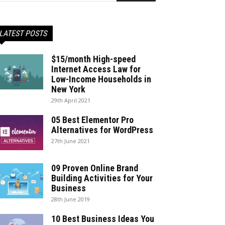
LATEST POSTS
$15/month High-speed
Internet Access Law for
Low-Income Households in
New York
29th April 2021
05 Best Elementor Pro
Alternatives for WordPress
27th June 2021
09 Proven Online Brand
Building Activities for Your
Business
28th June 2019
10 Best Business Ideas You