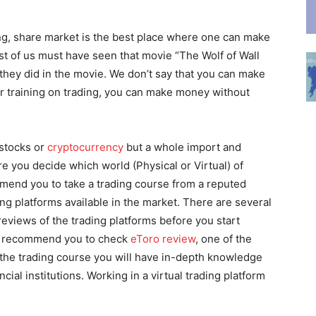
g, share market is the best place where one can make
st of us must have seen that movie “The Wolf of Wall
hey did in the movie. We don’t say that you can make
er training on trading, you can make money without
 stocks or
cryptocurrency
but a whole import and
 you decide which world (Physical or Virtual) of
mmend you to take a trading course from a reputed
ing platforms available in the market. There are several
eviews of the trading platforms before you start
we recommend you to check
eToro review
, one of the
 the trading course you will have in-depth knowledge
ial institutions. Working in a virtual trading platform