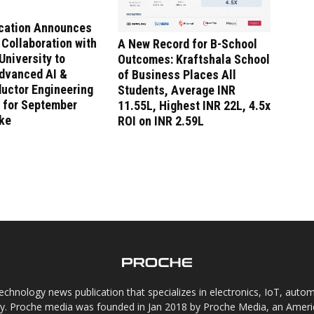
ucation Announces
 Collaboration with
A New Record for B-School
niversity to
Outcomes: Kraftshala School
dvanced AI &
of Business Places All
uctor Engineering
Students, Average INR
 for September
11.55L, Highest INR 22L, 4.5x
ake
ROI on INR 2.59L
chnology news publication that specializes in electronics, IoT, automat
gy. Proche media was founded in Jan 2018 by Proche Media, an Americ