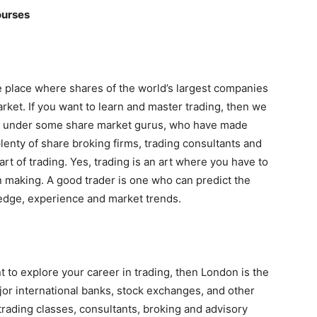
ourses
 the place where shares of the world’s largest companies
rket. If you want to learn and master trading, then we
e under some share market gurus, who have made
enty of share broking firms, trading consultants and
t of trading. Yes, trading is an art where you have to
n making. A good trader is one who can predict the
ledge, experience and market trends.
 to explore your career in trading, then London is the
major international banks, stock exchanges, and other
f trading classes, consultants, broking and advisory