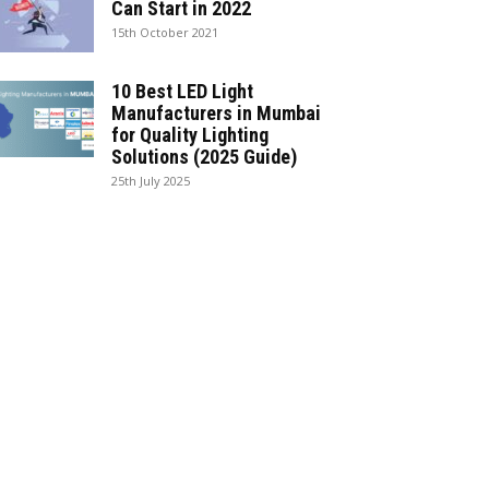
Can Start in 2022
15th October 2021
10 Best LED Light
Manufacturers in Mumbai
for Quality Lighting
Solutions (2025 Guide)
25th July 2025