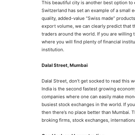
This beautiful city is another best option to 
Switzerland has set an example of a small e
quality, added-value “Swiss made” products t
export volume, we can clearly predict that th
traders around the world. If you are willing 
where you will find plenty of financial insti
institution.
Dalal Street, Mumbai
Dalal Street, don’t get socked to read this w
India is the second fastest growing economy 
companies where one can easily make money
busiest stock exchanges in the world. If you
then there’s no place better than Mumbai. Th
broking firms, stock exchanges, internation