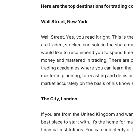
Here are the top destinations for trading c
Wall Street, New York
Wall Street. Yes, you read it right. This is
are traded, stocked and sold in the share ma
would like to recommend you to spend tim
money and mastered in trading. There are pl
trading academies where you can learn the ar
master in planning, forecasting and decisio
market accurately on the basis of his know
The City, London
If you are from the United Kingdom and want
best place to start with. It’s the home for 
financial institutions. You can find plenty o