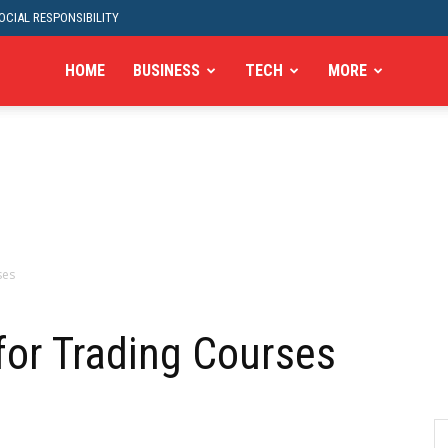
CIAL RESPONSIBILITY
HOME
BUSINESS
TECH
MORE
ses
for Trading Courses