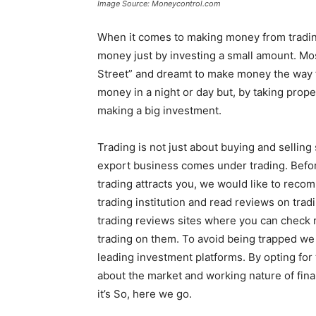
Image Source: Moneycontrol.com
When it comes to making money from tradin
money just by investing a small amount. Mo
Street” and dreamt to make money the way t
money in a night or day but, by taking prop
making a big investment.
Trading is not just about buying and selling
export business comes under trading. Before
trading attracts you, we would like to reco
trading institution and read reviews on trad
trading reviews sites where you can check r
trading on them. To avoid being trapped 
leading investment platforms. By opting for
about the market and working nature of financ
it’s So, here we go.