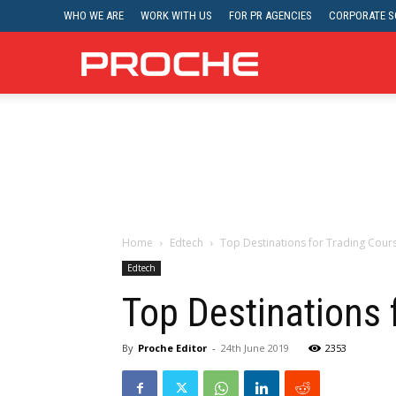
WHO WE ARE
WORK WITH US
FOR PR AGENCIES
CORPORATE SO
Proche
Home
Edtech
Top Destinations for Trading Cour
Edtech
Top Destinations 
By
Proche Editor
-
24th June 2019
2353