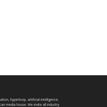
ion, hyperloop, artificial intelligence,
an media house. We invite all industry