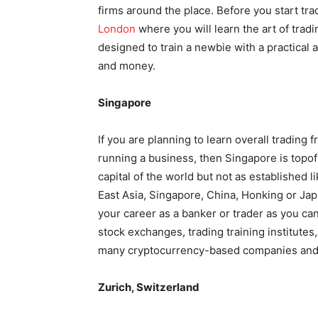
firms around the place. Before you start t
London
where you will learn the art of trad
designed to train a newbie with a practical 
and money.
Singapore
If you are planning to learn overall trading 
running a business, then Singapore is topof t
capital of the world but not as established 
East Asia, Singapore, China, Honking or Japan
your career as a banker or trader as you can f
stock exchanges, trading training institutes
many cryptocurrency-based companies and 
Zurich, Switzerland