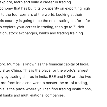
explore, learn and build a career in trading.
conomy that has built its prosperity on exporting high
o the four corners of the world. Looking at their
is country is going to be the next trading platform for
to explore your career in trading, then go to Zurich
tution, stock exchanges, banks and trading training
ord. Mumbai is known as the financial capital of India.
after China. This is the place for the world’s largest
 by trading shares in India. BSE and NSE are the two
 are from India and want to master the art of trading,
is is the place where you can find trading institutions,
al banks and multi-national companies.