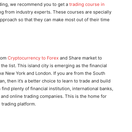
rading, we recommend you to get a
trading course in
ing from industry experts. These courses are specially
approach so that they can make most out of their time
from
Cryptocurrency to Forex
and Share market to
he list. This island city is emerging as the financial
like New York and London. If you are from the South
, then it’s a better choice to learn to trade and build
ind plenty of financial institution, international banks,
, and online trading companies. This is the home for
trading platform.