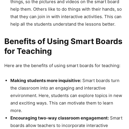
things, so the pictures and videos on the smart board
help them. Others like to do things with their hands, so
that they can join in with interactive activities. This can
help all the students understand the lessons better.
Benefits of Using Smart Boards
for Teaching
Here are the benefits of using smart boards for teaching:
Making students more inquisitive:
Smart boards turn
the classroom into an engaging and interactive
environment. Here, students can explore topics in new
and exciting ways. This can motivate them to learn
more.
Encouraging two-way classroom engagement:
Smart
boards allow teachers to incorporate interactive