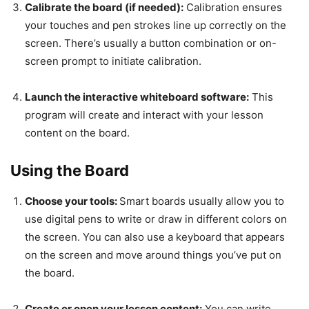
Calibrate the board (if needed):
Calibration ensures
your touches and pen strokes line up correctly on the
screen. There’s usually a button combination or on-
screen prompt to initiate calibration.
Launch the interactive whiteboard software:
This
program will create and interact with your lesson
content on the board.
Using the Board
Choose your tools:
Smart boards usually allow you to
use digital pens to write or draw in different colors on
the screen. You can also use a keyboard that appears
on the screen and move around things you’ve put on
the board.
Create or open your lesson content:
You can write