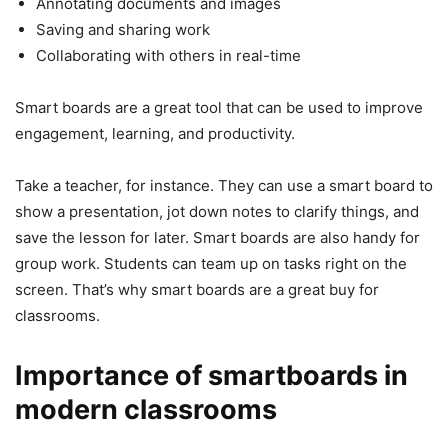
Annotating documents and images
Saving and sharing work
Collaborating with others in real-time
Smart boards are a great tool that can be used to improve
engagement, learning, and productivity.
Take a teacher, for instance. They can use a smart board to
show a presentation, jot down notes to clarify things, and
save the lesson for later. Smart boards are also handy for
group work. Students can team up on tasks right on the
screen. That’s why smart boards are a great buy for
classrooms.
Importance of smartboards in
modern classrooms