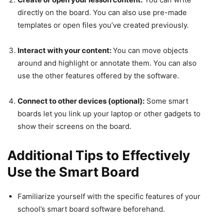
directly on the board. You can also use pre-made
templates or open files you’ve created previously.
Interact with your content:
You can move objects
around and highlight or annotate them. You can also
use the other features offered by the software.
Connect to other devices (optional):
Some smart
boards let you link up your laptop or other gadgets to
show their screens on the board.
Additional Tips to Effectively
Use the Smart Board
Familiarize yourself with the specific features of your
school’s smart board software beforehand.