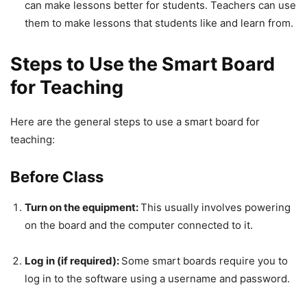
can make lessons better for students. Teachers can use
them to make lessons that students like and learn from.
Steps to Use the Smart Board
for Teaching
Here are the general steps to use a smart board for
teaching:
Before Class
Turn on the equipment:
This usually involves powering
on the board and the computer connected to it.
Log in (if required):
Some smart boards require you to
log in to the software using a username and password.