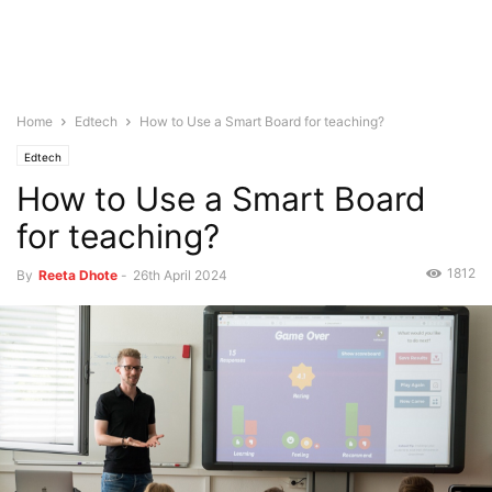
Home
Edtech
How to Use a Smart Board for teaching?
Edtech
How to Use a Smart Board
for teaching?
1812
By
Reeta Dhote
-
26th April 2024