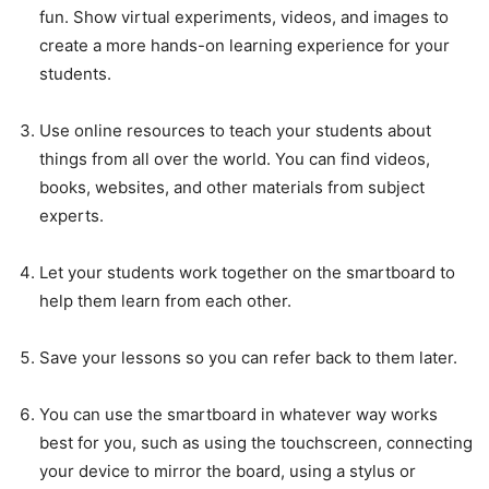
fun. Show virtual experiments, videos, and images to
create a more hands-on learning experience for your
students.
Use online resources to teach your students about
things from all over the world. You can find videos,
books, websites, and other materials from subject
experts.
Let your students work together on the smartboard to
help them learn from each other.
Save your lessons so you can refer back to them later.
You can use the smartboard in whatever way works
best for you, such as using the touchscreen, connecting
your device to mirror the board, using a stylus or