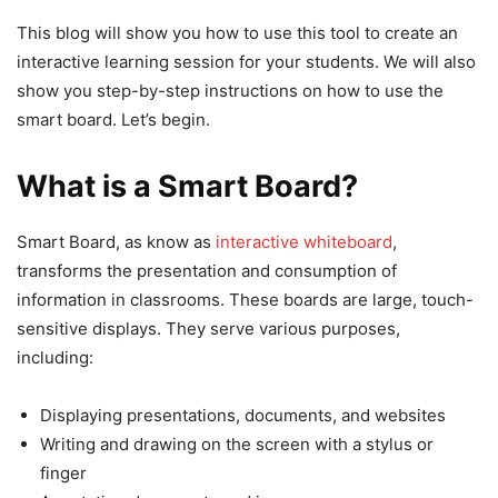
This blog will show you how to use this tool to create an
interactive learning session for your students. We will also
show you step-by-step instructions on how to use the
smart board. Let’s begin.
What is a Smart Board?
Smart Board, as know as
interactive whiteboard
,
transforms the presentation and consumption of
information in classrooms. These boards are large, touch-
sensitive displays. They serve various purposes,
including:
Displaying presentations, documents, and websites
Writing and drawing on the screen with a stylus or
finger