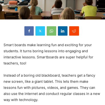
Smart boards make learning fun and exciting for your
students. It turns boring lessons into engaging and
interactive lessons. Smartboards are super helpful for
teachers, too!
Instead of a boring old blackboard, teachers get a fancy
new screen, like a giant tablet. This lets them make
lessons fun with pictures, videos, and games. They can
also use the internet and conduct regular classes in a new
way with technology.