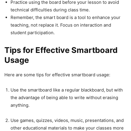
Practice using the board before your lesson to avoid
technical difficulties during class time.
Remember, the smart board is a tool to enhance your
teaching, not replace it. Focus on interaction and
student participation.
Tips for Effective Smartboard
Usage
Here are some tips for effective smartboard usage:
Use the smartboard like a regular blackboard, but with
the advantage of being able to write without erasing
anything.
Use games, quizzes, videos, music, presentations, and
other educational materials to make your classes more