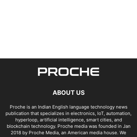
ABOUT US
Proche is an Indian English language technology news
publication that specializes in electronics, IoT, automation,
hyperloop, artificial intelligence, smart cities, and
blockchain technology. Proche media was founded in Jan
2018 by Proche Media, an American media house. We