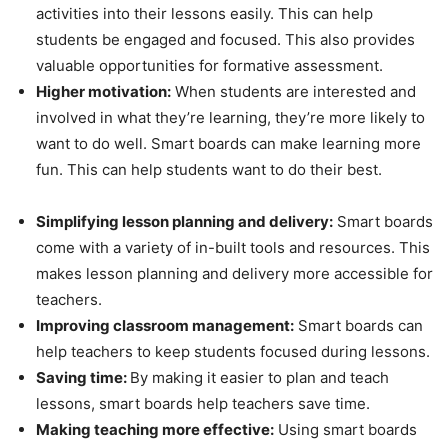
activities into their lessons easily. This can help
students be engaged and focused. This also provides
valuable opportunities for formative assessment.
Higher motivation:
When students are interested and
involved in what they’re learning, they’re more likely to
want to do well. Smart boards can make learning more
fun. This can help students want to do their best.
Simplifying lesson planning and delivery:
Smart boards
come with a variety of in-built tools and resources. This
makes lesson planning and delivery more accessible for
teachers.
Improving classroom management:
Smart boards can
help teachers to keep students focused during lessons.
Saving time:
By making it easier to plan and teach
lessons, smart boards help teachers save time.
Making teaching more effective:
Using smart boards