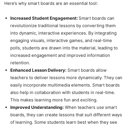
Here’s why smart boards are an essential tool:
Increased Student Engagement:
Smart boards can
revolutionize traditional lessons by converting them
into dynamic, interactive experiences. By integrating
engaging visuals, interactive games, and real-time
polls, students are drawn into the material, leading to
increased engagement and improved information
retention.
Enhanced Lesson Delivery:
Smart boards allow
teachers to deliver lessons more dynamically. They can
easily incorporate multimedia elements. Smart boards
also help in collaboration with students in real-time.
This makes learning more fun and exciting.
Improved Understanding:
When teachers use smart
boards, they can create lessons that suit different ways
of learning. Some students learn best when they see