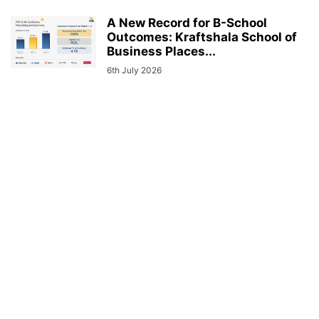
A New Record for B-School
Outcomes: Kraftshala School of
Business Places...
6th July 2026