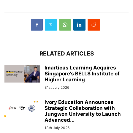
RELATED ARTICLES
Imarticus Learning Acquires
Singapore’s BELLS Institute of
Higher Learning
31st July 2026
Ivory Education Announces
Strategic Collaboration with
Jungwon University to Launch
Advanced...
13th July 2026