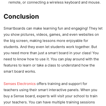
remote, or connecting a wireless keyboard and mouse.
Conclusion
Smartboards can make learning fun and engaging! They let
you show pictures, videos, games, and even websites on
the big screen, making lessons more enjoyable for
students. And they even let students work together. But
you need more than just a smart board in your class! You
need to know how to use it. You can play around with the
features to learn or take a class to understand how the
smart board works.
Senses Electronics
offers training and support for
teachers using their smart interactive panels. When you
buy a Sense board, experts will visit your school to train
your teachers. You can have multiple training sessions