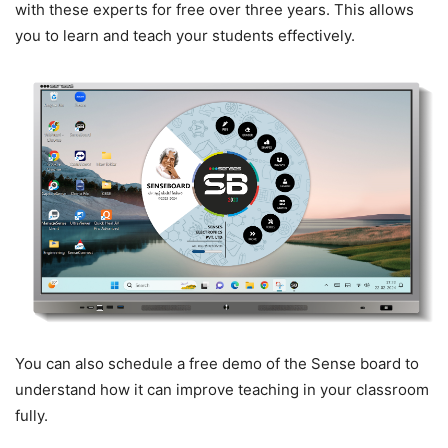
with these experts for free over three years. This allows
you to learn and teach your students effectively.
You can also schedule a free demo of the Sense board to
understand how it can improve teaching in your classroom
fully.