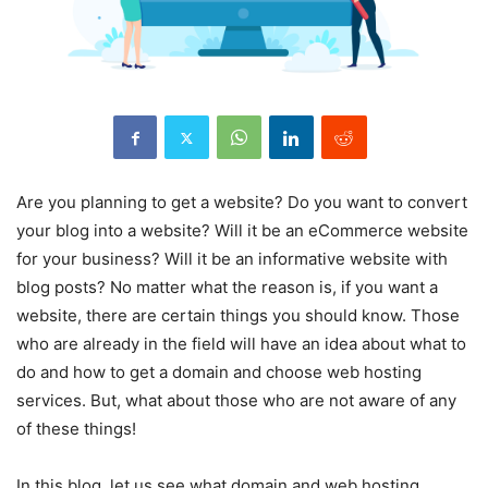
Are you planning to get a website? Do you want to convert
your blog into a website? Will it be an eCommerce website
for your business? Will it be an informative website with
blog posts? No matter what the reason is, if you want a
website, there are certain things you should know. Those
who are already in the field will have an idea about what to
do and how to get a domain and choose web hosting
services. But, what about those who are not aware of any
of these things!
In this blog, let us see what domain and web hosting