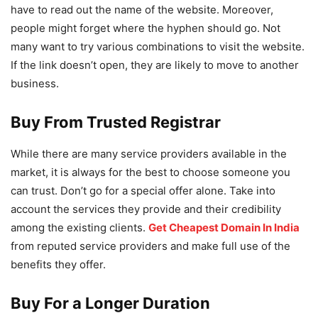
have to read out the name of the website. Moreover,
people might forget where the hyphen should go. Not
many want to try various combinations to visit the website.
If the link doesn’t open, they are likely to move to another
business.
Buy From Trusted Registrar
While there are many service providers available in the
market, it is always for the best to choose someone you
can trust. Don’t go for a special offer alone. Take into
account the services they provide and their credibility
among the existing clients.
Get Cheapest Domain In India
from reputed service providers and make full use of the
benefits they offer.
Buy For a Longer Duration