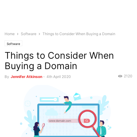
Home
Software
Things to Consider When Buying a Domain
Software
Things to Consider When
Buying a Domain
2120
By
Jennifer Atkinson
-
4th April 2020