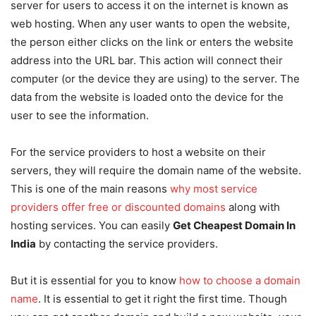
server for users to access it on the internet is known as
web hosting. When any user wants to open the website,
the person either clicks on the link or enters the website
address into the URL bar. This action will connect their
computer (or the device they are using) to the server. The
data from the website is loaded onto the device for the
user to see the information.
For the service providers to host a website on their
servers, they will require the domain name of the website.
This is one of the main reasons
why most service
providers offer free or discounted domains
along with
hosting services. You can easily
Get Cheapest Domain In
India
by contacting the service providers.
But it is essential for you to know
how to choose a domain
name
. It is essential to get it right the first time. Though