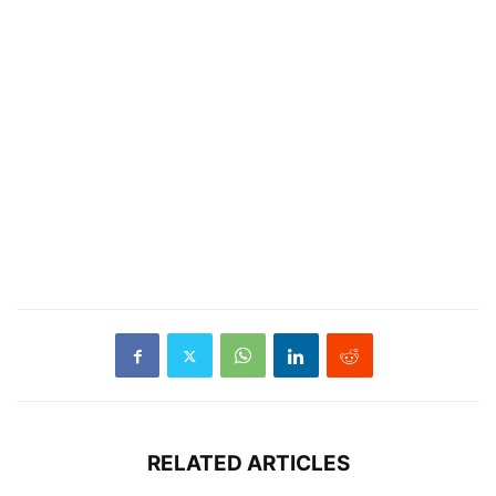
RELATED ARTICLES