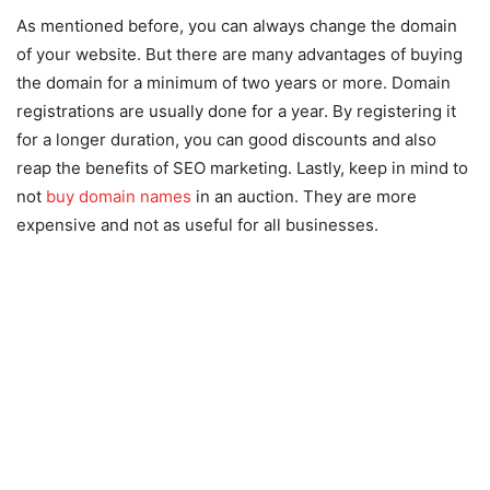
As mentioned before, you can always change the domain
of your website. But there are many advantages of buying
the domain for a minimum of two years or more. Domain
registrations are usually done for a year. By registering it
for a longer duration, you can good discounts and also
reap the benefits of SEO marketing. Lastly, keep in mind to
not
buy domain names
in an auction. They are more
expensive and not as useful for all businesses.