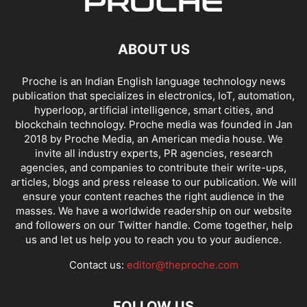
ABOUT US
Proche is an Indian English language technology news
publication that specializes in electronics, IoT, automation,
hyperloop, artificial intelligence, smart cities, and
blockchain technology. Proche media was founded in Jan
2018 by Proche Media, an American media house. We
invite all industry experts, PR agencies, research
agencies, and companies to contribute their write-ups,
articles, blogs and press release to our publication. We will
ensure your content reaches the right audience in the
masses. We have a worldwide readership on our website
and followers on our Twitter handle. Come together, help
us and let us help you to reach you to your audience.
Contact us:
editor@theproche.com
FOLLOW US