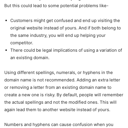
But this could lead to some potential problems like-
Customers might get confused and end up visiting the
original website instead of yours. And if both belong to
the same industry, you will end up helping your
competitor.
There could be legal implications of using a variation of
an existing domain.
Using different spellings, numerals, or hyphens in the
domain name is not recommended. Adding an extra letter
or removing a letter from an existing domain name to
create a new one is risky. By default, people will remember
the actual spellings and not the modified ones. This will
again lead them to another website instead of yours.
Numbers and hyphens can cause confusion when you