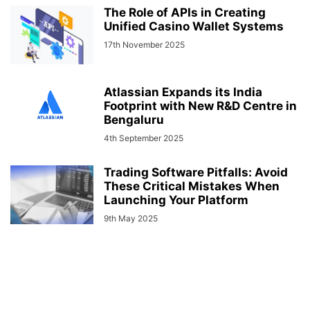
The Role of APIs in Creating
Unified Casino Wallet Systems
17th November 2025
Atlassian Expands its India
Footprint with New R&D Centre in
Bengaluru
4th September 2025
Trading Software Pitfalls: Avoid
These Critical Mistakes When
Launching Your Platform
9th May 2025