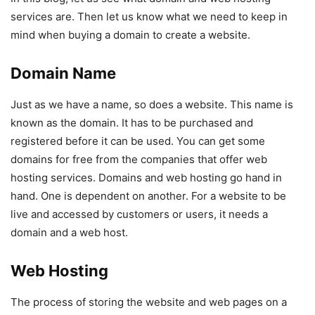
services are. Then let us know what we need to keep in
mind when buying a domain to create a website.
Domain Name
Just as we have a name, so does a website. This name is
known as the domain. It has to be purchased and
registered before it can be used. You can get some
domains for free from the companies that offer web
hosting services. Domains and web hosting go hand in
hand. One is dependent on another. For a website to be
live and accessed by customers or users, it needs a
domain and a web host.
Web Hosting
The process of storing the website and web pages on a