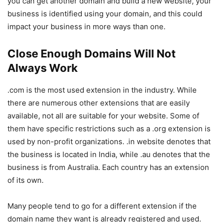
you can get another domain and build a new website, your
business is identified using your domain, and this could
impact your business in more ways than one.
Close Enough Domains Will Not
Always Work
.com is the most used extension in the industry. While
there are numerous other extensions that are easily
available, not all are suitable for your website. Some of
them have specific restrictions such as a .org extension is
used by non-profit organizations. .in website denotes that
the business is located in India, while .au denotes that the
business is from Australia. Each country has an extension
of its own.
Many people tend to go for a different extension if the
domain name they want is already registered and used.