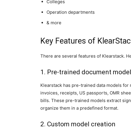
Colleges
Operation departments
& more
Key Features of KlearSta
There are several features of Klearstack. He
1. Pre-trained document mode
Klearstack has pre-trained data models for m
invoices, receipts, US passports, OMR sheet
bills. These pre-trained models extract si
organize them in a predefined format.
2. Custom model creation