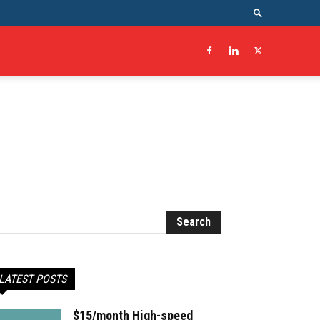
LATEST POSTS
$15/month High-speed