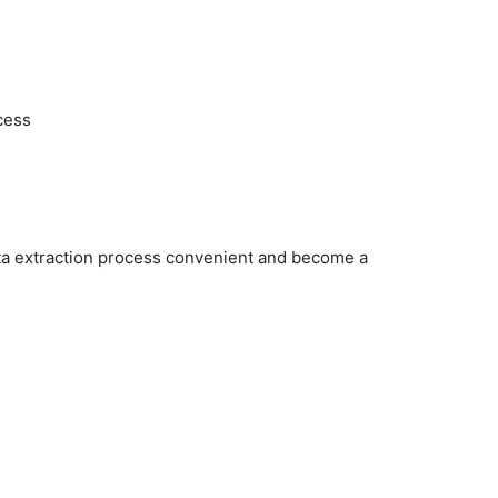
cess
ata extraction process convenient and become a