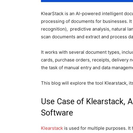
KlearStack is an AI-powered intelligent do
processing of documents for businesses. It
recognition), predictive analysis, natural la
scan documents and extract and process da
It works with several document types, includ
cards, purchase orders, receipts, delivery no
the task of manual entry and data managem
This blog will explore the tool Klearstack, i
Use Case of Klearstack, 
Software
Klearstack
is used for multiple purposes. It