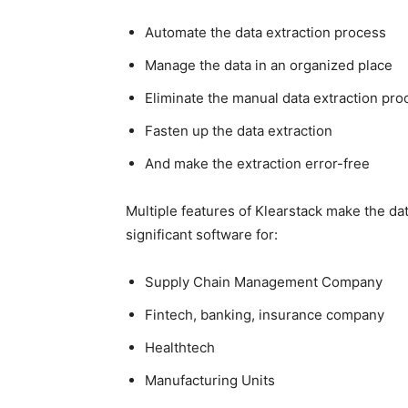
Automate the data extraction process
Manage the data in an organized place
Eliminate the manual data extraction pro
Fasten up the data extraction
And make the extraction error-free
Multiple features of Klearstack make the d
significant software for:
Supply Chain Management Company
Fintech, banking, insurance company
Healthtech
Manufacturing Units