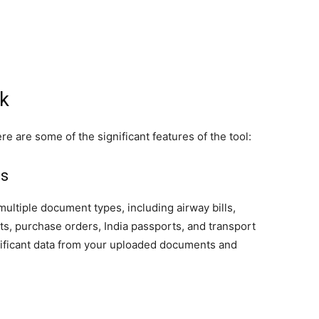
ck
re are some of the significant features of the tool:
ls
ultiple document types, including airway bills,
s, purchase orders, India passports, and transport
gnificant data from your uploaded documents and