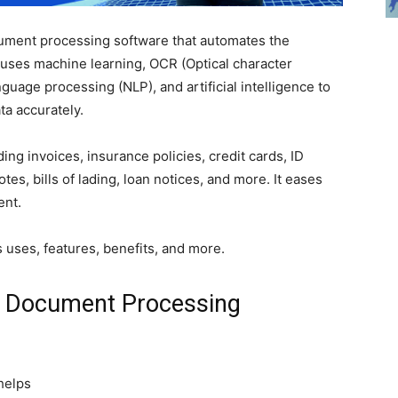
cument processing software that automates the
 uses machine learning, OCR (Optical character
nguage processing (NLP), and artificial intelligence to
ta accurately.
ing invoices, insurance policies, credit cards, ID
tes, bills of lading, loan notices, and more. It eases
ent.
ts uses, features, benefits, and more.
A Document Processing
 helps