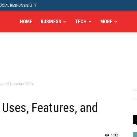
CIAL RESPONSIBILITY
HOME
BUSINESS
TECH
MORE
s, and Benefits 2024
 Uses, Features, and
1612