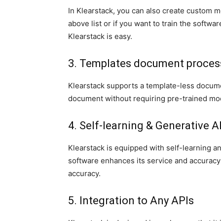
In Klearstack, you can also create custom mo
above list or if you want to train the softw
Klearstack is easy.
3. Templates document proce
Klearstack supports a template-less docum
document without requiring pre-trained mo
4. Self-learning & Generative A
Klearstack is equipped with self-learning and
software enhances its service and accuracy 
accuracy.
5. Integration to Any APIs