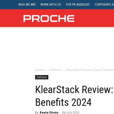
WHO WE ARE
WORK WITH US
FOR PR AGENCIES
CORPORATE SO
Proche
Home
Software
KlearStack Review: Uses, Feature
Software
KlearStack Review:
Benefits 2024
By
Reeta Dhote
-
8th July 2024