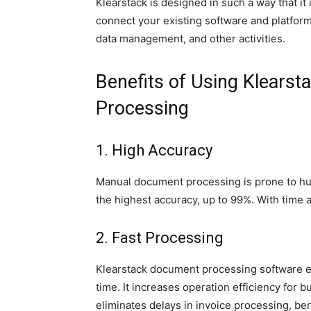
Klearstack is designed in such a way that it 
connect your existing software and platfo
data management, and other activities.
Benefits of Using Klearst
Processing
1. High Accuracy
Manual document processing is prone to hum
the highest accuracy, up to 99%. With time 
2. Fast Processing
Klearstack document processing software 
time. It increases operation efficiency for
eliminates delays in invoice processing, ben