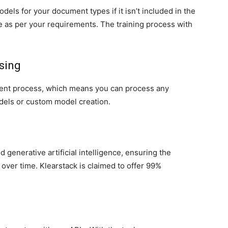
dels for your document types if it isn’t included in the
are as per your requirements. The training process with
ssing
ent process, which means you can process any
dels or custom model creation.
I
 generative artificial intelligence, ensuring the
over time. Klearstack is claimed to offer 99%