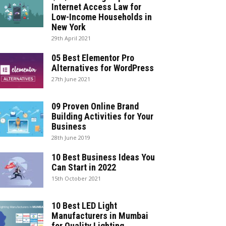
Internet Access Law for
Low-Income Households in
New York
29th April 2021
05 Best Elementor Pro
Alternatives for WordPress
27th June 2021
09 Proven Online Brand
Building Activities for Your
Business
28th June 2019
10 Best Business Ideas You
Can Start in 2022
15th October 2021
10 Best LED Light
Manufacturers in Mumbai
for Quality Lighting