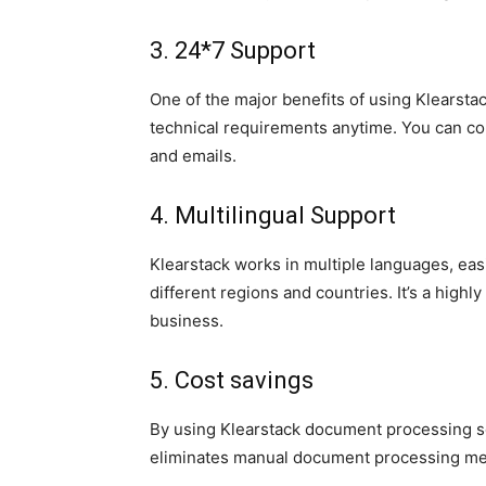
3. 24*7 Support
One of the major benefits of using Klearstac
technical requirements anytime. You can c
and emails.
4. Multilingual Support
Klearstack works in multiple languages, ea
different regions and countries. It’s a highly
business.
5. Cost savings
By using Klearstack document processing so
eliminates manual document processing me