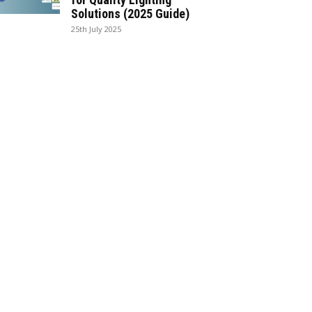
Solutions (2025 Guide)
25th July 2025