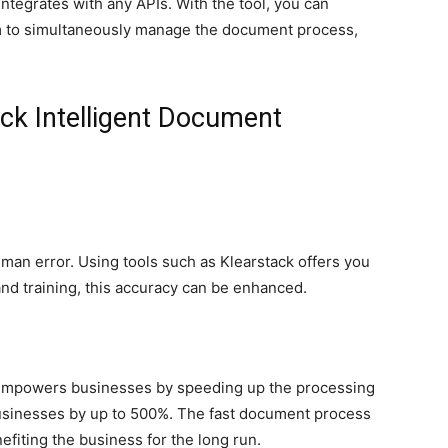
integrates with any APIs. With the tool, you can
rm to simultaneously manage the document process,
ack Intelligent Document
an error. Using tools such as Klearstack offers you
and training, this accuracy can be enhanced.
empowers businesses by speeding up the processing
 businesses by up to 500%. The fast document process
efiting the business for the long run.