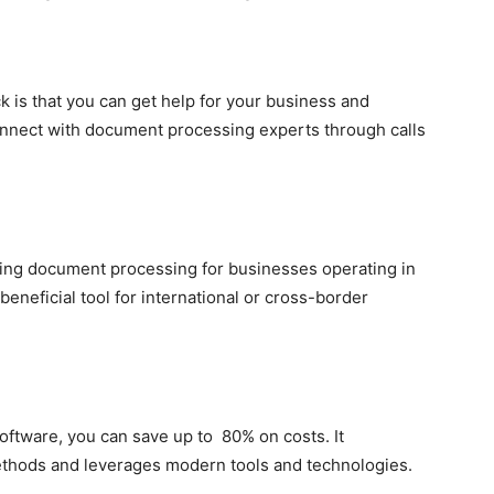
k is that you can get help for your business and
onnect with document processing experts through calls
sing document processing for businesses operating in
 beneficial tool for international or cross-border
ftware, you can save up to 80% on costs. It
thods and leverages modern tools and technologies.