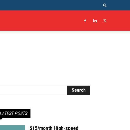
LATEST POSTS
$15/month High-speed