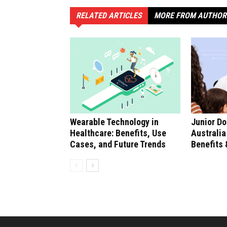
RELATED ARTICLES
MORE FROM AUTHOR
Wearable Technology in
Junior Do
Healthcare: Benefits, Use
Australia
Cases, and Future Trends
Benefits