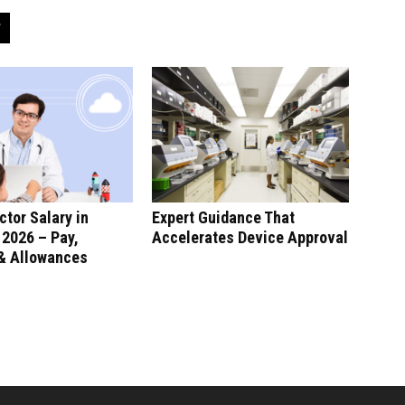
ctor Salary in
Expert Guidance That
 2026 – Pay,
Accelerates Device Approval
 & Allowances