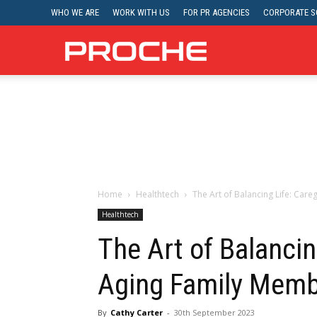
WHO WE ARE
WORK WITH US
FOR PR AGENCIES
CORPORATE SO
Proche
Home
Healthtech
The Art of Balancing Life: Car
Healthtech
The Art of Balancin
Aging Family Mem
By
Cathy Carter
-
30th September 2023