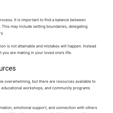
process. It is important to find a balance between
e. This may include setting boundaries, delegating
y.
tion is not attainable and mistakes will happen. Instead
ct you are making in your loved one’s life.
urces
be overwhelming, but there are resources available to
ps, educational workshops, and community programs
mation, emotional support, and connection with others