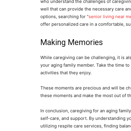
who understand the challenges of caregiving
well that can provide the necessary care and
options, searching for “
senior living near m
offer personalized care in a comfortable, s
Making Memories
While caregiving can be challenging, it is 
your aging family member. Take the time to li
activities that they enjoy.
These moments are precious and will be cher
these moments and make the most out of th
In conclusion, caregiving for an aging famil
self-care, and support. By understanding you
utilizing respite care services, finding ba