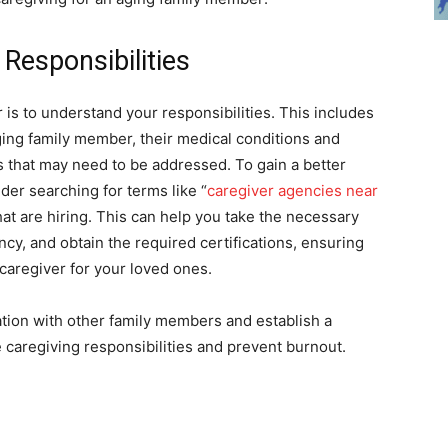
Responsibilities
er is to understand your responsibilities. This includes
ging family member, their medical conditions and
ers that may need to be addressed. To gain a better
er searching for terms like “
caregiver agencies near
hat are hiring. This can help you take the necessary
ncy, and obtain the required certifications, ensuring
caregiver for your loved ones.
ation with other family members and establish a
e caregiving responsibilities and prevent burnout.