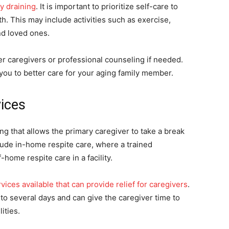
y draining
. It is important to prioritize self-care to
h. This may include activities such as exercise,
nd loved ones.
her caregivers or professional counseling if needed.
w you to better care for your aging family member.
vices
ng that allows the primary caregiver to take a break
lude in-home respite care, where a trained
home respite care in a facility.
vices available that can provide relief for caregivers
.
o several days and can give the caregiver time to
ities.