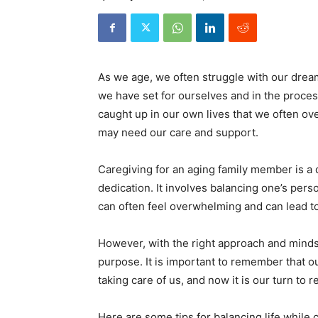
As we age, we often struggle with our drea
we have set for ourselves and in the proce
caught up in our own lives that we often o
may need our care and support.
Caregiving for an aging family member is a di
dedication. It involves balancing one’s perso
can often feel overwhelming and can lead to 
However, with the right approach and mindse
purpose. It is important to remember that o
taking care of us, and now it is our turn to r
Here are some tips for balancing life while