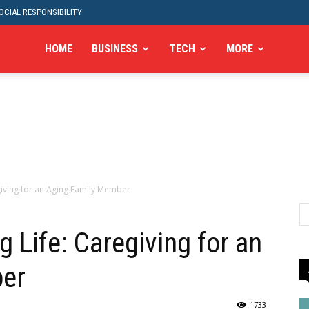
CIAL RESPONSIBILITY
HOME
BUSINESS
TECH
MORE
egiving for an Aging Family Member
g Life: Caregiving for an
ber
1733