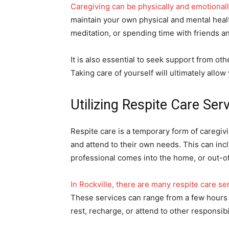
Caregiving can be physically and emotionall
maintain your own physical and mental healt
meditation, or spending time with friends a
It is also essential to seek support from ot
Taking care of yourself will ultimately allo
Utilizing Respite Care Ser
Respite care is a temporary form of caregivi
and attend to their own needs. This can inc
professional comes into the home, or out-of-
In Rockville, there are many respite care ser
These services can range from a few hours t
rest, recharge, or attend to other responsibil