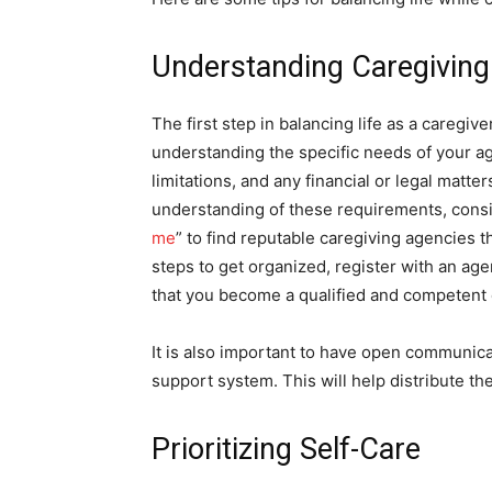
Understanding Caregiving 
The first step in balancing life as a caregiv
understanding the specific needs of your a
limitations, and any financial or legal matt
understanding of these requirements, consid
me
” to find reputable caregiving agencies t
steps to get organized, register with an age
that you become a qualified and competent 
It is also important to have open communic
support system. This will help distribute th
Prioritizing Self-Care