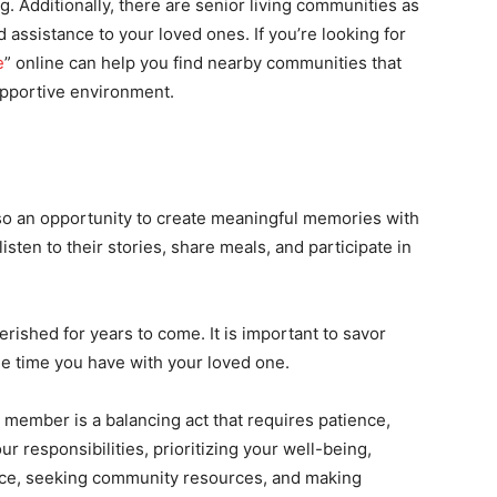
. Additionally, there are senior living communities as
 assistance to your loved ones. If you’re looking for
e
” online can help you find nearby communities that
upportive environment.
also an opportunity to create meaningful memories with
sten to their stories, share meals, and participate in
ished for years to come. It is important to savor
e time you have with your loved one.
y member is a balancing act that requires patience,
r responsibilities, prioritizing your well-being,
lance, seeking community resources, and making