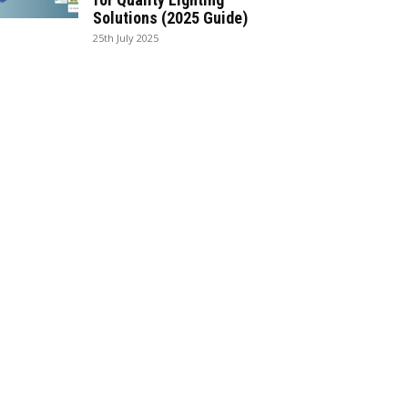
Solutions (2025 Guide)
25th July 2025