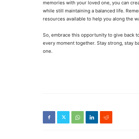
memories with your loved one, you can creat
while still maintaining a balanced life. Rem
resources available to help you along the w
So, embrace this opportunity to give back 
every moment together. Stay strong, stay b
one.