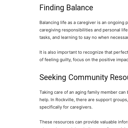
Finding Balance
Balancing life as a caregiver is an ongoing 
caregiving responsibilities and personal lif
tasks, and learning to say no when necessar
It is also important to recognize that perfec
of feeling guilty, focus on the positive impa
Seeking Community Reso
Taking care of an aging family member can 
help. In Rockville, there are support grou
specifically for caregivers.
These resources can provide valuable infor