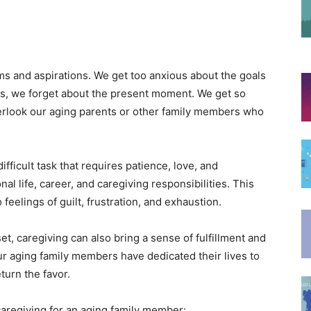
ms and aspirations. We get too anxious about the goals
ss, we forget about the present moment. We get so
verlook our aging parents or other family members who
fficult task that requires patience, love, and
nal life, career, and caregiving responsibilities. This
feelings of guilt, frustration, and exhaustion.
t, caregiving can also bring a sense of fulfillment and
ur aging family members have dedicated their lives to
eturn the favor.
 caregiving for an aging family member: