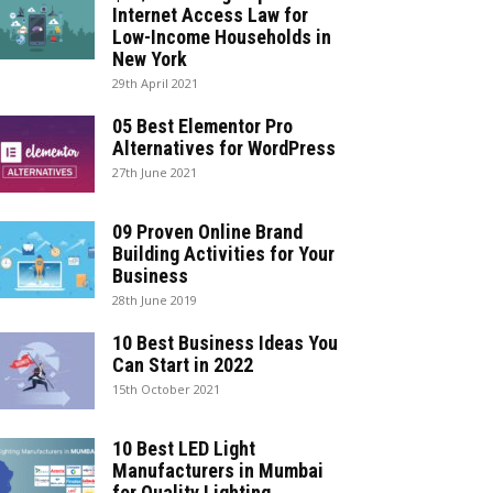
Internet Access Law for
Low-Income Households in
New York
29th April 2021
05 Best Elementor Pro
Alternatives for WordPress
27th June 2021
09 Proven Online Brand
Building Activities for Your
Business
28th June 2019
10 Best Business Ideas You
Can Start in 2022
15th October 2021
10 Best LED Light
Manufacturers in Mumbai
for Quality Lighting