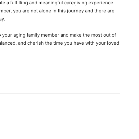
e a fulfilling and meaningful caregiving experience
ember, you are not alone in this journey and there are
ay.
to your aging family member and make the most out of
alanced, and cherish the time you have with your loved