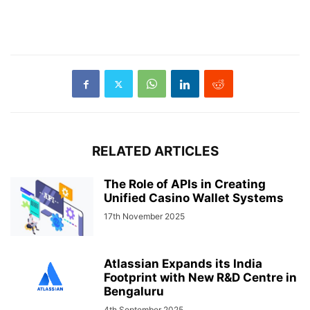
RELATED ARTICLES
The Role of APIs in Creating
Unified Casino Wallet Systems
17th November 2025
Atlassian Expands its India
Footprint with New R&D Centre in
Bengaluru
4th September 2025