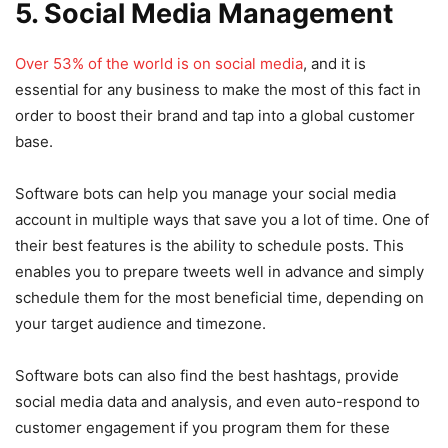
5. Social Media Management
Over 53% of the world is on social media
, and it is
essential for any business to make the most of this fact in
order to boost their brand and tap into a global customer
base.
Software bots can help you manage your social media
account in multiple ways that save you a lot of time. One of
their best features is the ability to schedule posts. This
enables you to prepare tweets well in advance and simply
schedule them for the most beneficial time, depending on
your target audience and timezone.
Software bots can also find the best hashtags, provide
social media data and analysis, and even auto-respond to
customer engagement if you program them for these