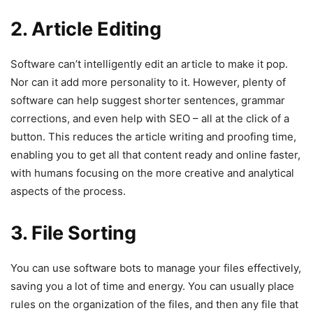
2. Article Editing
Software can’t intelligently edit an article to make it pop.
Nor can it add more personality to it. However, plenty of
software can help suggest shorter sentences, grammar
corrections, and even help with SEO – all at the click of a
button. This reduces the article writing and proofing time,
enabling you to get all that content ready and online faster,
with humans focusing on the more creative and analytical
aspects of the process.
3. File Sorting
You can use software bots to manage your files effectively,
saving you a lot of time and energy. You can usually place
rules on the organization of the files, and then any file that