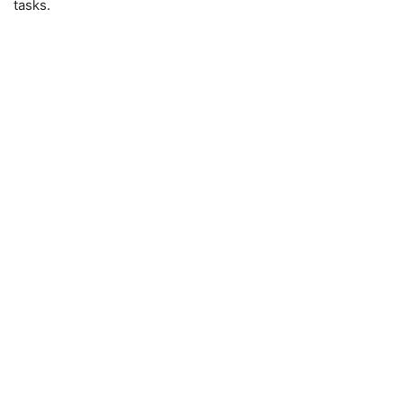
tasks.