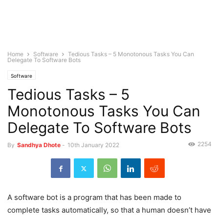
Home
Software
Tedious Tasks – 5 Monotonous Tasks You Can
Delegate To Software Bots
Software
Tedious Tasks – 5
Monotonous Tasks You Can
Delegate To Software Bots
2254
By
Sandhya Dhote
-
10th January 2022
A software bot is a program that has been made to
complete tasks automatically, so that a human doesn’t have