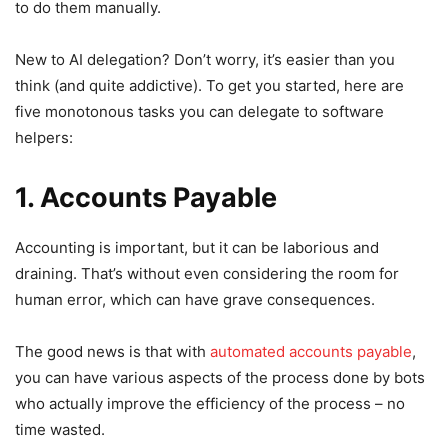
to do them manually.
New to AI delegation? Don’t worry, it’s easier than you
think (and quite addictive). To get you started, here are
five monotonous tasks you can delegate to software
helpers:
1. Accounts Payable
Accounting is important, but it can be laborious and
draining. That’s without even considering the room for
human error, which can have grave consequences.
The good news is that with
automated accounts payable
,
you can have various aspects of the process done by bots
who actually improve the efficiency of the process – no
time wasted.