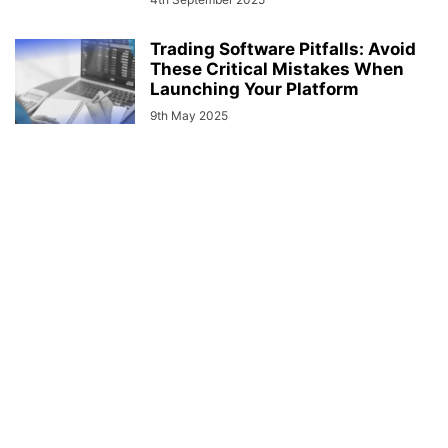
Trading Software Pitfalls: Avoid
These Critical Mistakes When
Launching Your Platform
9th May 2025