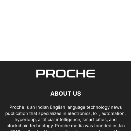
ABOUT US
Proche is an Indian English language technology news
publication that specializes in electronics, IoT, automation,
hyperloop, artificial intelligence, smart cities, and
blockchain technology. Proche media was founded in Jan