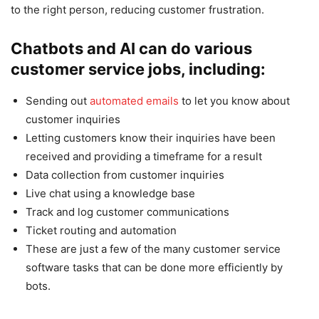
to the right person, reducing customer frustration.
Chatbots and AI can do various
customer service jobs, including:
Sending out
automated emails
to let you know about
customer inquiries
Letting customers know their inquiries have been
received and providing a timeframe for a result
Data collection from customer inquiries
Live chat using a knowledge base
Track and log customer communications
Ticket routing and automation
These are just a few of the many customer service
software tasks that can be done more efficiently by
bots.