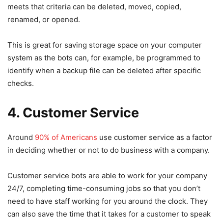
meets that criteria can be deleted, moved, copied,
renamed, or opened.
This is great for saving storage space on your computer
system as the bots can, for example, be programmed to
identify when a backup file can be deleted after specific
checks.
4. Customer Service
Around
90% of Americans
use customer service as a factor
in deciding whether or not to do business with a company.
Customer service bots are able to work for your company
24/7, completing time-consuming jobs so that you don’t
need to have staff working for you around the clock. They
can also save the time that it takes for a customer to speak