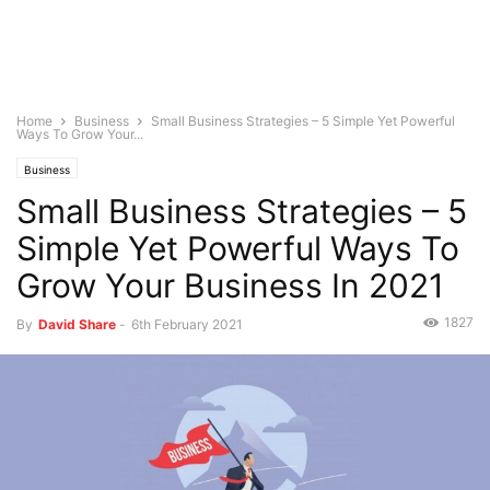
Home
Business
Small Business Strategies – 5 Simple Yet Powerful
Ways To Grow Your...
Business
Small Business Strategies – 5
Simple Yet Powerful Ways To
Grow Your Business In 2021
1827
By
David Share
-
6th February 2021