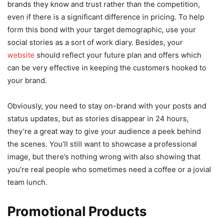
brands they know and trust rather than the competition,
even if there is a significant difference in pricing. To help
form this bond with your target demographic, use your
social stories as a sort of work diary. Besides, your
website
should reflect your future plan and offers which
can be very effective in keeping the customers hooked to
your brand.
Obviously, you need to stay on-brand with your posts and
status updates, but as stories disappear in 24 hours,
they’re a great way to give your audience a peek behind
the scenes. You’ll still want to showcase a professional
image, but there’s nothing wrong with also showing that
you’re real people who sometimes need a coffee or a jovial
team lunch.
Promotional Products