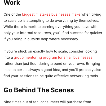
Work
One of the
biggest mistakes businesses make
when trying
to scale up is attempting to do everything by themselves.
While there is merit to earning everything you have with
only your internal resources, you’ll find success far quicker
if you bring in outside help where necessary.
If you’re stuck on exactly how to scale, consider looking
into a
group mentoring program for small businesses
rather than just floundering around on your own. Bringing
in an expert is always a good idea, and you’ll probably also
find your sessions to be quite effective networking tools.
Go Behind The Scenes
Nine times out of ten, consumers will purchase from