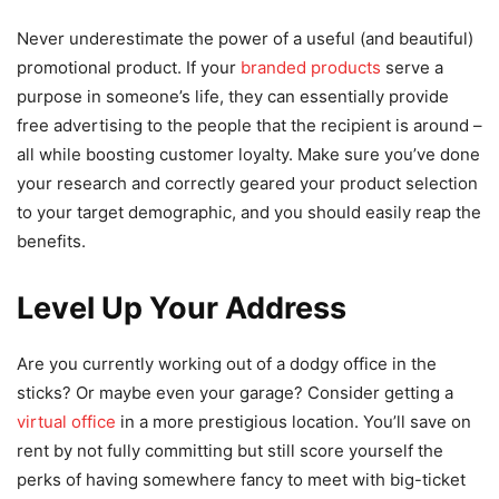
Never underestimate the power of a useful (and beautiful)
promotional product. If your
branded products
serve a
purpose in someone’s life, they can essentially provide
free advertising to the people that the recipient is around –
all while boosting customer loyalty. Make sure you’ve done
your research and correctly geared your product selection
to your target demographic, and you should easily reap the
benefits.
Level Up Your Address
Are you currently working out of a dodgy office in the
sticks? Or maybe even your garage? Consider getting a
virtual office
in a more prestigious location. You’ll save on
rent by not fully committing but still score yourself the
perks of having somewhere fancy to meet with big-ticket