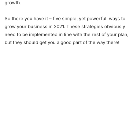
growth.
So there you have it – five simple, yet powerful, ways to
grow your business in 2021. These strategies obviously
need to be implemented in line with the rest of your plan,
but they should get you a good part of the way there!