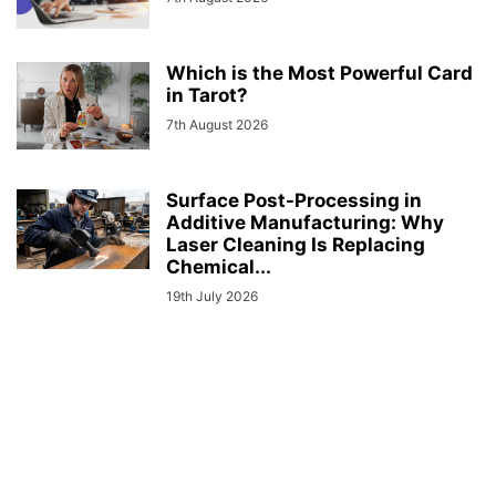
Which is the Most Powerful Card
in Tarot?
7th August 2026
Surface Post-Processing in
Additive Manufacturing: Why
Laser Cleaning Is Replacing
Chemical...
19th July 2026