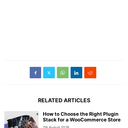
RELATED ARTICLES
How to Choose the Right Plugin
Stack for a WooCommerce Store
7th August 2026