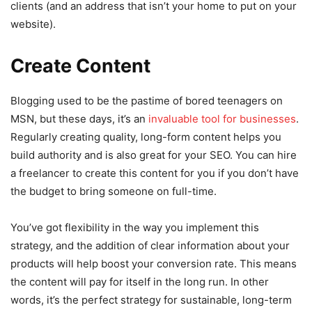
clients (and an address that isn’t your home to put on your
website).
Create Content
Blogging used to be the pastime of bored teenagers on
MSN, but these days, it’s an
invaluable tool for businesses
.
Regularly creating quality, long-form content helps you
build authority and is also great for your SEO. You can hire
a freelancer to create this content for you if you don’t have
the budget to bring someone on full-time.
You’ve got flexibility in the way you implement this
strategy, and the addition of clear information about your
products will help boost your conversion rate. This means
the content will pay for itself in the long run. In other
words, it’s the perfect strategy for sustainable, long-term