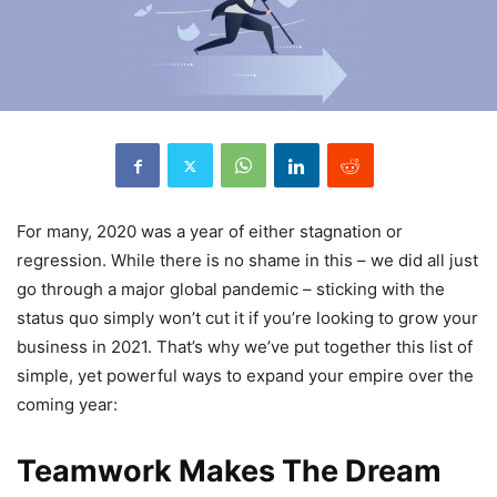
For many, 2020 was a year of either stagnation or
regression. While there is no shame in this – we did all just
go through a major global pandemic – sticking with the
status quo simply won’t cut it if you’re looking to grow your
business in 2021. That’s why we’ve put together this list of
simple, yet powerful ways to expand your empire over the
coming year:
Teamwork Makes The Dream