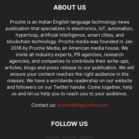
ABOUT US
Proche is an Indian English language technology news
publication that specializes in electronics, IoT, automation,
hyperloop, artificial intelligence, smart cities, and
blockchain technology. Proche media was founded in Jan
2018 by Proche Media, an American media house. We
invite all industry experts, PR agencies, research
agencies, and companies to contribute their write-ups,
articles, blogs and press release to our publication. We will
ensure your content reaches the right audience in the
masses. We have a worldwide readership on our website
and followers on our Twitter handle. Come together, help
us and let us help you to reach you to your audience.
Contact us:
editor@theproche.com
FOLLOW US