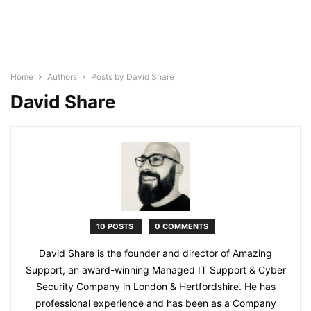
Home
Authors
Posts by David Share
David Share
10 POSTS
0 COMMENTS
David Share is the founder and director of Amazing
Support, an award-winning Managed IT Support & Cyber
Security Company in London & Hertfordshire. He has
professional experience and has been as a Company