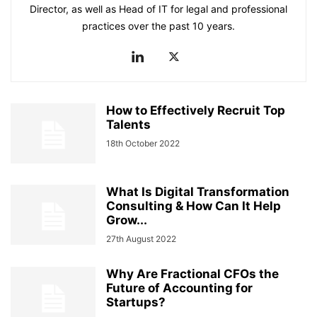
Director, as well as Head of IT for legal and professional
practices over the past 10 years.
How to Effectively Recruit Top
Talents
18th October 2022
What Is Digital Transformation
Consulting & How Can It Help
Grow...
27th August 2022
Why Are Fractional CFOs the
Future of Accounting for
Startups?