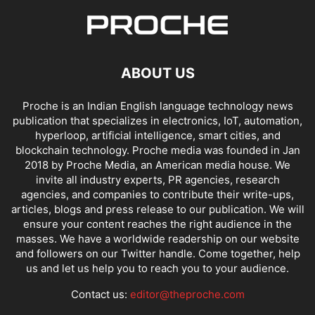
ABOUT US
Proche is an Indian English language technology news
publication that specializes in electronics, IoT, automation,
hyperloop, artificial intelligence, smart cities, and
blockchain technology. Proche media was founded in Jan
2018 by Proche Media, an American media house. We
invite all industry experts, PR agencies, research
agencies, and companies to contribute their write-ups,
articles, blogs and press release to our publication. We will
ensure your content reaches the right audience in the
masses. We have a worldwide readership on our website
and followers on our Twitter handle. Come together, help
us and let us help you to reach you to your audience.
Contact us:
editor@theproche.com