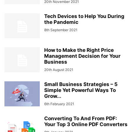
20th November 2021
Tech Devices to Help You During
the Pandemic
8th September 2021
How to Make the Right Price
Management Decision for Your
Business
20th August 2021
Small Business Strategies – 5
Simple Yet Powerful Ways To
Grow...
6th February 2021
Converting To And From PDF:
Your Top 3 Online PDF Converters