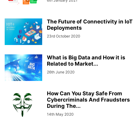
6th January 2021
The Future of Connectivity in IoT
Deployments
23rd October 2020
What is Big Data and How it is
Related to Market...
26th June 2020
How Can You Stay Safe From
Cybercriminals And Fraudsters
During The...
14th May 2020