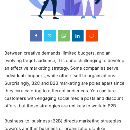
Between creative demands, limited budgets, and an
evolving target audience, it is quite challenging to develop
an effective marketing strategy. Some companies serve
individual shoppers, while others sell to organizations.
Surprisingly, B2C and B2B marketing are poles apart since
they care catering to different audiences. You can lure
customers with engaging social media posts and discount
offers, but these strategies are unlikely to work in B2B.
Business-to-business (B2B) directs marketing strategies
towards another business or organization. Unlike