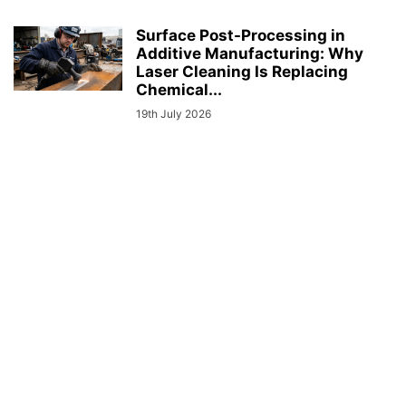
Surface Post-Processing in
Additive Manufacturing: Why
Laser Cleaning Is Replacing
Chemical...
19th July 2026