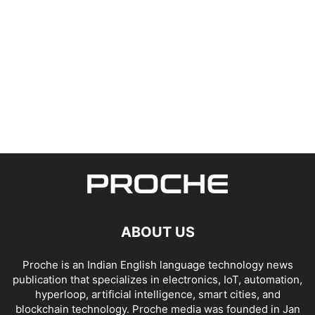
ABOUT US
Proche is an Indian English language technology news
publication that specializes in electronics, IoT, automation,
hyperloop, artificial intelligence, smart cities, and
blockchain technology. Proche media was founded in Jan