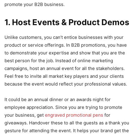
promote your B2B business.
1. Host Events & Product Demos
Unlike customers, you can’t entice businesses with your
product or service offerings. In B2B promotions, you have
to demonstrate your expertise and show that you are the
best person for the job. Instead of online marketing
campaigns, host an annual event for all the stakeholders.
Feel free to invite all market key players and your clients
because the event would reflect your professional values.
It could be an annual dinner or an awards night for
employee appreciation. Since you are trying to promote
your business, get
engraved promotional pens
for
giveaways. Handover these to all the guests as a thank you
gesture for attending the event. It helps your brand get the