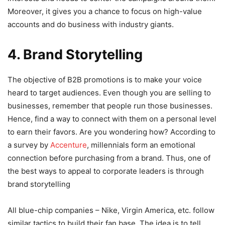
Moreover, it gives you a chance to focus on high-value
accounts and do business with industry giants.
4. Brand Storytelling
The objective of B2B promotions is to make your voice
heard to target audiences. Even though you are selling to
businesses, remember that people run those businesses.
Hence, find a way to connect with them on a personal level
to earn their favors. Are you wondering how? According to
a survey by
Accenture
, millennials form an emotional
connection before purchasing from a brand. Thus, one of
the best ways to appeal to corporate leaders is through
brand storytelling
All blue-chip companies – Nike, Virgin America, etc. follow
similar tactics to build their fan base. The idea is to tell