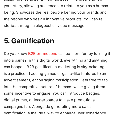
your story, allowing audiences to relate to you as a human
being. Showcase the real people behind your brands and
the people who design innovative products. You can tell
stories through a blogpost or video message.
5. Gamification
Do you know
B2B promotions
can be more fun by turning it
into a game? In this digital world, everything and anything
can happen. B2B gamification marketing is skyrocketing. It
is a practice of adding games or game-like features to an
advertisement, encouraging participation. Feel free to tap
into the competitive nature of humans while giving them
some incentive to engage. You can introduce badges,
digital prices, or leaderboards to make promotional
campaigns fun. Alongside generating more sales,
gamification is the ideal way to enhance user experience.