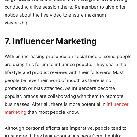
conducting a live session there. Remember to give prior
notice about the live video to ensure maximum
viewership.
7. Influencer Marketing
With an increasing presence on social media, some people
are using this forum to influence people. They share their
lifestyle and product reviews with their followers. Most
people believe their word of mouth as there is no
promotion or bias attached. As influencers become
popular, brands are collaborating with them to promote
businesses. After all, there is more potential in
influencer
marketing
than most people know.
Although personal efforts are imperative, people tend to
trust more if they hear about a business from the third