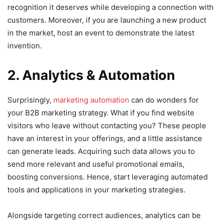
recognition it deserves while developing a connection with
customers. Moreover, if you are launching a new product
in the market, host an event to demonstrate the latest
invention.
2. Analytics & Automation
Surprisingly,
marketing automation
can do wonders for
your B2B marketing strategy. What if you find website
visitors who leave without contacting you? These people
have an interest in your offerings, and a little assistance
can generate leads. Acquiring such data allows you to
send more relevant and useful promotional emails,
boosting conversions. Hence, start leveraging automated
tools and applications in your marketing strategies.
Alongside targeting correct audiences, analytics can be