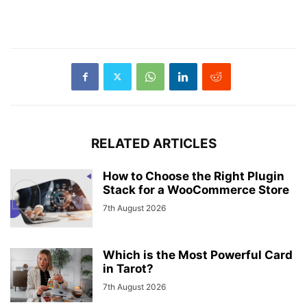
RELATED ARTICLES
How to Choose the Right Plugin
Stack for a WooCommerce Store
7th August 2026
Which is the Most Powerful Card
in Tarot?
7th August 2026