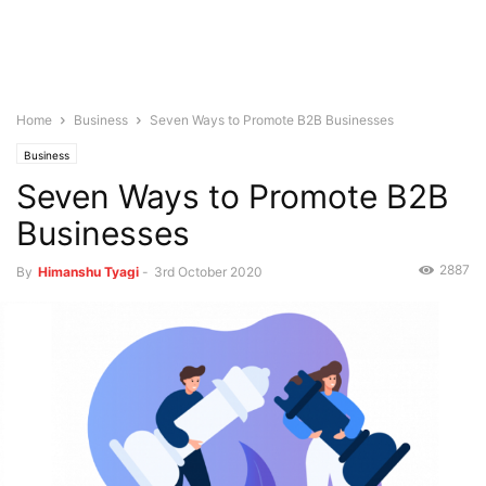
Home
Business
Seven Ways to Promote B2B Businesses
Business
Seven Ways to Promote B2B
Businesses
2887
By
Himanshu Tyagi
-
3rd October 2020