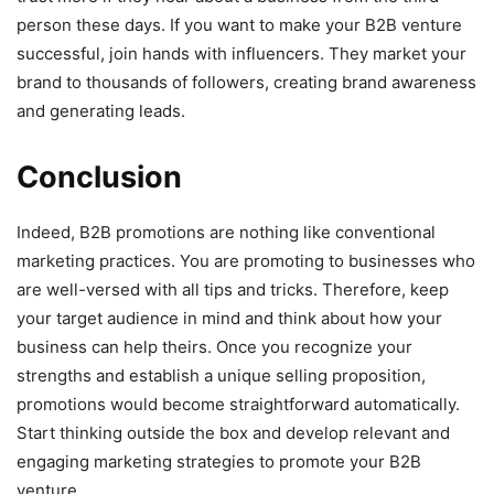
person these days. If you want to make your B2B venture
successful, join hands with influencers. They market your
brand to thousands of followers, creating brand awareness
and generating leads.
Conclusion
Indeed, B2B promotions are nothing like conventional
marketing practices. You are promoting to businesses who
are well-versed with all tips and tricks. Therefore, keep
your target audience in mind and think about how your
business can help theirs. Once you recognize your
strengths and establish a unique selling proposition,
promotions would become straightforward automatically.
Start thinking outside the box and develop relevant and
engaging marketing strategies to promote your B2B
venture.