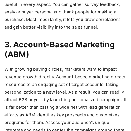
useful in every aspect. You can gather survey feedback,
analyze buyer persona, and thank people for making a
purchase. Most importantly, it lets you draw correlations
and gain better visibility into the sales funnel.
3. Account-Based Marketing
(ABM)
With growing buying circles, marketers want to impact
revenue growth directly. Account-based marketing directs
resources to an engaging set of target accounts, taking
personalization to a new level. As a result, you can readily
attract B2B buyers by launching personalized campaigns. It
is far better than casting a wide net with lead generation
efforts as ABM identifies key prospects and customizes
programs for them. Assess your audience’s unique
interests and needs to center the campaigns around them.