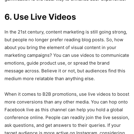
6. Use Live Videos
In the 21st century, content marketing is still going strong,
but people no longer prefer reading blog posts. So, how
about you bring the element of visual content in your
marketing campaigns? You can use videos to communicate
emotions, guide product use, or spread the brand
message across. Believe it or not, but audiences find this
medium more relatable than anything else.
When it comes to B2B promotions, use live videos to boost
more conversions than any other media. You can hop onto
Facebook live as this channel can help you hold a global
conference online. People can readily join the live session,
ask questions, and get answers to their queries. If your
target audience is more active on Instagram, considering