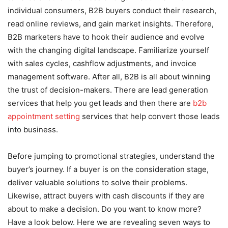
individual consumers, B2B buyers conduct their research,
read online reviews, and gain market insights. Therefore,
B2B marketers have to hook their audience and evolve
with the changing digital landscape. Familiarize yourself
with sales cycles, cashflow adjustments, and invoice
management software. After all, B2B is all about winning
the trust of decision-makers. There are lead generation
services that help you get leads and then there are
b2b
appointment setting
services that help convert those leads
into business.
Before jumping to promotional strategies, understand the
buyer’s journey. If a buyer is on the consideration stage,
deliver valuable solutions to solve their problems.
Likewise, attract buyers with cash discounts if they are
about to make a decision. Do you want to know more?
Have a look below. Here we are revealing seven ways to