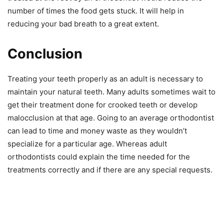
number of times the food gets stuck. It will help in
reducing your bad breath to a great extent.
Conclusion
Treating your teeth properly as an adult is necessary to
maintain your natural teeth. Many adults sometimes wait to
get their treatment done for crooked teeth or develop
malocclusion at that age. Going to an average orthodontist
can lead to time and money waste as they wouldn’t
specialize for a particular age. Whereas adult
orthodontists could explain the time needed for the
treatments correctly and if there are any special requests.