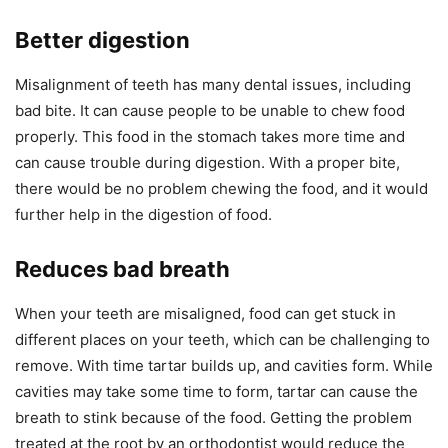
Better digestion
Misalignment of teeth has many dental issues, including
bad bite. It can cause people to be unable to chew food
properly. This food in the stomach takes more time and
can cause trouble during digestion. With a proper bite,
there would be no problem chewing the food, and it would
further help in the digestion of food.
Reduces bad breath
When your teeth are misaligned, food can get stuck in
different places on your teeth, which can be challenging to
remove. With time tartar builds up, and cavities form. While
cavities may take some time to form, tartar can cause the
breath to stink because of the food. Getting the problem
treated at the root by an orthodontist would reduce the