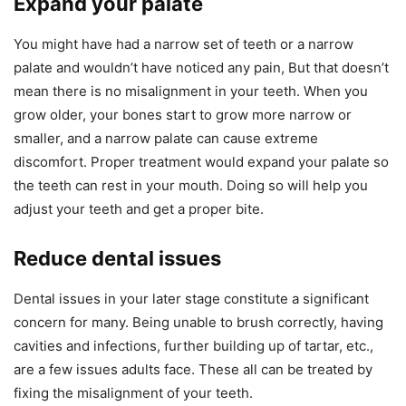
Expand your palate
You might have had a narrow set of teeth or a narrow
palate and wouldn’t have noticed any pain, But that doesn’t
mean there is no misalignment in your teeth. When you
grow older, your bones start to grow more narrow or
smaller, and a narrow palate can cause extreme
discomfort. Proper treatment would expand your palate so
the teeth can rest in your mouth. Doing so will help you
adjust your teeth and get a proper bite.
Reduce dental issues
Dental issues in your later stage constitute a significant
concern for many. Being unable to brush correctly, having
cavities and infections, further building up of tartar, etc.,
are a few issues adults face. These all can be treated by
fixing the misalignment of your teeth.