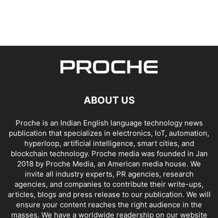
ABOUT US
Proche is an Indian English language technology news
publication that specializes in electronics, IoT, automation,
hyperloop, artificial intelligence, smart cities, and
blockchain technology. Proche media was founded in Jan
2018 by Proche Media, an American media house. We
invite all industry experts, PR agencies, research
agencies, and companies to contribute their write-ups,
articles, blogs and press release to our publication. We will
ensure your content reaches the right audience in the
masses. We have a worldwide readership on our website