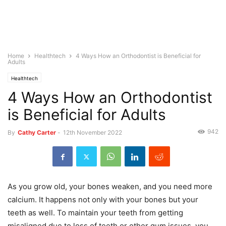
Home
Healthtech
4 Ways How an Orthodontist is Beneficial for
Adults
Healthtech
4 Ways How an Orthodontist
is Beneficial for Adults
942
By
Cathy Carter
-
12th November 2022
As you grow old, your bones weaken, and you need more
calcium. It happens not only with your bones but your
teeth as well. To maintain your teeth from getting
misaligned due to loss of teeth or other gum issues, you