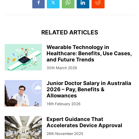
RELATED ARTICLES
Wearable Technology in
Healthcare: Benefits, Use Cases,
and Future Trends
30th March 2026
Junior Doctor Salary in Australia
2026 – Pay, Benefits &
Allowances
16th February 2026
Expert Guidance That
Accelerates Device Approval
26th November 2025