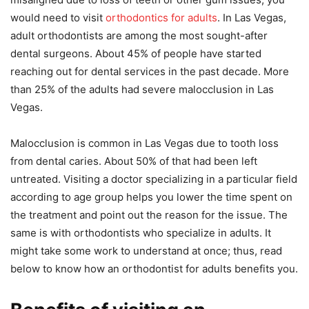
would need to visit
orthodontics for adults
. In Las Vegas,
adult orthodontists are among the most sought-after
dental surgeons. About 45% of people have started
reaching out for dental services in the past decade. More
than 25% of the adults had severe malocclusion in Las
Vegas.
Malocclusion is common in Las Vegas due to tooth loss
from dental caries. About 50% of that had been left
untreated. Visiting a doctor specializing in a particular field
according to age group helps you lower the time spent on
the treatment and point out the reason for the issue. The
same is with orthodontists who specialize in adults. It
might take some work to understand at once; thus, read
below to know how an orthodontist for adults benefits you.