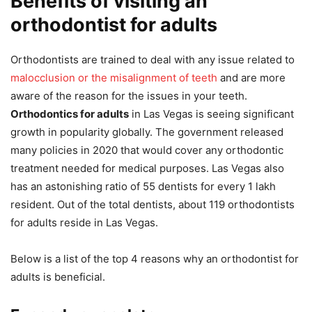
Benefits of visiting an
orthodontist for adults
Orthodontists are trained to deal with any issue related to
malocclusion or the misalignment of teeth
and are more
aware of the reason for the issues in your teeth.
Orthodontics for adults
in Las Vegas is seeing significant
growth in popularity globally. The government released
many policies in 2020 that would cover any orthodontic
treatment needed for medical purposes. Las Vegas also
has an astonishing ratio of 55 dentists for every 1 lakh
resident. Out of the total dentists, about 119 orthodontists
for adults reside in Las Vegas.
Below is a list of the top 4 reasons why an orthodontist for
adults is beneficial.