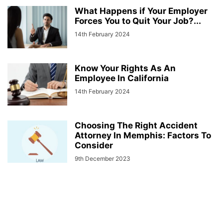
What Happens if Your Employer
Forces You to Quit Your Job?...
14th February 2024
Know Your Rights As An
Employee In California
14th February 2024
Choosing The Right Accident
Attorney In Memphis: Factors To
Consider
9th December 2023