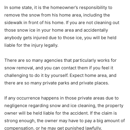
In some state, it is the homeowner’s responsibility to
remove the snow from his home area, including the
sidewalk in front of his home. If you are not cleaning out
those snow ice in your home area and accidentally
anybody gets injured due to those ice, you will be held
liable for the injury legally.
There are so many agencies that particularly works for
snow removal, and you can contact them if you feel it
challenging to do it by yourself. Expect home area, and
there are so many private parks and private places.
If any occurrence happens in those private areas due to
negligence regarding snow and ice cleaning, the property
owner will be held liable for the accident. If the claim is
strong enough, the owner may have to pay a big amount of
compensation, or he may get punished lawfully.