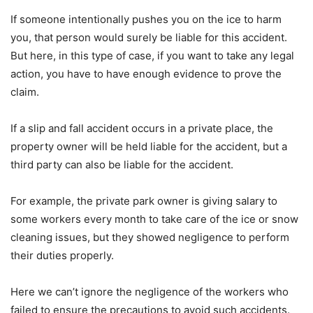
If someone intentionally pushes you on the ice to harm
you, that person would surely be liable for this accident.
But here, in this type of case, if you want to take any legal
action, you have to have enough evidence to prove the
claim.
If a slip and fall accident occurs in a private place, the
property owner will be held liable for the accident, but a
third party can also be liable for the accident.
For example, the private park owner is giving salary to
some workers every month to take care of the ice or snow
cleaning issues, but they showed negligence to perform
their duties properly.
Here we can’t ignore the negligence of the workers who
failed to ensure the precautions to avoid such accidents.