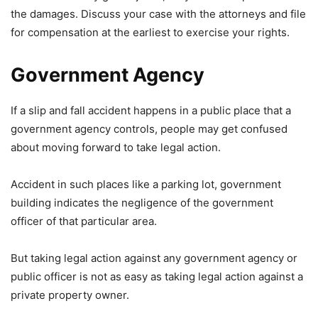
the damages. Discuss your case with the attorneys and file
for compensation at the earliest to exercise your rights.
Government Agency
If a slip and fall accident happens in a public place that a
government agency controls, people may get confused
about moving forward to take legal action.
Accident in such places like a parking lot, government
building indicates the negligence of the government
officer of that particular area.
But taking legal action against any government agency or
public officer is not as easy as taking legal action against a
private property owner.