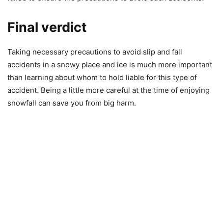
Final verdict
Taking necessary precautions to avoid slip and fall
accidents in a snowy place and ice is much more important
than learning about whom to hold liable for this type of
accident. Being a little more careful at the time of enjoying
snowfall can save you from big harm.