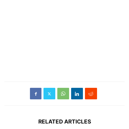
RELATED ARTICLES