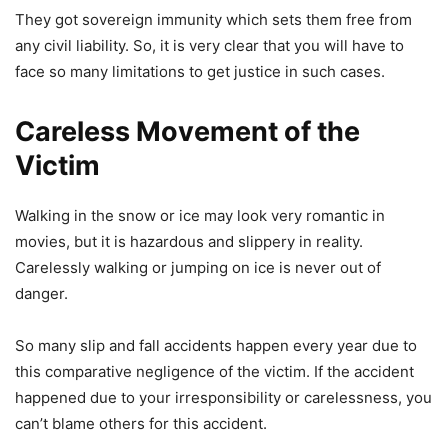
They got sovereign immunity which sets them free from
any civil liability. So, it is very clear that you will have to
face so many limitations to get justice in such cases.
Careless Movement of the
Victim
Walking in the snow or ice may look very romantic in
movies, but it is hazardous and slippery in reality.
Carelessly walking or jumping on ice is never out of
danger.
So many slip and fall accidents happen every year due to
this comparative negligence of the victim. If the accident
happened due to your irresponsibility or carelessness, you
can’t blame others for this accident.