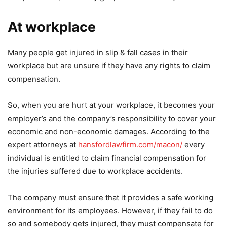
At workplace
Many people get injured in slip & fall cases in their
workplace but are unsure if they have any rights to claim
compensation.
So, when you are hurt at your workplace, it becomes your
employer’s and the company’s responsibility to cover your
economic and non-economic damages. According to the
expert attorneys at
hansfordlawfirm.com/macon/
every
individual is entitled to claim financial compensation for
the injuries suffered due to workplace accidents.
The company must ensure that it provides a safe working
environment for its employees. However, if they fail to do
so and somebody gets injured, they must compensate for