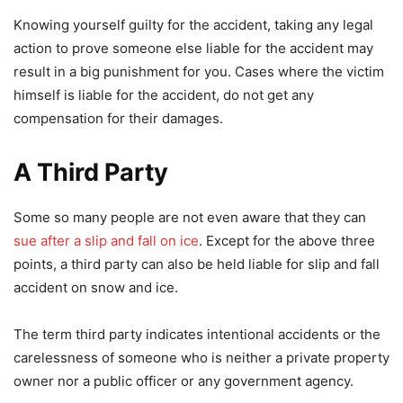
Knowing yourself guilty for the accident, taking any legal
action to prove someone else liable for the accident may
result in a big punishment for you. Cases where the victim
himself is liable for the accident, do not get any
compensation for their damages.
A Third Party
Some so many people are not even aware that they can
sue after a slip and fall on ice
. Except for the above three
points, a third party can also be held liable for slip and fall
accident on snow and ice.
The term third party indicates intentional accidents or the
carelessness of someone who is neither a private property
owner nor a public officer or any government agency.