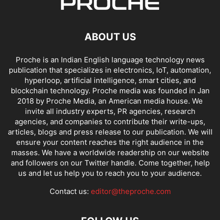
ABOUT US
Proche is an Indian English language technology news
publication that specializes in electronics, IoT, automation,
hyperloop, artificial intelligence, smart cities, and
blockchain technology. Proche media was founded in Jan
2018 by Proche Media, an American media house. We
invite all industry experts, PR agencies, research
agencies, and companies to contribute their write-ups,
articles, blogs and press release to our publication. We will
ensure your content reaches the right audience in the
masses. We have a worldwide readership on our website
and followers on our Twitter handle. Come together, help
us and let us help you to reach you to your audience.
Contact us:
editor@theproche.com