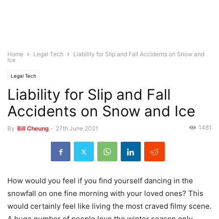
Home
Legal Tech
Liability for Slip and Fall Accidents on Snow and
Ice
Legal Tech
Liability for Slip and Fall
Accidents on Snow and Ice
1481
By
Bill Cheung
-
27th June 2021
How would you feel if you find yourself dancing in the
snowfall on one fine morning with your loved ones? This
would certainly feel like living the most craved filmy scene.
A huge number of people love the winter season only