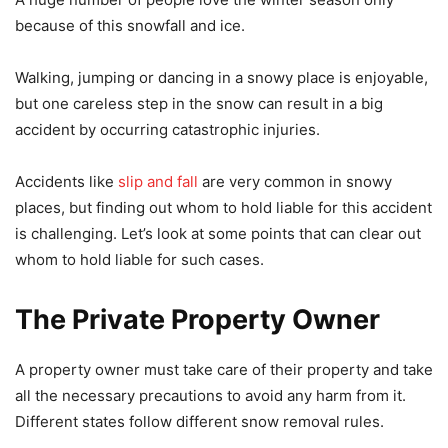
because of this snowfall and ice.
Walking, jumping or dancing in a snowy place is enjoyable,
but one careless step in the snow can result in a big
accident by occurring catastrophic injuries.
Accidents like
slip and fall
are very common in snowy
places, but finding out whom to hold liable for this accident
is challenging. Let’s look at some points that can clear out
whom to hold liable for such cases.
The Private Property Owner
A property owner must take care of their property and take
all the necessary precautions to avoid any harm from it.
Different states follow different snow removal rules.