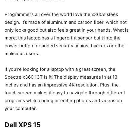
Programmers all over the world love the x360’s sleek
design. It’s made of aluminum and carbon fiber, which not
only looks good but also feels great in your hands. What is
more, this laptop has a fingerprint sensor built into the
power button for added security against hackers or other
malicious users.
If you’re looking for a laptop with a great screen, the
Spectre x360 13T is it. The display measures in at 13
inches and has an impressive 4K resolution. Plus, the
touch screen makes it easy to navigate through different
programs while coding or editing photos and videos on
your computer.
Dell XPS 15