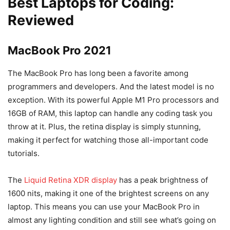
Best Laptops for Coding:
Reviewed
MacBook Pro 2021
The MacBook Pro has long been a favorite among
programmers and developers. And the latest model is no
exception. With its powerful Apple M1 Pro processors and
16GB of RAM, this laptop can handle any coding task you
throw at it. Plus, the retina display is simply stunning,
making it perfect for watching those all-important code
tutorials.
The
Liquid Retina XDR display
has a peak brightness of
1600 nits, making it one of the brightest screens on any
laptop. This means you can use your MacBook Pro in
almost any lighting condition and still see what’s going on