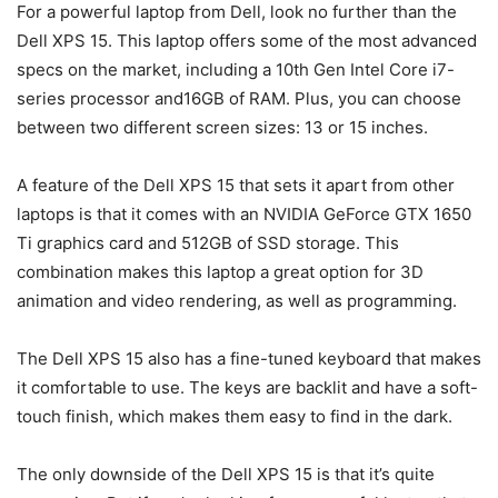
For a powerful laptop from Dell, look no further than the
Dell XPS 15. This laptop offers some of the most advanced
specs on the market, including a 10th Gen Intel Core i7-
series processor and16GB of RAM. Plus, you can choose
between two different screen sizes: 13 or 15 inches.
A feature of the Dell XPS 15 that sets it apart from other
laptops is that it comes with an NVIDIA GeForce GTX 1650
Ti graphics card and 512GB of SSD storage. This
combination makes this laptop a great option for 3D
animation and video rendering, as well as programming.
The Dell XPS 15 also has a fine-tuned keyboard that makes
it comfortable to use. The keys are backlit and have a soft-
touch finish, which makes them easy to find in the dark.
The only downside of the Dell XPS 15 is that it’s quite