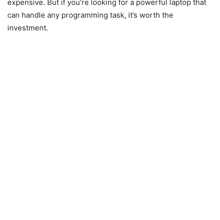
expensive. But if you’re looking for a powerful laptop that
can handle any programming task, it’s worth the
investment.