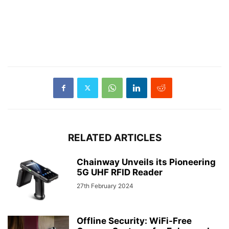
RELATED ARTICLES
Chainway Unveils its Pioneering
5G UHF RFID Reader
27th February 2024
Offline Security: WiFi-Free