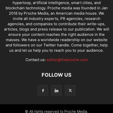
hyperloop, artificial intelligence, smart cities, and
blockchain technology. Proche media was founded in Jan
2018 by Proche Media, an American media house. We
invite all industry experts, PR agencies, research
agencies, and companies to contribute their write-ups,
articles, blogs and press release to our publication. We will
ensure your content reaches the right audience in the
masses. We have a worldwide readership on our website
and followers on our Twitter handle. Come together, help
us and let us help you to reach you to your audience.
Contact us:
editor@theproche.com
FOLLOW US
© All rights reserved to Proche Media.