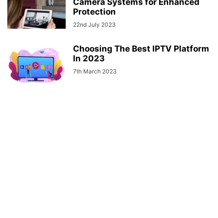
Camera Systems for Enhanced
Protection
22nd July 2023
Choosing The Best IPTV Platform
In 2023
7th March 2023