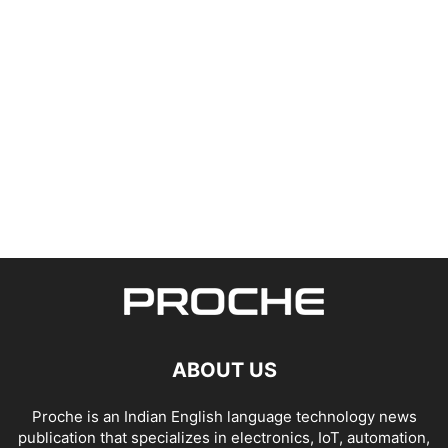
ABOUT US
Proche is an Indian English language technology news
publication that specializes in electronics, IoT, automation,