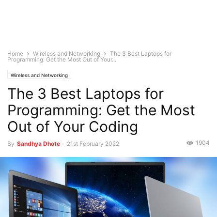
Home
Wireless and Networking
The 3 Best Laptops for
Programming: Get the Most Out of Your...
Wireless and Networking
The 3 Best Laptops for
Programming: Get the Most
Out of Your Coding
1904
By
Sandhya Dhote
-
21st February 2022