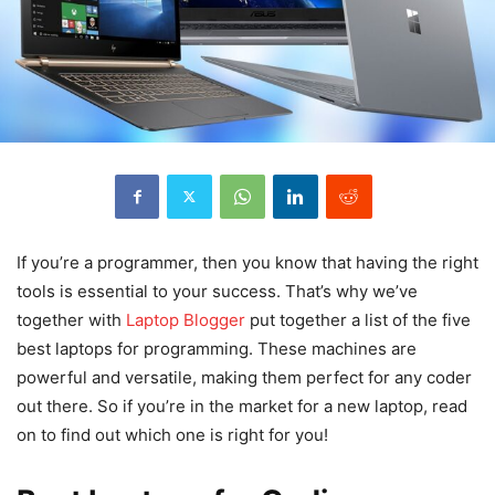
If you’re a programmer, then you know that having the right
tools is essential to your success. That’s why we’ve
together with
Laptop Blogger
put together a list of the five
best laptops for programming. These machines are
powerful and versatile, making them perfect for any coder
out there. So if you’re in the market for a new laptop, read
on to find out which one is right for you!