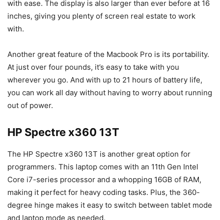
with ease. The display is also larger than ever before at 16
inches, giving you plenty of screen real estate to work
with.
Another great feature of the Macbook Pro is its portability.
At just over four pounds, it’s easy to take with you
wherever you go. And with up to 21 hours of battery life,
you can work all day without having to worry about running
out of power.
HP Spectre x360 13T
The HP Spectre x360 13T is another great option for
programmers. This laptop comes with an 11th Gen Intel
Core i7-series processor and a whopping 16GB of RAM,
making it perfect for heavy coding tasks. Plus, the 360-
degree hinge makes it easy to switch between tablet mode
and laptop mode as needed.