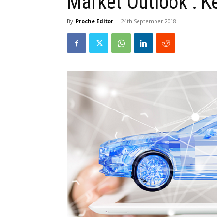
Market Outlook : K
By
Proche Editor
-
24th September 2018