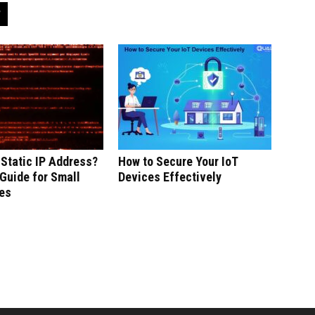
 Static IP Address?
How to Secure Your IoT
Guide for Small
Devices Effectively
es