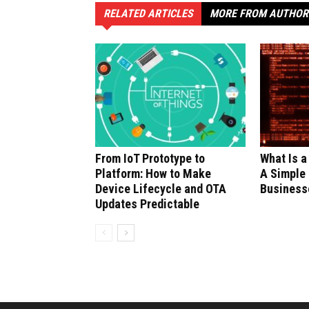
RELATED ARTICLES
MORE FROM AUTHOR
From IoT Prototype to
What Is a
Platform: How to Make
A Simple 
Device Lifecycle and OTA
Business
Updates Predictable