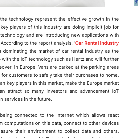
the technology represent the effective growth in the
key players of this industry are doing implicit job for
g technology and are introducing new applications with
ccording to the report analysis, ‘
Car Rental Industry
s dominating the market of car rental industry as the
with the IoT technology such as Hertz and will further
eover, in Europe, Vans are parked at the parking areas
 for customers to safely take their purchases to home.
pean key players in this market, make the Europe market
can attract so many investors and advancement IoT
 services in the future.
being connected to the internet which allows react
m computations on this data, connect to other devices
sure their environment to collect data and others.