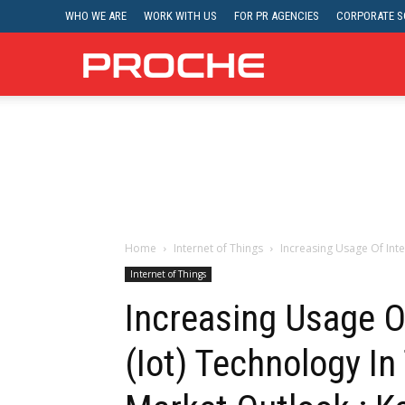
WHO WE ARE
WORK WITH US
FOR PR AGENCIES
CORPORATE SO
Proche
Home
Internet of Things
Increasing Usage Of Inte
Internet of Things
Increasing Usage O
(Iot) Technology In