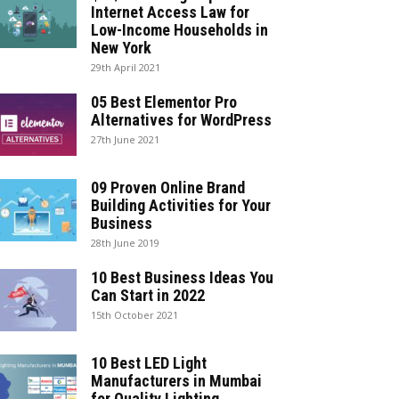
Internet Access Law for
Low-Income Households in
New York
29th April 2021
05 Best Elementor Pro
Alternatives for WordPress
27th June 2021
09 Proven Online Brand
Building Activities for Your
Business
28th June 2019
10 Best Business Ideas You
Can Start in 2022
15th October 2021
10 Best LED Light
Manufacturers in Mumbai
for Quality Lighting