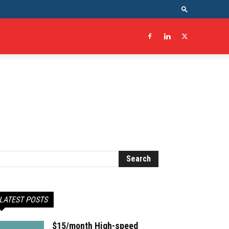
LATEST POSTS
$15/month High-speed