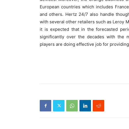
European countries which includes France,
and others. Hertz 24/7 also handle though
with several other retailers such as Leroy 
it is expected that in the forecasted per
significantly over the decades with the
players are doing effective job for providin