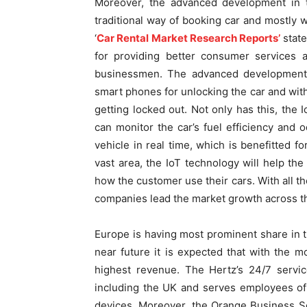
Moreover, the advanced development in th
traditional way of booking car and mostly wa
‘
Car Rental Market Research Reports’
state
for providing better consumer services 
businessmen. The advanced development i
smart phones for unlocking the car and with
getting locked out. Not only has this, the
can monitor the car’s fuel efficiency and 
vehicle in real time, which is benefitted f
vast area, the IoT technology will help th
how the customer use their cars. With all th
companies lead the market growth across the
Europe is having most prominent share in th
near future it is expected that with the 
highest revenue. The Hertz’s 24/7 servic
including the UK and serves employees of
devices. Moreover, the Orange Business Se