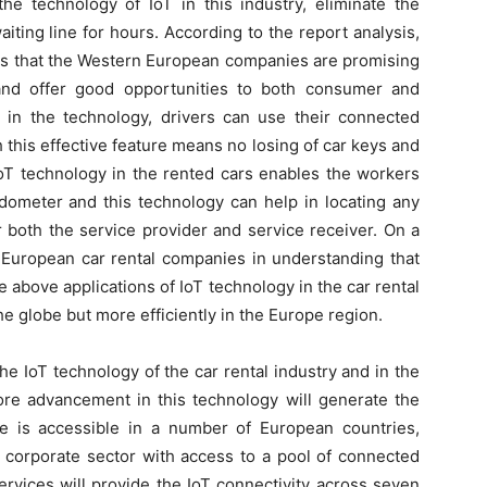
e technology of IoT in this industry, eliminate the
iting line for hours. According to the report analysis,
s that the Western European companies are promising
and offer good opportunities to both consumer and
n the technology, drivers can use their connected
 this effective feature means no losing of car keys and
 IoT technology in the rented cars enables the workers
odometer and this technology can help in locating any
or both the service provider and service receiver. On a
e European car rental companies in understanding that
e above applications of IoT technology in the car rental
 globe but more efficiently in the Europe region.
e IoT technology of the car rental industry and in the
more advancement in this technology will generate the
e is accessible in a number of European countries,
 corporate sector with access to a pool of connected
rvices will provide the IoT connectivity across seven