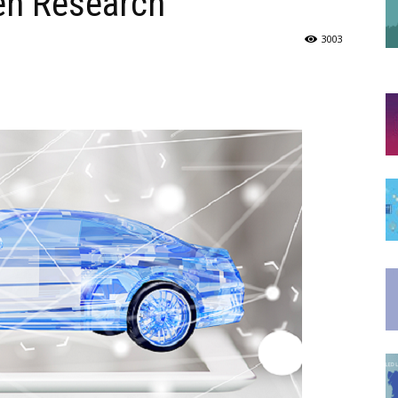
en Research
3003