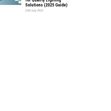
Solutions (2025 Guide)
25th July 2025