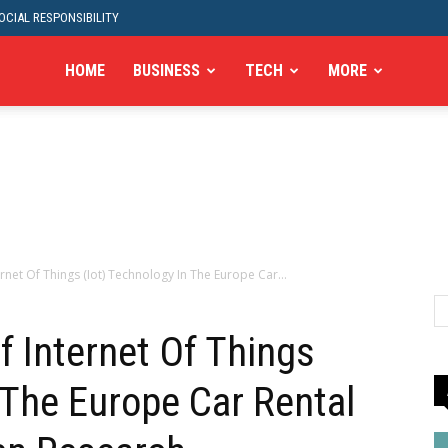
CIAL RESPONSIBILITY
HOME
BUSINESS
TECH
MORE
rnet Of Things (Iot) Technology In The Europe Car...
f Internet Of Things
 The Europe Car Rental