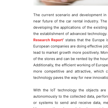
The current scenario and development in 
near future of the car rental industry. The 
developing the applications of the existin
the establishment of advanced technology. A
Research Report
’
states that the Europe i
European companies are doing effective job 
lead to market growth more positively. Mor
of the stores and can be rented by the hour
Additionally, the efficient working of Euro
more competitive and attractive, which 
technology paves the way for new innovation
With the IoT technology the objects are 
autonomously to the collected data, perfor
or systems to send and receive data, mea