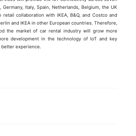
 Germany, Italy, Spain, Netherlands, Belgium, the UK
 retail collaboration with IKEA, B&Q, and Costco and
Merlin and IKEA in other European countries. Therefore,
iod the market of car rental industry will grow more
 more development in the technology of IoT and key
g better experience.