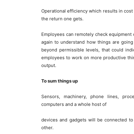
Operational efficiency which results in cos
the return one gets.
Employees can remotely check equipment con
again to understand how things are going
beyond permissible levels, that could in
employees to work on more productive thin
output.
To sum things up
Sensors, machinery, phone lines, proces
computers and a whole host of
devices and gadgets will be connected to
other.