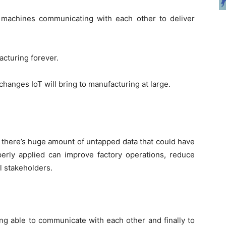
 machines communicating with each other to deliver
acturing forever.
c changes IoT will bring to manufacturing at large.
 there’s huge amount of untapped data that could have
rly applied can improve factory operations, reduce
ll stakeholders.
ng able to communicate with each other and finally to