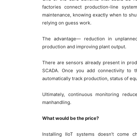
factories connect production-line syste
maintenance, knowing exactly when to shu
relying on guess work.
The advantage— reduction in unplanned d
production and improving plant output.
There are sensors already present in produ
SCADA. Once you add connectivity to th
automatically track production, status of e
Ultimately, continuous monitoring redu
manhandling.
What would be the price?
Installing IIoT systems doesn’t come c