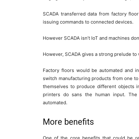
SCADA transferred data from factory floor
issuing commands to connected devices.
However SCADA isn’t IoT and machines don’t
However, SCADA gives a strong prelude to 
Factory floors would be automated and i
switch manufacturing products from one to
themselves to produce different objects 
printers do sans the human input. The 
automated.
More benefits
One of the core benefits that could be r