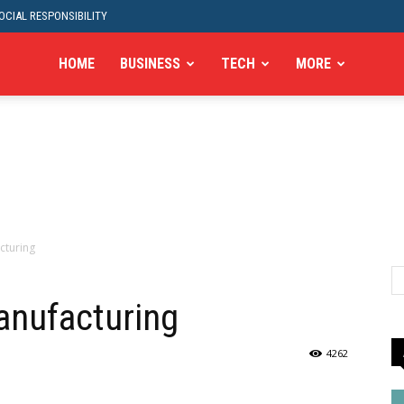
CIAL RESPONSIBILITY
HOME
BUSINESS
TECH
MORE
cturing
anufacturing
4262