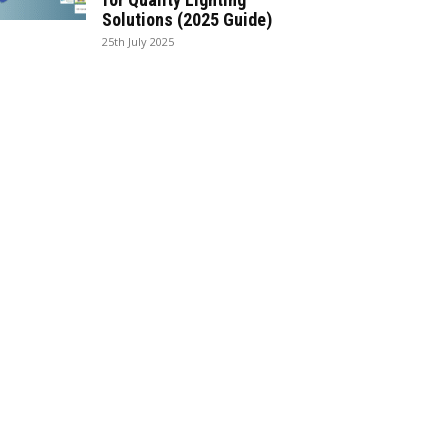
Solutions (2025 Guide)
25th July 2025