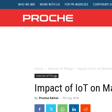
WHO WE ARE
WORK WITH US
FOR PR AGENCIES
CORPORATE SO
Proche
Home
Internet of Things
Impact of IoT on Manufa
Internet of Things
Impact of IoT on M
By
Proche Editor
-
5th July 2018