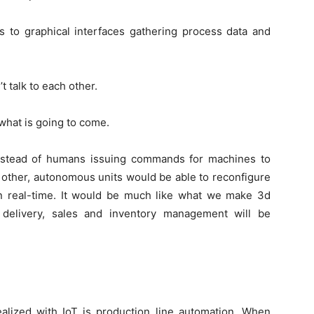
s to graphical interfaces gathering process data and
 talk to each other.
what is going to come.
nstead of humans issuing commands for machines to
 other, autonomous units would be able to reconfigure
in real-time. It would be much like what we make 3d
delivery, sales and inventory management will be
ealized with IoT is production line automation. When