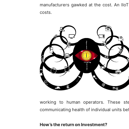
manufacturers gawked at the cost. An IIoT s
costs.
working to human operators. These step
communicating health of individual units b
How’s the return on Investment?