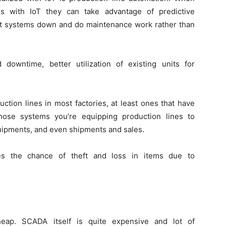
ms with IoT they can take advantage of predictive
t systems down and do maintenance work rather than
owntime, better utilization of existing units for
ction lines in most factories, at least ones that have
ose systems you’re equipping production lines to
quipments, and even shipments and sales.
ces the chance of theft and loss in items due to
heap. SCADA itself is quite expensive and lot of