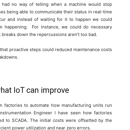
we had no way of telling when a machine would stop
hines being able to communicate their status in real-time
 and instead of waiting for it to happen we could
rom happening. For instance, we could do necessary
t breaks down the repercussions aren’t too bad.
 that proactive steps could reduced maintenance costs
eakdowns.
hat IoT can improve
factories to automate how manufacturing units run
nstrumentation Engineer I have seen how factories
 to SCADA. The initial costs were offsetted by the
cient power utilization and near zero errors.