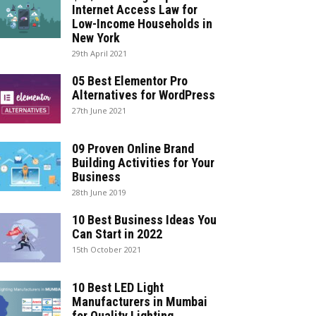
Internet Access Law for
Low-Income Households in
New York
29th April 2021
05 Best Elementor Pro
Alternatives for WordPress
27th June 2021
09 Proven Online Brand
Building Activities for Your
Business
28th June 2019
10 Best Business Ideas You
Can Start in 2022
15th October 2021
10 Best LED Light
Manufacturers in Mumbai
for Quality Lighting