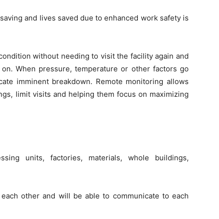
t saving and lives saved due to enhanced work safety is
dition without needing to visit the facility again and
 on. When pressure, temperature or other factors go
dicate imminent breakdown. Remote monitoring allows
gs, limit visits and helping them focus on maximizing
sing units, factories, materials, whole buildings,
 each other and will be able to communicate to each