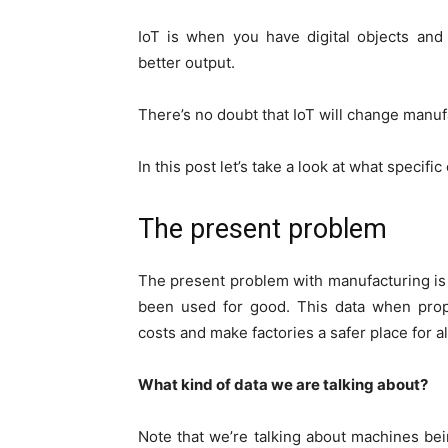
IoT is when you have digital objects and
better output.
There’s no doubt that IoT will change manuf
In this post let’s take a look at what specifi
The present problem
The present problem with manufacturing is
been used for good. This data when prope
costs and make factories a safer place for a
What kind of data we are talking about?
Note that we’re talking about machines bei