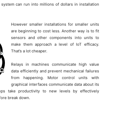
ystem can run into millions of dollars in installation
However smaller installations for smaller units
are beginning to cost less. Another way is to fit
sensors and other components into units to
make them approach a level of IoT efficacy.
That’s a lot cheaper.
Relays in machines communicate high value
data efficiently and prevent mechanical failures
from happening. Motor control units with
graphical interfaces communicate data about its
s take productivity to new levels by effectively
efore break down.