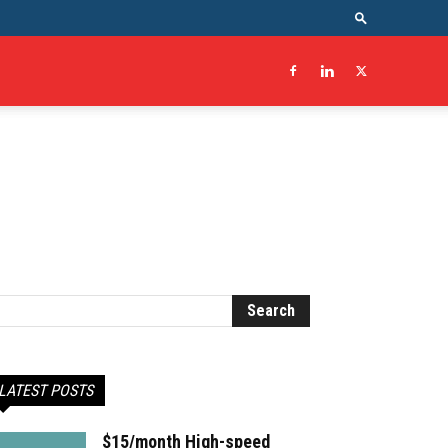
LATEST POSTS
$15/month High-speed