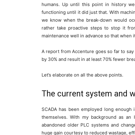
humans. Up until this point in history 
functioning until it did just that. With mac
we know when the break-down would occur
rather take proactive steps to stop it f
maintenance well in advance so that when i
A report from Accenture goes so far to say
by 30% and result in at least 70% fewer br
Let’s elaborate on all the above points.
The current system and w
SCADA has been employed long enough in 
themselves. With my background as an I
abandoned older PLC systems and changed
huge gain courtesy to reduced wastage, effi