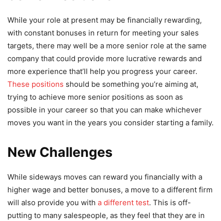
While your role at present may be financially rewarding,
with constant bonuses in return for meeting your sales
targets, there may well be a more senior role at the same
company that could provide more lucrative rewards and
more experience that’ll help you progress your career.
These positions
should be something you’re aiming at,
trying to achieve more senior positions as soon as
possible in your career so that you can make whichever
moves you want in the years you consider starting a family.
New Challenges
While sideways moves can reward you financially with a
higher wage and better bonuses, a move to a different firm
will also provide you with
a different test
. This is off-
putting to many salespeople, as they feel that they are in