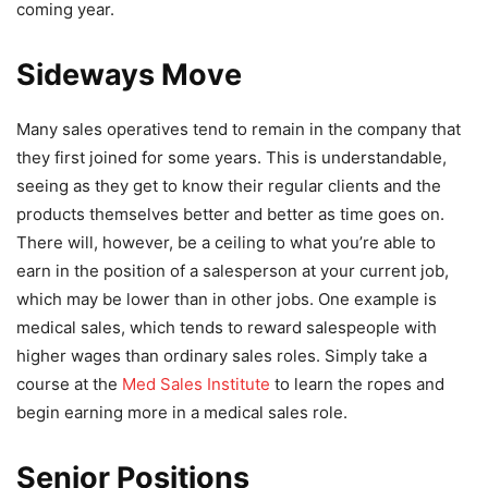
coming year.
Sideways Move
Many sales operatives tend to remain in the company that
they first joined for some years. This is understandable,
seeing as they get to know their regular clients and the
products themselves better and better as time goes on.
There will, however, be a ceiling to what you’re able to
earn in the position of a salesperson at your current job,
which may be lower than in other jobs. One example is
medical sales, which tends to reward salespeople with
higher wages than ordinary sales roles. Simply take a
course at the
Med Sales Institute
to learn the ropes and
begin earning more in a medical sales role.
Senior Positions