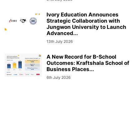
Ivory Education Announces
Strategic Collaboration with
Jungwon University to Launch
Advanced...
13th July 2026
A New Record for B-School
Outcomes: Kraftshala School of
Business Places...
6th July 2026