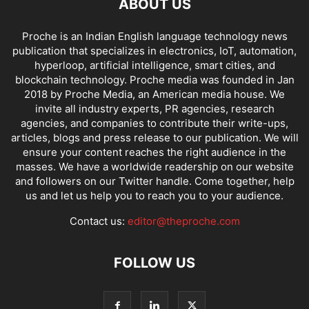
ABOUT US
Proche is an Indian English language technology news
publication that specializes in electronics, IoT, automation,
hyperloop, artificial intelligence, smart cities, and
blockchain technology. Proche media was founded in Jan
2018 by Proche Media, an American media house. We
invite all industry experts, PR agencies, research
agencies, and companies to contribute their write-ups,
articles, blogs and press release to our publication. We will
ensure your content reaches the right audience in the
masses. We have a worldwide readership on our website
and followers on our Twitter handle. Come together, help
us and let us help you to reach you to your audience.
Contact us:
editor@theproche.com
FOLLOW US