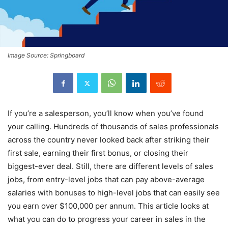
Image Source: Springboard
If you’re a salesperson, you’ll know when you’ve found
your calling. Hundreds of thousands of sales professionals
across the country never looked back after striking their
first sale, earning their first bonus, or closing their
biggest-ever deal. Still, there are different levels of sales
jobs, from entry-level jobs that can pay above-average
salaries with bonuses to high-level jobs that can easily see
you earn over $100,000 per annum. This article looks at
what you can do to progress your career in sales in the