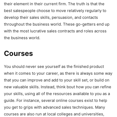
their element in their current firm. The truth is that the
best salespeople choose to move relatively regularly to
develop their sales skills, persuasion, and contacts
throughout the business world. These go-getters end up
with the most lucrative sales contracts and roles across
the business world.
Courses
You should never see yourself as the finished product
when it comes to your career, as there is always some way
that you can improve and add to your skill set, or build on
new valuable skills. Instead, think bout how you can refine
your skills, using all of the resources available to you as a
guide. For instance, several online courses exist to help
you get to grips with advanced sales techniques. Many
courses are also run at local colleges and universities,