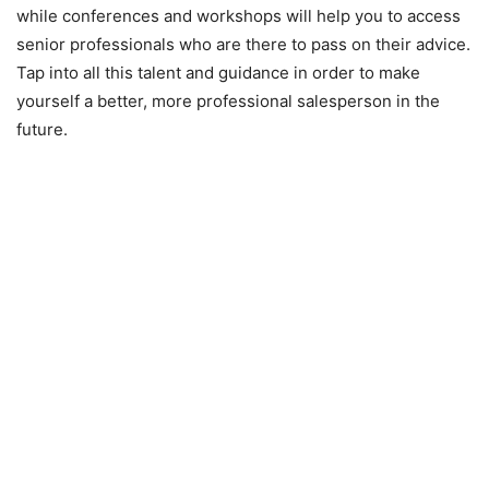
while conferences and workshops will help you to access
senior professionals who are there to pass on their advice.
Tap into all this talent and guidance in order to make
yourself a better, more professional salesperson in the
future.