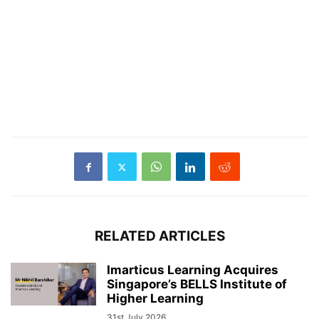
RELATED ARTICLES
Imarticus Learning Acquires
Singapore’s BELLS Institute of
Higher Learning
31st July 2026