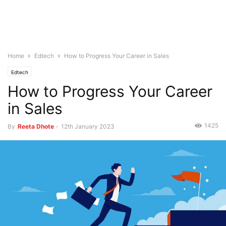
Home
Edtech
How to Progress Your Career in Sales
Edtech
How to Progress Your Career
in Sales
1425
By
Reeta Dhote
-
12th January 2023