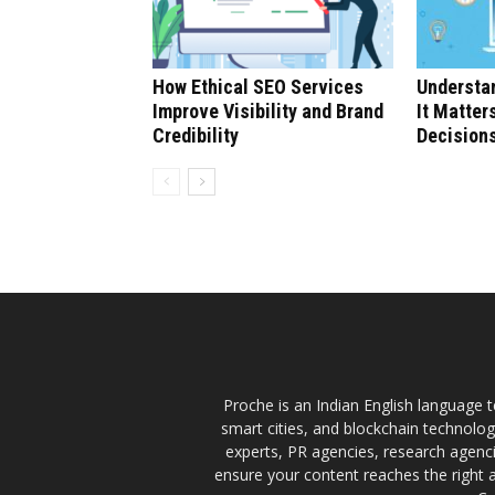
How Ethical SEO Services
Understan
Improve Visibility and Brand
It Matter
Credibility
Decision
Proche is an Indian English language te
smart cities, and blockchain technolo
experts, PR agencies, research agencie
ensure your content reaches the right 