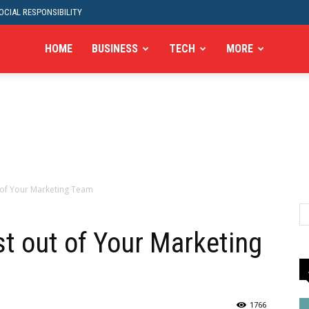
CIAL RESPONSIBILITY
HOME
BUSINESS
TECH
MORE
 of Your Marketing Team
t out of Your Marketing
1766