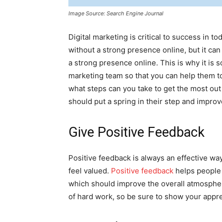
Image Source: Search Engine Journal
Digital marketing is critical to success in 
without a strong presence online, but it can
a strong presence online. This is why it is 
marketing team so that you can help them to
what steps can you take to get the most out
should put a spring in their step and impro
Give Positive Feedback
Positive feedback is always an effective wa
feel valued.
Positive feedback
helps people 
which should improve the overall atmospher
of hard work, so be sure to show your appre