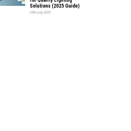
Solutions (2025 Guide)
25th July 2025