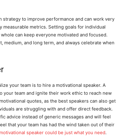
n strategy to improve performance and can work very
 measurable metrics. Setting goals for individual
 whole can keep everyone motivated and focused.
hort, medium, and long term, and always celebrate when
er
lize your team is to hire a motivational speaker. A
o your team and ignite their work ethic to reach new
motivational quotes, as the best speakers can also get
viduals are struggling with and offer direct feedback.
fic advice instead of generic messages and will feel
eel that your team has had the wind taken out of their
motivational speaker could be just what you need
.