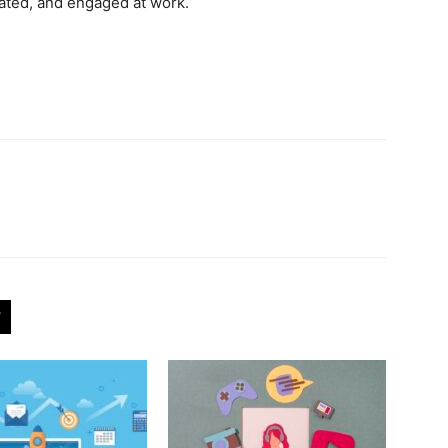
ated, and engaged at work.