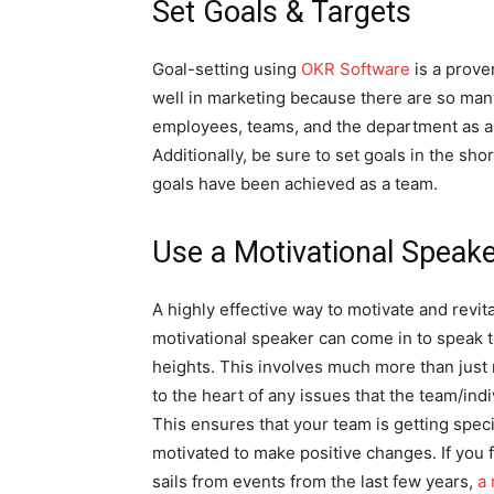
Set Goals & Targets
Goal-setting using
OKR Software
is a prove
well in marketing because there are so many
employees, teams, and the department as a
Additionally, be sure to set goals in the s
goals have been achieved as a team.
Use a Motivational Speak
A highly effective way to motivate and revita
motivational speaker can come in to speak t
heights. This involves much more than just 
to the heart of any issues that the team/indi
This ensures that your team is getting speci
motivated to make positive changes. If you f
sails from events from the last few years,
a 