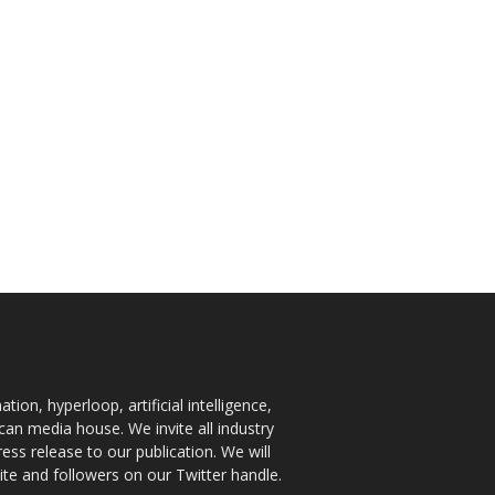
ion, hyperloop, artificial intelligence,
an media house. We invite all industry
ess release to our publication. We will
te and followers on our Twitter handle.