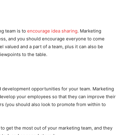
ng team is to
encourage idea
sharing
. Marketing
ocess, and you should encourage everyone to come
el valued and a part of a team, plus it can also be
iewpoints to the table.
nd development opportunities for your team. Marketing
 develop your employees so that they can improve their
s (you should also look to promote from within to
to get the most out of your marketing team, and they