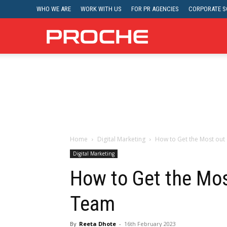
WHO WE ARE
WORK WITH US
FOR PR AGENCIES
CORPORATE SO
Proche
Home
Digital Marketing
How to Get the Most out
Digital Marketing
How to Get the Mos
Team
By
Reeta Dhote
-
16th February 2023