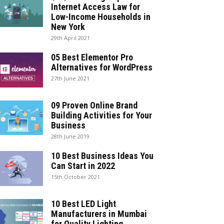
Internet Access Law for
Low-Income Households in
New York
29th April 2021
05 Best Elementor Pro
Alternatives for WordPress
27th June 2021
09 Proven Online Brand
Building Activities for Your
Business
28th June 2019
10 Best Business Ideas You
Can Start in 2022
15th October 2021
10 Best LED Light
Manufacturers in Mumbai
for Quality Lighting