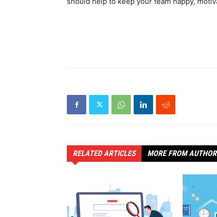
should help to keep your team happy, motiv
RELATED ARTICLES
MORE FROM AUTHOR