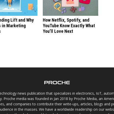
ding Lift and Why
How Netflix, Spotify, and
s in Marketing
YouTube Know Exactly What
s
You’ll Love Next
chnology news publication that specializes in electronics, IoT, automat
gy. Proche media was founded in Jan 2018 by Proche Media, an Americ
s, and companies to contribute their write-ups, articles, blogs and pr
audience in the masses. We have a worldwide readership on our websi