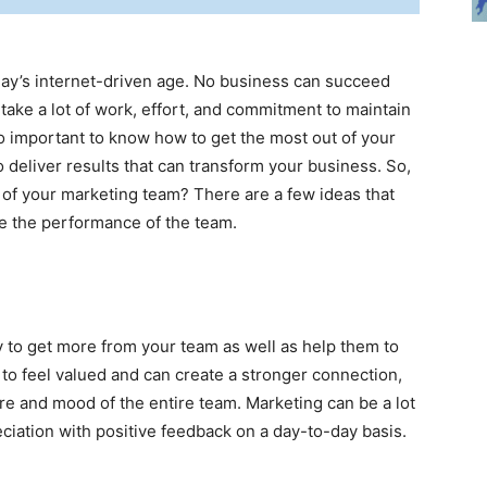
today’s internet-driven age. No business can succeed
 take a lot of work, effort, and commitment to maintain
so important to know how to get the most out of your
 deliver results that can transform your business. So,
 of your marketing team? There are a few ideas that
ve the performance of the team.
y to get more from your team as well as help them to
to feel valued and can create a stronger connection,
e and mood of the entire team. Marketing can be a lot
ciation with positive feedback on a day-to-day basis.