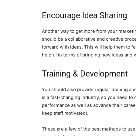
Encourage Idea Sharing
Another way to get more from your marketi
should be a collaborative and creative pr
forward with ideas. This will help them to fe
helpful in terms of bringing new ideas and v
Training & Development
You should also provide regular training a
is a fast-changing industry, so you need to
performance as well as advance their career
keep staff motivated).
These are a few of the best methods to use 