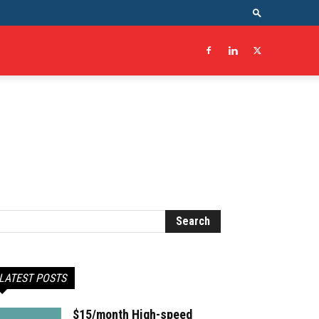
LATEST POSTS
$15/month High-speed