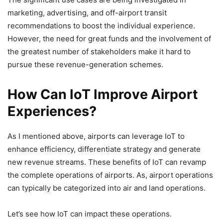
marketing, advertising, and off-airport transit
recommendations to boost the individual experience.
However, the need for great funds and the involvement of
the greatest number of stakeholders make it hard to
pursue these revenue-generation schemes.
How Can IoT Improve Airport
Experiences?
As I mentioned above, airports can leverage IoT to
enhance efficiency, differentiate strategy and generate
new revenue streams. These benefits of IoT can revamp
the complete operations of airports. As, airport operations
can typically be categorized into air and land operations.
Let’s see how IoT can impact these operations.