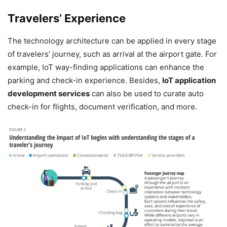
Travelers’ Experience
The technology architecture can be applied in every stage
of travelers’ journey, such as arrival at the airport gate. For
example, IoT way-finding applications can enhance the
parking and check-in experience. Besides,
IoT application
development services
can also be used to curate auto
check-in for flights, document verification, and more.