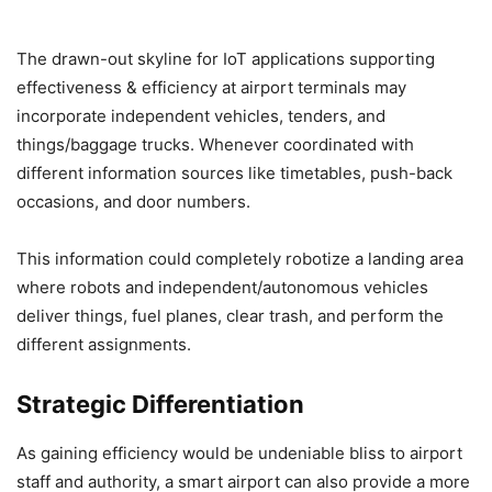
The drawn-out skyline for IoT applications supporting
effectiveness & efficiency at airport terminals may
incorporate independent vehicles, tenders, and
things/baggage trucks. Whenever coordinated with
different information sources like timetables, push-back
occasions, and door numbers.
This information could completely robotize a landing area
where robots and independent/autonomous vehicles
deliver things, fuel planes, clear trash, and perform the
different assignments.
Strategic Differentiation
As gaining efficiency would be undeniable bliss to airport
staff and authority, a smart airport can also provide a more