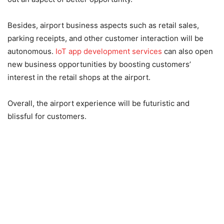
Besides, airport business aspects such as retail sales,
parking receipts, and other customer interaction will be
autonomous.
IoT app development services
can also open
new business opportunities by boosting customers’
interest in the retail shops at the airport.
Overall, the airport experience will be futuristic and
blissful for customers.