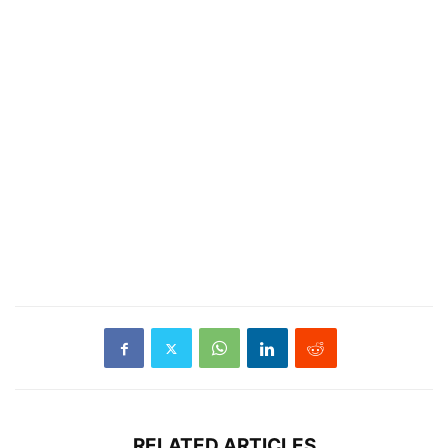
RELATED ARTICLES