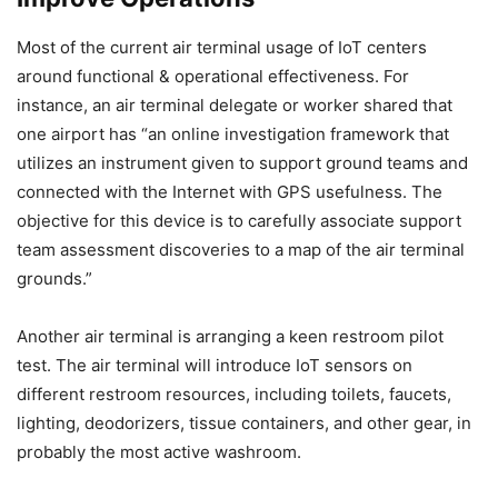
Most of the current air terminal usage of IoT centers
around functional & operational effectiveness. For
instance, an air terminal delegate or worker shared that
one airport has “an online investigation framework that
utilizes an instrument given to support ground teams and
connected with the Internet with GPS usefulness. The
objective for this device is to carefully associate support
team assessment discoveries to a map of the air terminal
grounds.”
Another air terminal is arranging a keen restroom pilot
test. The air terminal will introduce IoT sensors on
different restroom resources, including toilets, faucets,
lighting, deodorizers, tissue containers, and other gear, in
probably the most active washroom.