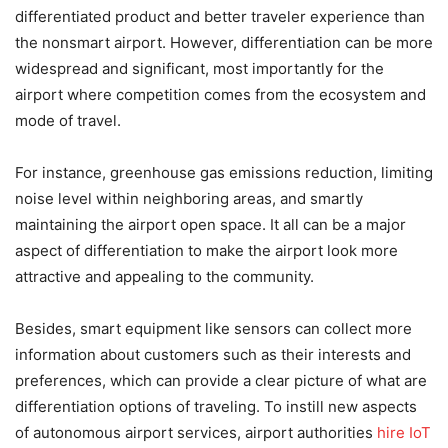
differentiated product and better traveler experience than
the nonsmart airport. However, differentiation can be more
widespread and significant, most importantly for the
airport where competition comes from the ecosystem and
mode of travel.
For instance, greenhouse gas emissions reduction, limiting
noise level within neighboring areas, and smartly
maintaining the airport open space. It all can be a major
aspect of differentiation to make the airport look more
attractive and appealing to the community.
Besides, smart equipment like sensors can collect more
information about customers such as their interests and
preferences, which can provide a clear picture of what are
differentiation options of traveling. To instill new aspects
of autonomous airport services, airport authorities
hire IoT