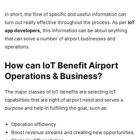
In short, the flow of specific and useful information can
turn out really effective throughout the process. As per
IoT
app developers,
this information can be about anything
that can solve a number of airport businesses and
operations.
How can IoT Benefit Airport
Operations & Business?
The major classes of IoT benefits are selecting IoT
capabilities that are right of airport need and serves a
purpose and help in fulfilling the goal, such as:
Operation efficiency
Boost revenue streams and creating new opportunities