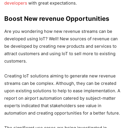
developers
with great expectations.
Boost New revenue Opportunities
Are you wondering how new revenue streams can be
developed using IoT? Well! New sources of revenue can
be developed by creating new products and services to
attract customers and using IoT to sell more to existing
customers.
Creating IoT solutions aiming to generate new revenue
streams can be complex. Although, they can be created
upon existing solutions to help to ease implementation. A
report on airport automation catered by subject-matter
experts indicated that stakeholders see value in
automation and creating opportunities for a better future.
The significant use cases are being investigated in