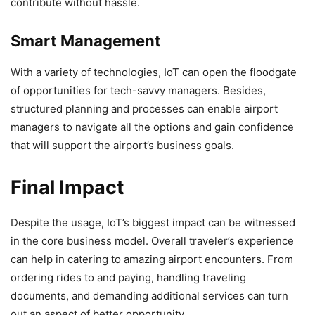
contribute without hassle.
Smart Management
With a variety of technologies, IoT can open the floodgate
of opportunities for tech-savvy managers. Besides,
structured planning and processes can enable airport
managers to navigate all the options and gain confidence
that will support the airport’s business goals.
Final Impact
Despite the usage, IoT’s biggest impact can be witnessed
in the core business model. Overall traveler’s experience
can help in catering to amazing airport encounters. From
ordering rides to and paying, handling traveling
documents, and demanding additional services can turn
out an aspect of better opportunity.