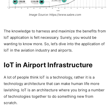
Image Source: https://www.sabre.com
The knowledge to harness and maximize the benefits from
IoT application is felt necessary. Surely, you would be
wanting to know more. So, let’s dive into the application of
IoT in the aviation industry and airports.
IoT in Airport Infrastructure
A lot of people think IoT is a technology, rather it is a
technology architecture that can make human life more
lavishing. IoT is an architecture where you bring a number
of technologies together to do something new from
scratch.