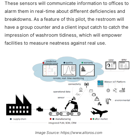
These sensors will communicate information to offices to
alarm them in real-time about different deficiencies and
breakdowns. As a feature of this pilot, the restroom will
have a group counter and a client input catch to catch the
impression of washroom tidiness, which will empower
facilities to measure neatness against real use.
Image Source: https://www.altoros.com