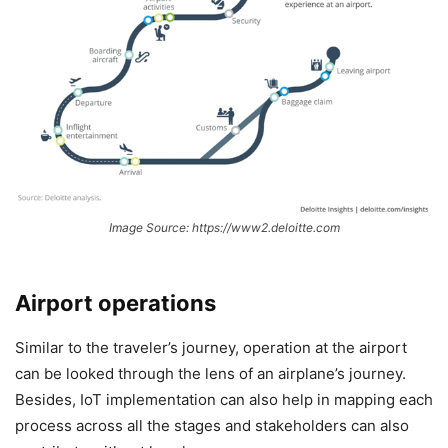
Image Source: https://www2.deloitte.com
Airport operations
Similar to the traveler’s journey, operation at the airport
can be looked through the lens of an airplane’s journey.
Besides, IoT implementation can also help in mapping each
process across all the stages and stakeholders can also