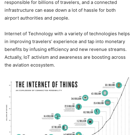
responsible for billions of travelers, and a connected
infrastructure can ease down a lot of hassle for both
airport authorities and people.
Internet of Technology with a variety of technologies helps
in improving travelers’ experience and tap into monetary
benefits by infusing efficiency and new revenue streams.
Actually, IoT activism and awareness are boosting across
the aviation ecosystem.