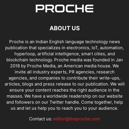
ABOUT US
Proche is an Indian English language technology news
publication that specializes in electronics, IoT, automation,
hyperloop, artificial intelligence, smart cities, and
blockchain technology. Proche media was founded in Jan
2018 by Proche Media, an American media house. We
invite all industry experts, PR agencies, research
agencies, and companies to contribute their write-ups,
articles, blogs and press release to our publication. We will
ensure your content reaches the right audience in the
masses. We have a worldwide readership on our website
and followers on our Twitter handle. Come together, help
us and let us help you to reach you to your audience.
Contact us:
editor@theproche.com