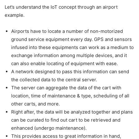
Let’s understand the IoT concept through an airport
example.
Airports have to locate a number of non-motorized
ground service equipment every day. GPS and sensors
infused into these equipments can work as a medium to
exchange information among multiple devices, and it
can also enable locating of equipment with ease.
A network designed to pass this information can send
the collected data to the central server.
The server can aggregate the data of the cart with
location, time of maintenance & type, scheduling of all
other carts, and more.
Right after, the data will be analyzed together and plans
can be curated to find out cart to be retrieved and
enhanced (undergo maintenance).
This provides access to great information in hand,