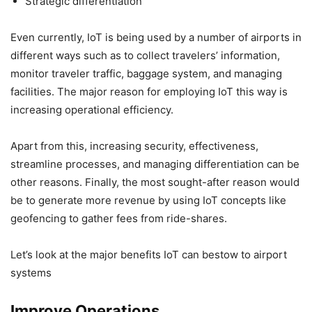
Strategic differentiation
Even currently, IoT is being used by a number of airports in
different ways such as to collect travelers’ information,
monitor traveler traffic, baggage system, and managing
facilities. The major reason for employing IoT this way is
increasing operational efficiency.
Apart from this, increasing security, effectiveness,
streamline processes, and managing differentiation can be
other reasons. Finally, the most sought-after reason would
be to generate more revenue by using IoT concepts like
geofencing to gather fees from ride-shares.
Let’s look at the major benefits IoT can bestow to airport
systems
Improve Operations