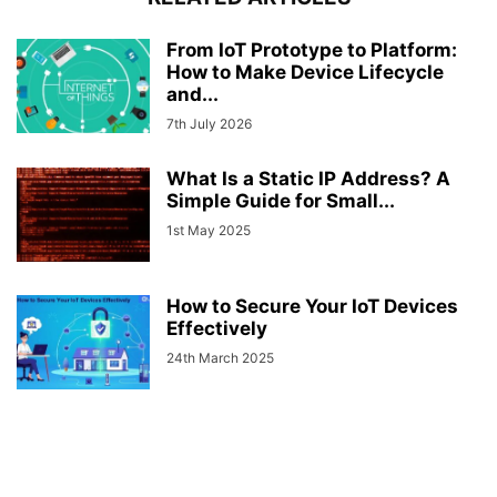
From IoT Prototype to Platform:
How to Make Device Lifecycle
and...
7th July 2026
What Is a Static IP Address? A
Simple Guide for Small...
1st May 2025
How to Secure Your IoT Devices
Effectively
24th March 2025