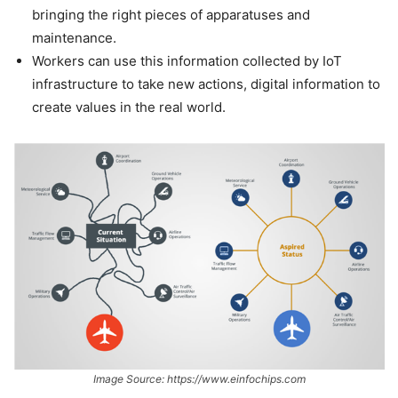
bringing the right pieces of apparatuses and
maintenance.
Workers can use this information collected by IoT
infrastructure to take new actions, digital information to
create values in the real world.
Image Source: https://www.einfochips.com