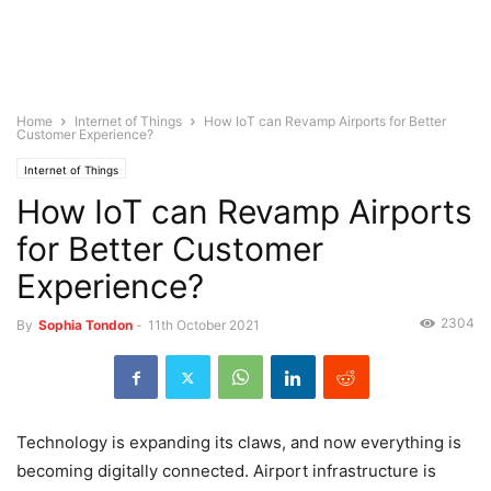
Home
Internet of Things
How IoT can Revamp Airports for Better
Customer Experience?
Internet of Things
How IoT can Revamp Airports
for Better Customer
Experience?
2304
By
Sophia Tondon
-
11th October 2021
Technology is expanding its claws, and now everything is
becoming digitally connected. Airport infrastructure is