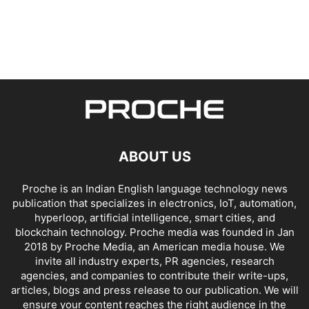
ABOUT US
Proche is an Indian English language technology news
publication that specializes in electronics, IoT, automation,
hyperloop, artificial intelligence, smart cities, and
blockchain technology. Proche media was founded in Jan
2018 by Proche Media, an American media house. We
invite all industry experts, PR agencies, research
agencies, and companies to contribute their write-ups,
articles, blogs and press release to our publication. We will
ensure your content reaches the right audience in the