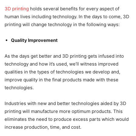
3D printing
holds several benefits for every aspect of
human lives including technology. In the days to come, 3D
printing will change technology in the following ways:
Quality Improvement
As the days get better and 3D printing gets infused into
technology and how it’s used, we’ll witness improved
qualities in the types of technologies we develop and,
improve quality in the final products made with these
technologies.
Industries with new and better technologies aided by 3D
printing will manufacture more optimum products. This
eliminates the need to produce excess parts which would
increase production, time, and cost.