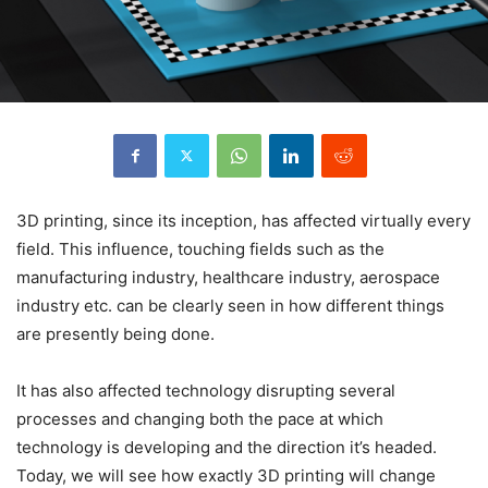
3D printing, since its inception, has affected virtually every
field. This influence, touching fields such as the
manufacturing industry, healthcare industry, aerospace
industry etc. can be clearly seen in how different things
are presently being done.
It has also affected technology disrupting several
processes and changing both the pace at which
technology is developing and the direction it’s headed.
Today, we will see how exactly 3D printing will change