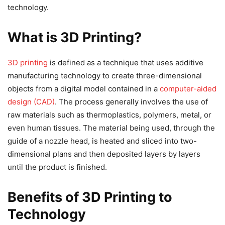
technology.
What is 3D Printing?
3D printing
is defined as a technique that uses additive
manufacturing technology to create three-dimensional
objects from a digital model contained in a
computer-aided
design (CAD)
. The process generally involves the use of
raw materials such as thermoplastics, polymers, metal, or
even human tissues. The material being used, through the
guide of a nozzle head, is heated and sliced into two-
dimensional plans and then deposited layers by layers
until the product is finished.
Benefits of 3D Printing to
Technology