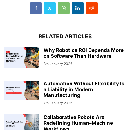
RELATED ARTICLES
Why Robotics ROI Depends More
on Software Than Hardware
8th January 2026
Automation Without Flexibility Is
a Liability in Modern
Manufacturing
7th January 2026
Collaborative Robots Are
Redefining Human–Machine
Workflows