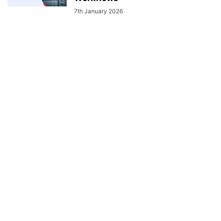
7th January 2026