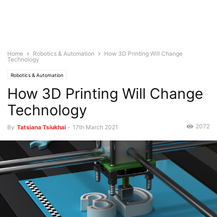
Home
Robotics & Automation
How 3D Printing Will Change
Technology
Robotics & Automation
How 3D Printing Will Change
Technology
2072
By
Tatsiana Tsiukhai
-
17th March 2021