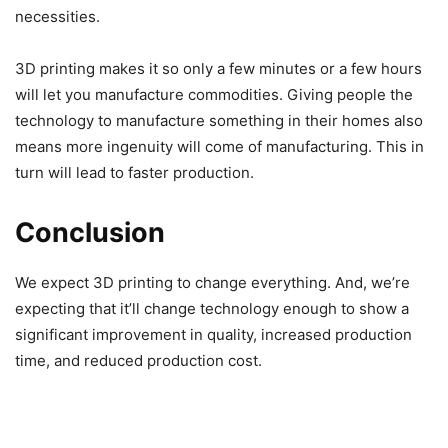
necessities.
3D printing makes it so only a few minutes or a few hours
will let you manufacture commodities. Giving people the
technology to manufacture something in their homes also
means more ingenuity will come of manufacturing. This in
turn will lead to faster production.
Conclusion
We expect 3D printing to change everything. And, we’re
expecting that it’ll change technology enough to show a
significant improvement in quality, increased production
time, and reduced production cost.