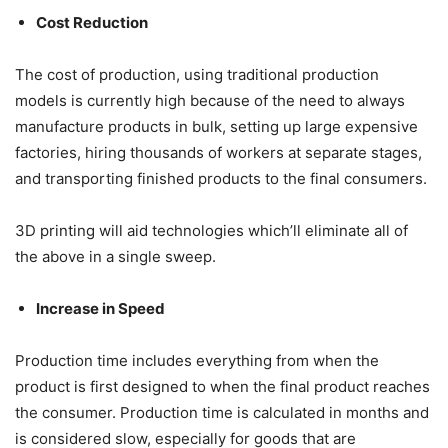
Cost Reduction
The cost of production, using traditional production
models is currently high because of the need to always
manufacture products in bulk, setting up large expensive
factories, hiring thousands of workers at separate stages,
and transporting finished products to the final consumers.
3D printing will aid technologies which’ll eliminate all of
the above in a single sweep.
Increase in Speed
Production time includes everything from when the
product is first designed to when the final product reaches
the consumer. Production time is calculated in months and
is considered slow, especially for goods that are