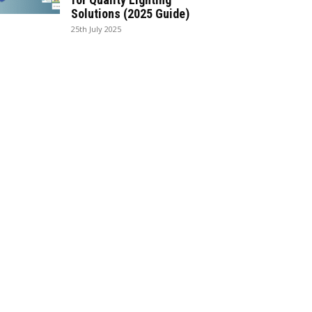
Solutions (2025 Guide)
25th July 2025