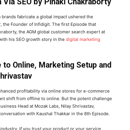
 Via SEO by Pinaki Chakraborty
p brands fabricate a global impact ushered the
he Founder of Infidigit. The first Episode that
akraborty, the AGM global customer search expert at
 with his SEO growth story in the
digital marketing
 to Online, Marketing Setup and
hrivastav
nhanced profitability via online stores for e-commerce
nt shift from offline to online. But the potent challenge
 Business Head at Mozak Labs, Nilay Shrivastav,
 conversation with Kaushal Thakkar in the 8th Episode.
industry. If you trust your product or your service,