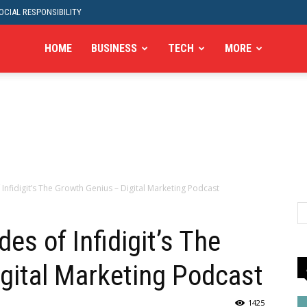
CIAL RESPONSIBILITY
HOME
BUSINESS
TECH
MORE
 Infidigit’s The Growth Genius – Digital Marketing Podcast
es of Infidigit’s The
gital Marketing Podcast
1425