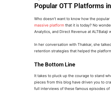
Popular OTT Platforms in 
Who doesn’t want to know how the popular
massive platform
that it is today? No wonde
Analytics, and Direct Revenue at ALTBalaji w
In her conversation with Thakkar, she talke
retention strategies that helped the platfo
The Bottom Line
It takes to pluck up the courage to stand whe
pieces from this blog have driven you to cra
full interviews of these famous episodes of 