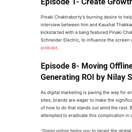
Episode 1- Create Growth
Pinaki Chaktraborty’s burning desire to hel
interview between him and Kaushal Thakkar, t
kickstarted with a bang featured Pinaki Ch
Schneider Electric, to influence the screen
podcast
.
Episode 8- Moving Offline
Generating ROI by Nilay S
As digital marketing is paving the way for e
sites, brands are eager to make the significa
of how to do that stands out amid the rest.
attempted to eradicate this complication in
“Going online helps you to target the global 