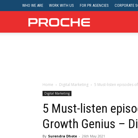
WHO WE ARE
WORK WITH US
FOR PR AGENCIES
CORPORATE SO
Proche
Home
Digital Marketing
5 Must-listen episodes of
Digital Marketing
5 Must-listen episod
Growth Genius – Di
By
Surendra Dhote
-
26th May 2021