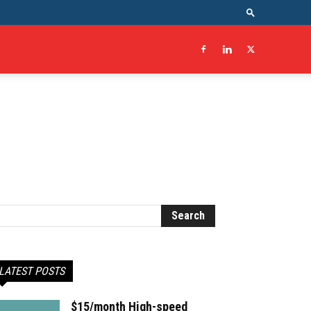
LATEST POSTS
$15/month High-speed