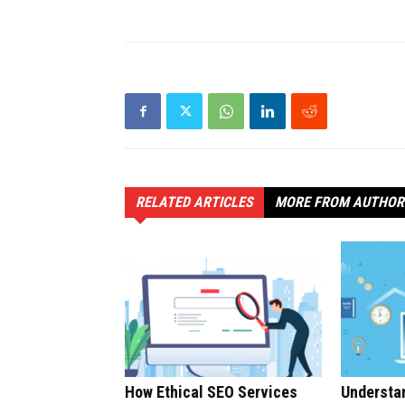
RELATED ARTICLES
MORE FROM AUTHOR
How Ethical SEO Services
Understan