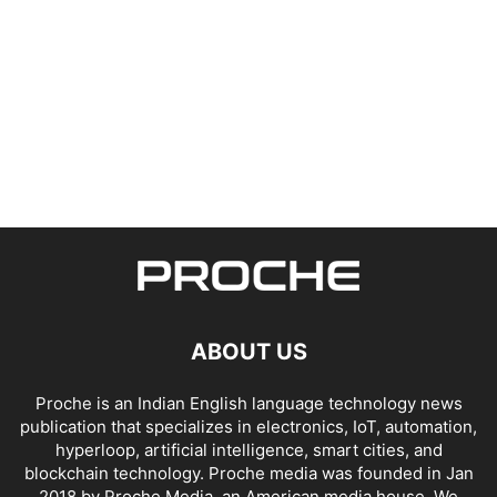
ABOUT US
Proche is an Indian English language technology news
publication that specializes in electronics, IoT, automation,
hyperloop, artificial intelligence, smart cities, and
blockchain technology. Proche media was founded in Jan
2018 by Proche Media, an American media house. We