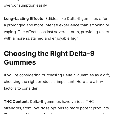
overconsumption easily.
Long-Lasting Effects:
Edibles like Delta-9 gummies offer
a prolonged and more intense experience than smoking or
vaping. The effects can last several hours, providing users
with a more sustained and enjoyable high.
Choosing the Right Delta-9
Gummies
If you’re considering purchasing Delta-9 gummies as a gift,
choosing the right product is important. Here are a few
factors to consider:
THC Content:
Delta-9 gummies have various THC
strengths, from low-dose options to more potent products.