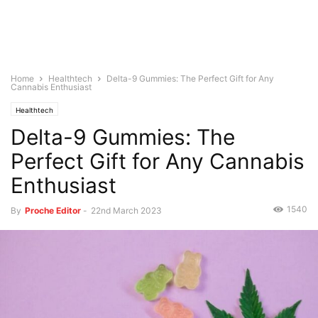
Home
Healthtech
Delta-9 Gummies: The Perfect Gift for Any
Cannabis Enthusiast
Healthtech
Delta-9 Gummies: The
Perfect Gift for Any Cannabis
Enthusiast
1540
By
Proche Editor
-
22nd March 2023