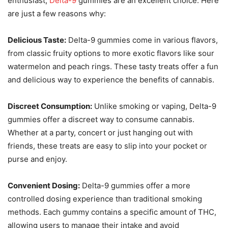
enthusiast,
Delta-9
gummies are an excellent choice. Here
are just a few reasons why:
Delicious Taste:
Delta-9 gummies come in various flavors,
from classic fruity options to more exotic flavors like sour
watermelon and peach rings. These tasty treats offer a fun
and delicious way to experience the benefits of cannabis.
Discreet Consumption:
Unlike smoking or vaping, Delta-9
gummies offer a discreet way to consume cannabis.
Whether at a party, concert or just hanging out with
friends, these treats are easy to slip into your pocket or
purse and enjoy.
Convenient Dosing:
Delta-9 gummies offer a more
controlled dosing experience than traditional smoking
methods. Each gummy contains a specific amount of THC,
allowing users to manage their intake and avoid