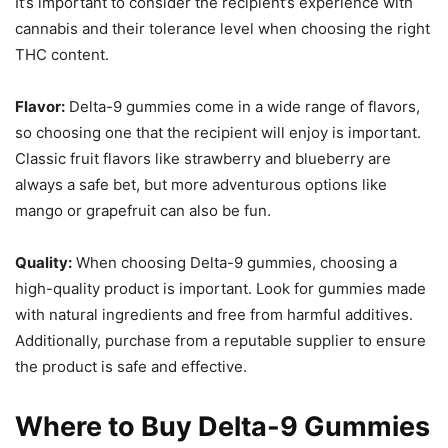
It’s important to consider the recipient’s experience with
cannabis and their tolerance level when choosing the right
THC content.
Flavor:
Delta-9 gummies come in a wide range of flavors,
so choosing one that the recipient will enjoy is important.
Classic fruit flavors like strawberry and blueberry are
always a safe bet, but more adventurous options like
mango or grapefruit can also be fun.
Quality:
When choosing Delta-9 gummies, choosing a
high-quality product is important. Look for gummies made
with natural ingredients and free from harmful additives.
Additionally, purchase from a reputable supplier to ensure
the product is safe and effective.
Where to Buy Delta-9 Gummies