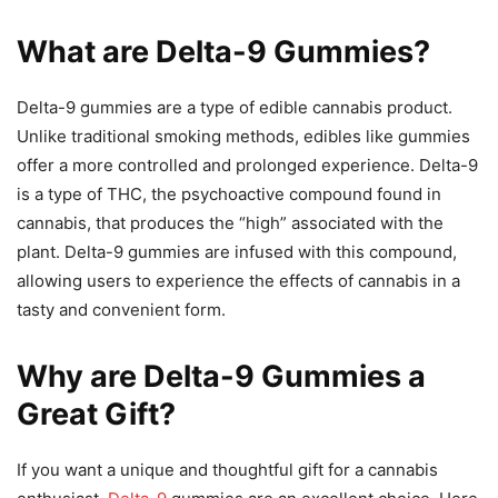
What are Delta-9 Gummies?
Delta-9 gummies are a type of edible cannabis product.
Unlike traditional smoking methods, edibles like gummies
offer a more controlled and prolonged experience. Delta-9
is a type of THC, the psychoactive compound found in
cannabis, that produces the “high” associated with the
plant. Delta-9 gummies are infused with this compound,
allowing users to experience the effects of cannabis in a
tasty and convenient form.
Why are Delta-9 Gummies a
Great Gift?
If you want a unique and thoughtful gift for a cannabis