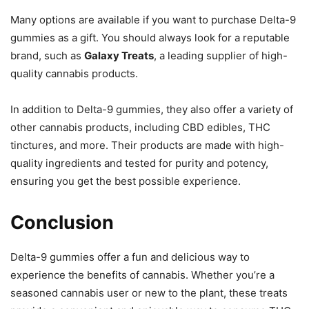
Many options are available if you want to purchase Delta-9
gummies as a gift. You should always look for a reputable
brand, such as
Galaxy Treats
, a leading supplier of high-
quality cannabis products.
In addition to Delta-9 gummies, they also offer a variety of
other cannabis products, including CBD edibles, THC
tinctures, and more. Their products are made with high-
quality ingredients and tested for purity and potency,
ensuring you get the best possible experience.
Conclusion
Delta-9 gummies offer a fun and delicious way to
experience the benefits of cannabis. Whether you’re a
seasoned cannabis user or new to the plant, these treats