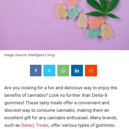
Image Source: Intelligent Living
Are you looking for a fun and delicious way to enjoy the
benefits of cannabis? Look no further than Delta-9
gummies! These tasty treats offer a convenient and
discreet way to consume cannabis, making them an
excellent gift for any cannabis enthusiast. Many brands,
such as
Galaxy Treats
, offer various types of gummies.