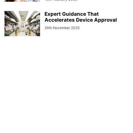
Expert Guidance That
Accelerates Device Approval
26th November 2025