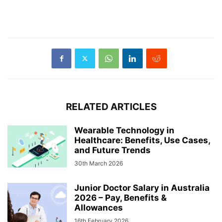
RELATED ARTICLES
Wearable Technology in
Healthcare: Benefits, Use Cases,
and Future Trends
30th March 2026
Junior Doctor Salary in Australia
2026 – Pay, Benefits &
Allowances
16th February 2026