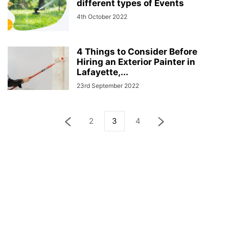
different types of Events
4th October 2022
4 Things to Consider Before
Hiring an Exterior Painter in
Lafayette,...
23rd September 2022
2
3
4