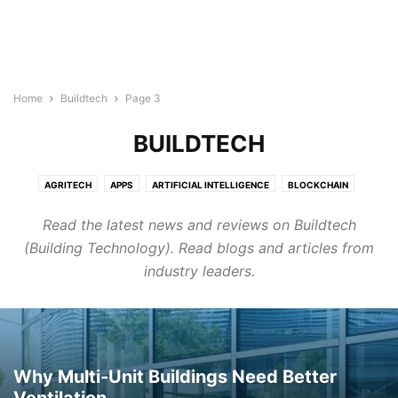
Home
Buildtech
Page 3
BUILDTECH
AGRITECH
APPS
ARTIFICIAL INTELLIGENCE
BLOCKCHAIN
BUILDTECH
BUSINESS
CYBERSECURITY
DIGITAL MARKETING
Read the latest news and reviews on Buildtech
DIRECTORY
EDTECH
ELECTRONICS INDUSTRY
ENERGY & LIGHTING
(Building Technology). Read blogs and articles from
EVENTS AND CONFERENCE
FINTECH
FOODTECH
GENERAL
industry leaders.
GOOGLE ADS
HEALTHTECH
INTERNET OF THINGS
LEGAL TECH
MARTECH
PROTECH
ROBOTICS & AUTOMATION
SEMICONDUCTOR NEWS
SMART CITIES
SOFTWARE
TECHNOLOGY
TRANSTECH
UNCATEGORISED
WELLNESS
WIRELESS AND NETWORKING
Why Multi-Unit Buildings Need Better