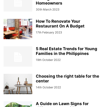
Homeowners
30th March 2023
How To Renovate Your
Restaurant On A Budget
17th February 2023
5 Real Estate Trends for Young
Families in the Philippines
19th October 2022
Choosing the right table for the
center
14th October 2022
A Guide on Lawn Signs for