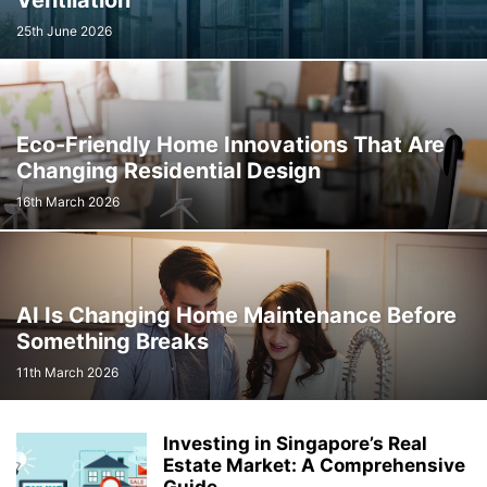
Ventilation
25th June 2026
Eco-Friendly Home Innovations That Are
Changing Residential Design
16th March 2026
AI Is Changing Home Maintenance Before
Something Breaks
11th March 2026
Investing in Singapore’s Real
Estate Market: A Comprehensive