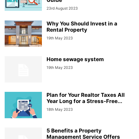
Guide
23rd August 2023
Why You Should Invest in a
Rental Property
19th May 2023
Home sewage system
19th May 2023
Plan for Your Realtor Taxes All
Year Long for a Stress-Free...
18th May 2023
5 Benefits a Property
Management Service Offers