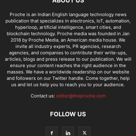
ABOUT US
Proche is an Indian English language technology news
publication that specializes in electronics, IoT, automation,
hyperloop, artificial intelligence, smart cities, and
blockchain technology. Proche media was founded in Jan
2018 by Proche Media, an American media house. We
invite all industry experts, PR agencies, research
agencies, and companies to contribute their write-ups,
articles, blogs and press release to our publication. We will
ensure your content reaches the right audience in the
masses. We have a worldwide readership on our website
and followers on our Twitter handle. Come together, help
us and let us help you to reach you to your audience.
Contact us:
editor@theproche.com
FOLLOW US