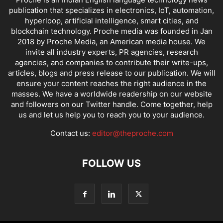
publication that specializes in electronics, IoT, automation,
hyperloop, artificial intelligence, smart cities, and
blockchain technology. Proche media was founded in Jan
2018 by Proche Media, an American media house. We
invite all industry experts, PR agencies, research
agencies, and companies to contribute their write-ups,
articles, blogs and press release to our publication. We will
ensure your content reaches the right audience in the
masses. We have a worldwide readership on our website
and followers on our Twitter handle. Come together, help
us and let us help you to reach you to your audience.
Contact us:
editor@theproche.com
FOLLOW US