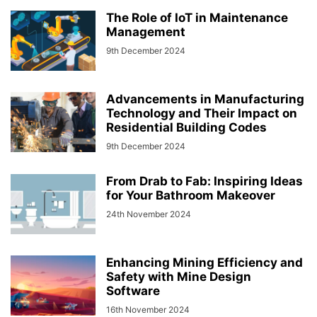
The Role of IoT in Maintenance
Management
9th December 2024
Advancements in Manufacturing
Technology and Their Impact on
Residential Building Codes
9th December 2024
From Drab to Fab: Inspiring Ideas
for Your Bathroom Makeover
24th November 2024
Enhancing Mining Efficiency and
Safety with Mine Design
Software
16th November 2024