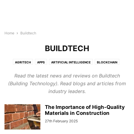
Home
Buildtech
BUILDTECH
AGRITECH
APPS
ARTIFICIAL INTELLIGENCE
BLOCKCHAIN
BUILDTECH
BUSINESS
CYBERSECURITY
DIGITAL MARKETING
Read the latest news and reviews on Buildtech
DIRECTORY
EDTECH
ELECTRONICS INDUSTRY
ENERGY & LIGHTING
(Building Technology). Read blogs and articles from
EVENTS AND CONFERENCE
FINTECH
FOODTECH
GENERAL
industry leaders.
GOOGLE ADS
HEALTHTECH
INTERNET OF THINGS
LEGAL TECH
MARTECH
PROTECH
ROBOTICS & AUTOMATION
The Importance of High-Quality
SEMICONDUCTOR NEWS
SMART CITIES
SOFTWARE
TECHNOLOGY
Materials in Construction
TRANSTECH
UNCATEGORISED
WELLNESS
27th February 2025
WIRELESS AND NETWORKING