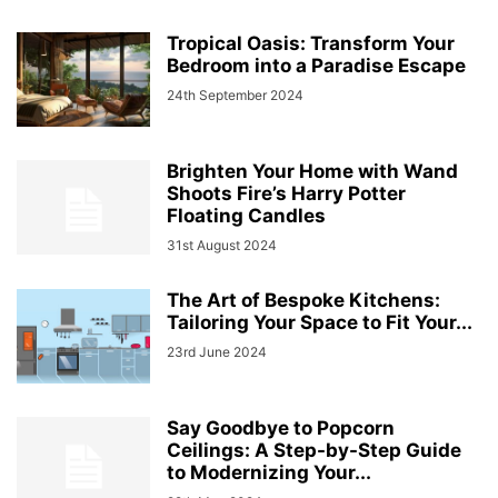
Tropical Oasis: Transform Your
Bedroom into a Paradise Escape
24th September 2024
Brighten Your Home with Wand
Shoots Fire’s Harry Potter
Floating Candles
31st August 2024
The Art of Bespoke Kitchens:
Tailoring Your Space to Fit Your...
23rd June 2024
Say Goodbye to Popcorn
Ceilings: A Step-by-Step Guide
to Modernizing Your...