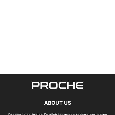
ABOUT US
Proche is an Indian English language technology news