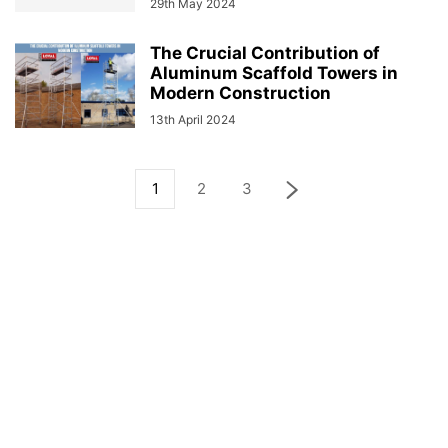
29th May 2024
The Crucial Contribution of
Aluminum Scaffold Towers in
Modern Construction
13th April 2024
1
2
3