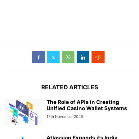
RELATED ARTICLES
The Role of APIs in Creating
Unified Casino Wallet Systems
17th November 2025
Atlassian Expands its India