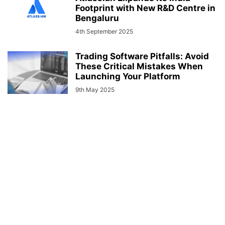
Footprint with New R&D Centre in
Bengaluru
4th September 2025
Trading Software Pitfalls: Avoid
These Critical Mistakes When
Launching Your Platform
9th May 2025