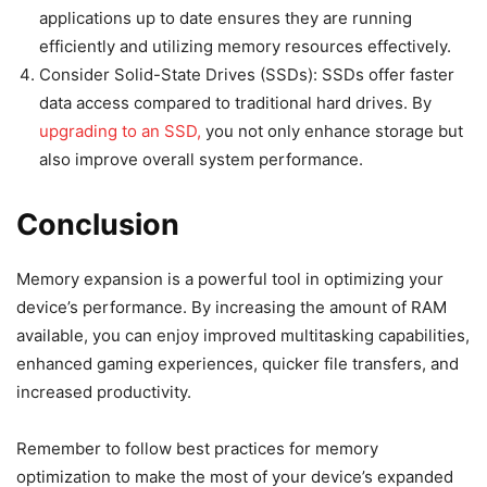
applications up to date ensures they are running
efficiently and utilizing memory resources effectively.
Consider Solid-State Drives (SSDs): SSDs offer faster
data access compared to traditional hard drives. By
upgrading to an SSD,
you not only enhance storage but
also improve overall system performance.
Conclusion
Memory expansion is a powerful tool in optimizing your
device’s performance. By increasing the amount of RAM
available, you can enjoy improved multitasking capabilities,
enhanced gaming experiences, quicker file transfers, and
increased productivity.
Remember to follow best practices for memory
optimization to make the most of your device’s expanded