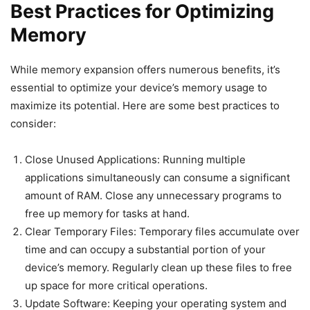
Best Practices for Optimizing
Memory
While memory expansion offers numerous benefits, it’s
essential to optimize your device’s memory usage to
maximize its potential. Here are some best practices to
consider:
Close Unused Applications: Running multiple
applications simultaneously can consume a significant
amount of RAM. Close any unnecessary programs to
free up memory for tasks at hand.
Clear Temporary Files: Temporary files accumulate over
time and can occupy a substantial portion of your
device’s memory. Regularly clean up these files to free
up space for more critical operations.
Update Software: Keeping your operating system and