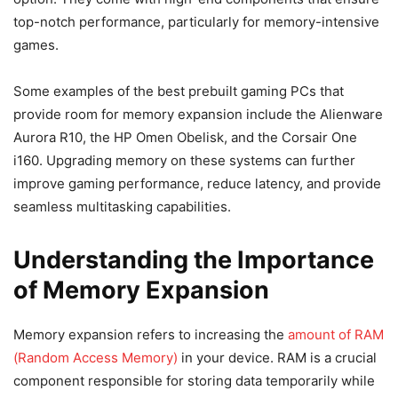
top-notch performance, particularly for memory-intensive
games.
Some examples of the best prebuilt gaming PCs that
provide room for memory expansion include the Alienware
Aurora R10, the HP Omen Obelisk, and the Corsair One
i160. Upgrading memory on these systems can further
improve gaming performance, reduce latency, and provide
seamless multitasking capabilities.
Understanding the Importance
of Memory Expansion
Memory expansion refers to increasing the
amount of RAM
(Random Access Memory)
in your device. RAM is a crucial
component responsible for storing data temporarily while