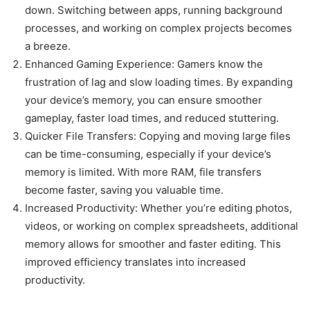
down. Switching between apps, running background
processes, and working on complex projects becomes
a breeze.
Enhanced Gaming Experience: Gamers know the
frustration of lag and slow loading times. By expanding
your device’s memory, you can ensure smoother
gameplay, faster load times, and reduced stuttering.
Quicker File Transfers: Copying and moving large files
can be time-consuming, especially if your device’s
memory is limited. With more RAM, file transfers
become faster, saving you valuable time.
Increased Productivity: Whether you’re editing photos,
videos, or working on complex spreadsheets, additional
memory allows for smoother and faster editing. This
improved efficiency translates into increased
productivity.