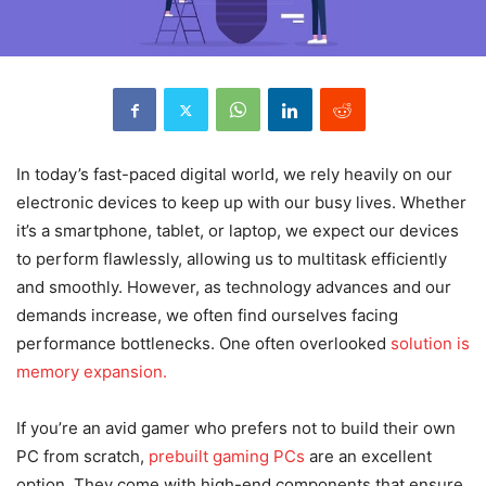
In today’s fast-paced digital world, we rely heavily on our
electronic devices to keep up with our busy lives. Whether
it’s a smartphone, tablet, or laptop, we expect our devices
to perform flawlessly, allowing us to multitask efficiently
and smoothly. However, as technology advances and our
demands increase, we often find ourselves facing
performance bottlenecks. One often overlooked
solution is
memory expansion.
If you’re an avid gamer who prefers not to build their own
PC from scratch,
prebuilt gaming PCs
are an excellent
option. They come with high-end components that ensure