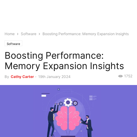
Home
Software
Boosting Performance: Memory Expansion Insights
Software
Boosting Performance:
Memory Expansion Insights
1752
By
Cathy Carter
-
19th January 2024