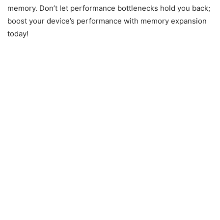
memory. Don’t let performance bottlenecks hold you back;
boost your device’s performance with memory expansion
today!