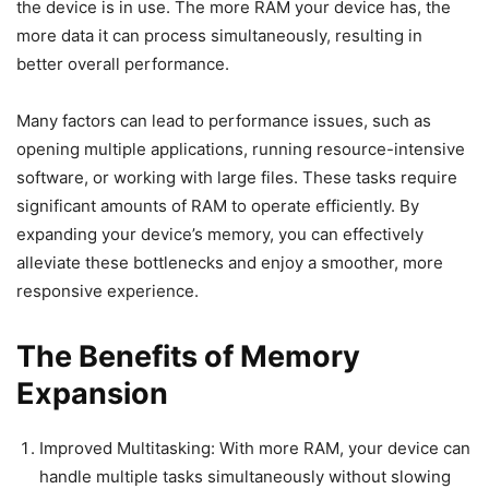
the device is in use. The more RAM your device has, the
more data it can process simultaneously, resulting in
better overall performance.
Many factors can lead to performance issues, such as
opening multiple applications, running resource-intensive
software, or working with large files. These tasks require
significant amounts of RAM to operate efficiently. By
expanding your device’s memory, you can effectively
alleviate these bottlenecks and enjoy a smoother, more
responsive experience.
The Benefits of Memory
Expansion
Improved Multitasking: With more RAM, your device can
handle multiple tasks simultaneously without slowing