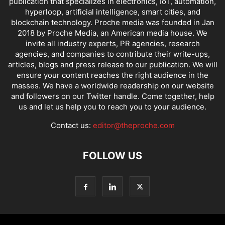
publication that specializes in electronics, IoT, automation,
hyperloop, artificial intelligence, smart cities, and
blockchain technology. Proche media was founded in Jan
2018 by Proche Media, an American media house. We
invite all industry experts, PR agencies, research
agencies, and companies to contribute their write-ups,
articles, blogs and press release to our publication. We will
ensure your content reaches the right audience in the
masses. We have a worldwide readership on our website
and followers on our Twitter handle. Come together, help
us and let us help you to reach you to your audience.
Contact us:
editor@theproche.com
FOLLOW US