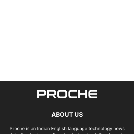
ABOUT US
Proche is an Indian English language technology news