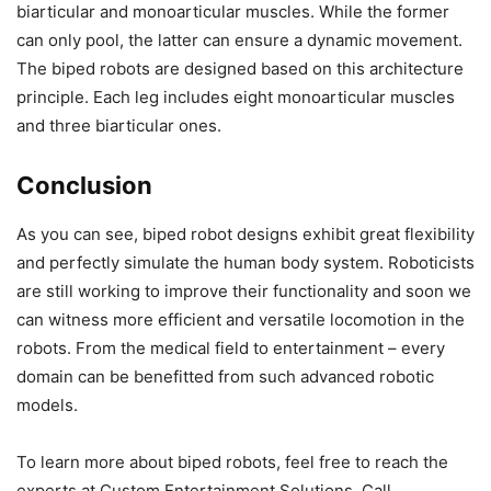
biarticular and monoarticular muscles. While the former
can only pool, the latter can ensure a dynamic movement.
The biped robots are designed based on this architecture
principle. Each leg includes eight monoarticular muscles
and three biarticular ones.
Conclusion
As you can see, biped robot designs exhibit great flexibility
and perfectly simulate the human body system. Roboticists
are still working to improve their functionality and soon we
can witness more efficient and versatile locomotion in the
robots. From the medical field to entertainment – every
domain can be benefitted from such advanced robotic
models.
To learn more about biped robots, feel free to reach the
experts at Custom Entertainment Solutions. Call