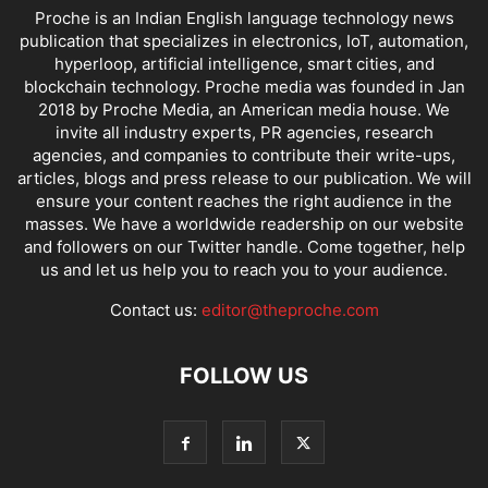
Proche is an Indian English language technology news
publication that specializes in electronics, IoT, automation,
hyperloop, artificial intelligence, smart cities, and
blockchain technology. Proche media was founded in Jan
2018 by Proche Media, an American media house. We
invite all industry experts, PR agencies, research
agencies, and companies to contribute their write-ups,
articles, blogs and press release to our publication. We will
ensure your content reaches the right audience in the
masses. We have a worldwide readership on our website
and followers on our Twitter handle. Come together, help
us and let us help you to reach you to your audience.
Contact us:
editor@theproche.com
FOLLOW US