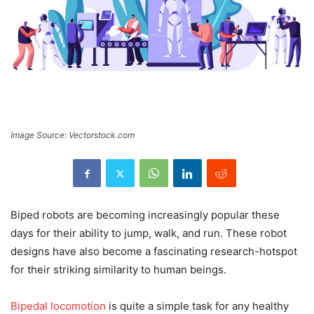
Image Source: Vectorstock.com
Biped robots are becoming increasingly popular these
days for their ability to jump, walk, and run. These robot
designs have also become a fascinating research-hotspot
for their striking similarity to human beings.
Bipedal locomotion
is quite a simple task for any healthy