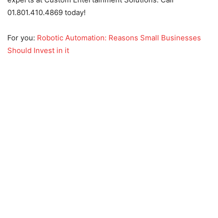
01.801.410.4869 today!
For you:
Robotic Automation: Reasons Small Businesses
Should Invest in it