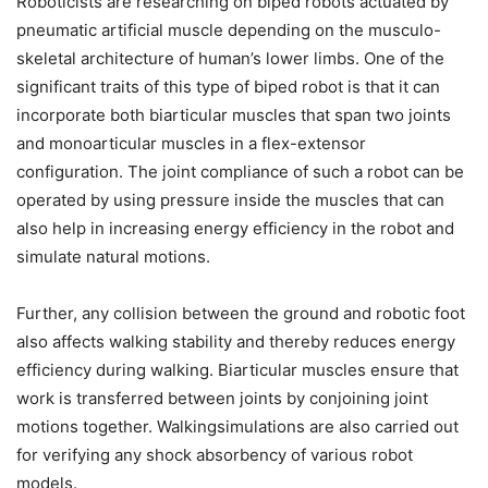
Roboticists are researching on biped robots actuated by
pneumatic artificial muscle depending on the musculo-
skeletal architecture of human’s lower limbs. One of the
significant traits of this type of biped robot is that it can
incorporate both biarticular muscles that span two joints
and monoarticular muscles in a flex-extensor
configuration. The joint compliance of such a robot can be
operated by using pressure inside the muscles that can
also help in increasing energy efficiency in the robot and
simulate natural motions.
Further, any collision between the ground and robotic foot
also affects walking stability and thereby reduces energy
efficiency during walking. Biarticular muscles ensure that
work is transferred between joints by conjoining joint
motions together. Walkingsimulations are also carried out
for verifying any shock absorbency of various robot
models.