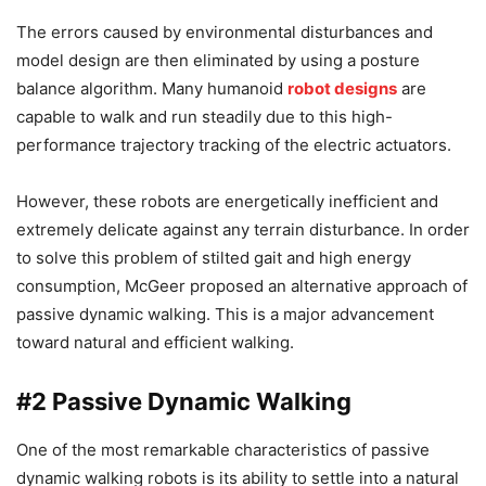
The errors caused by environmental disturbances and
model design are then eliminated by using a posture
balance algorithm. Many humanoid
robot designs
are
capable to walk and run steadily due to this high-
performance trajectory tracking of the electric actuators.
However, these robots are energetically inefficient and
extremely delicate against any terrain disturbance. In order
to solve this problem of stilted gait and high energy
consumption, McGeer proposed an alternative approach of
passive dynamic walking. This is a major advancement
toward natural and efficient walking.
#2
Passive Dynamic Walking
One of the most remarkable characteristics of passive
dynamic walking robots is its ability to settle into a natural