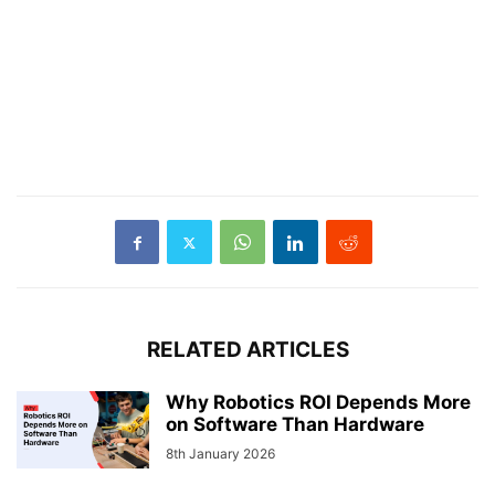
RELATED ARTICLES
Why Robotics ROI Depends More
on Software Than Hardware
8th January 2026