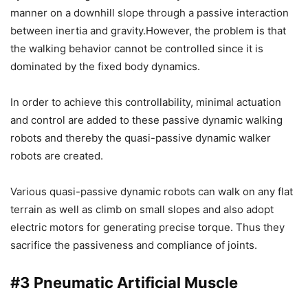
manner on a downhill slope through a passive interaction
between inertia and gravity.However, the problem is that
the walking behavior cannot be controlled since it is
dominated by the fixed body dynamics.
In order to achieve this controllability, minimal actuation
and control are added to these passive dynamic walking
robots and thereby the quasi-passive dynamic walker
robots are created.
Various quasi-passive dynamic robots can walk on any flat
terrain as well as climb on small slopes and also adopt
electric motors for generating precise torque. Thus they
sacrifice the passiveness and compliance of joints.
#3
Pneumatic Artificial Muscle