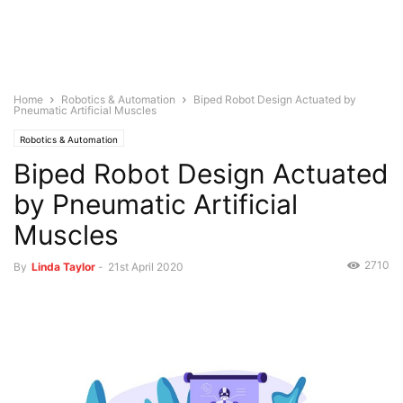
Home
Robotics & Automation
Biped Robot Design Actuated by
Pneumatic Artificial Muscles
Robotics & Automation
Biped Robot Design Actuated
by Pneumatic Artificial
Muscles
2710
By
Linda Taylor
-
21st April 2020