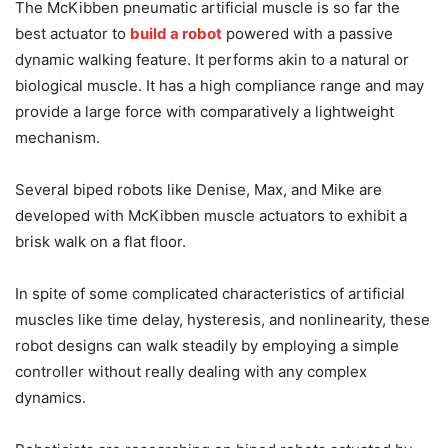
The McKibben pneumatic artificial muscle is so far the
best actuator to
build a robot
powered with a passive
dynamic walking feature. It performs akin to a natural or
biological muscle. It has a high compliance range and may
provide a large force with comparatively a lightweight
mechanism.
Several biped robots like Denise, Max, and Mike are
developed with McKibben muscle actuators to exhibit a
brisk walk on a flat floor.
In spite of some complicated characteristics of artificial
muscles like time delay, hysteresis, and nonlinearity, these
robot designs can walk steadily by employing a simple
controller without really dealing with any complex
dynamics.