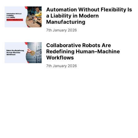
Automation Without Flexibility Is
a Liability in Modern
Manufacturing
7th January 2026
Collaborative Robots Are
Redefining Human–Machine
Workflows
7th January 2026