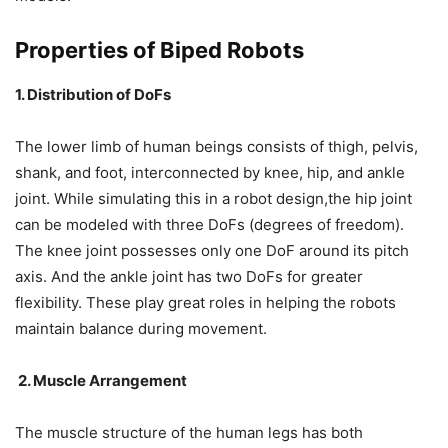
Properties of Biped Robots
1. Distribution of DoFs
The lower limb of human beings consists of thigh, pelvis,
shank, and foot, interconnected by knee, hip, and ankle
joint. While simulating this in a robot design,the hip joint
can be modeled with three DoFs (degrees of freedom).
The knee joint possesses only one DoF around its pitch
axis. And the ankle joint has two DoFs for greater
flexibility. These play great roles in helping the robots
maintain balance during movement.
2. Muscle Arrangement
The muscle structure of the human legs has both