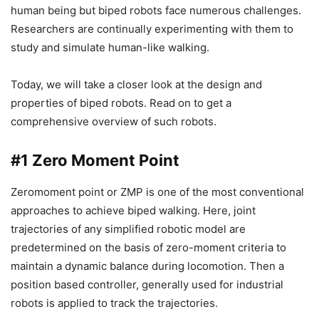
human being but biped robots face numerous challenges.
Researchers are continually experimenting with them to
study and simulate human-like walking.
Today, we will take a closer look at the design and
properties of biped robots. Read on to get a
comprehensive overview of such robots.
#1
Zero Moment Point
Zeromoment point or ZMP is one of the most conventional
approaches to achieve biped walking. Here, joint
trajectories of any simplified robotic model are
predetermined on the basis of zero-moment criteria to
maintain a dynamic balance during locomotion. Then a
position based controller, generally used for industrial
robots is applied to track the trajectories.