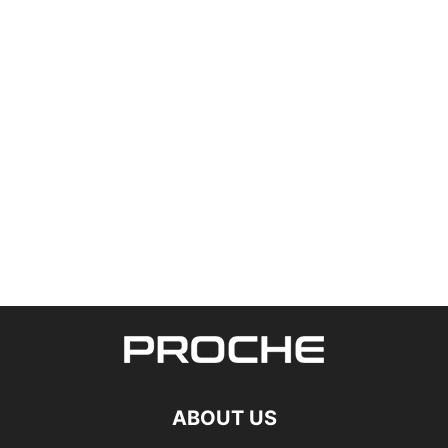
ABOUT US