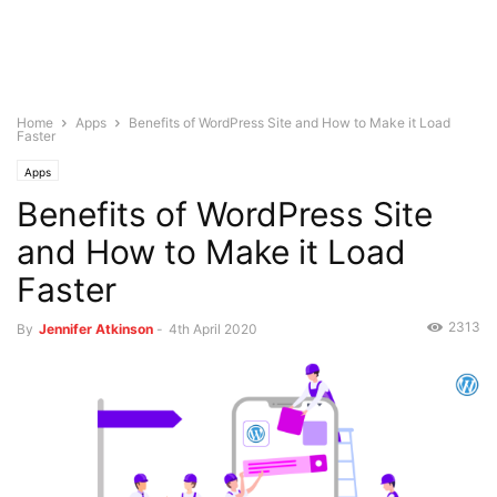
Home
Apps
Benefits of WordPress Site and How to Make it Load
Faster
Apps
Benefits of WordPress Site
and How to Make it Load
Faster
2313
By
Jennifer Atkinson
-
4th April 2020