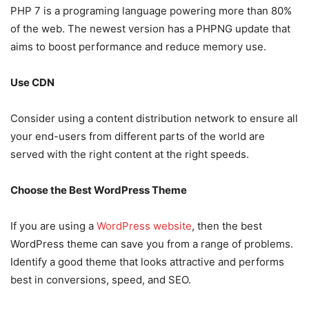
PHP 7 is a programing language powering more than 80%
of the web. The newest version has a PHPNG update that
aims to boost performance and reduce memory use.
Use CDN
Consider using a content distribution network to ensure all
your end-users from different parts of the world are
served with the right content at the right speeds.
Choose the Best WordPress Theme
If you are using a
WordPress website
, then the best
WordPress theme can save you from a range of problems.
Identify a good theme that looks attractive and performs
best in conversions, speed, and SEO.