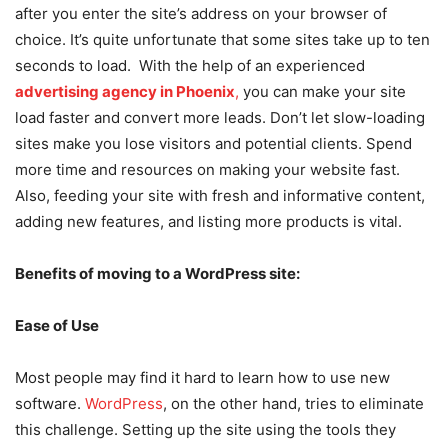
after you enter the site’s address on your browser of
choice. It’s quite unfortunate that some sites take up to ten
seconds to load. With the help of an experienced
advertising agency in Phoenix
,
you can make your site
load faster and convert more leads. Don’t let slow-loading
sites make you lose visitors and potential clients. Spend
more time and resources on making your website fast.
Also, feeding your site with fresh and informative content,
adding new features, and listing more products is vital.
Benefits of moving to a WordPress site:
Ease of Use
Most people may find it hard to learn how to use new
software.
WordPress
, on the other hand, tries to eliminate
this challenge. Setting up the site using the tools they