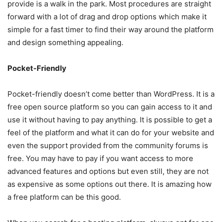
provide is a walk in the park. Most procedures are straight
forward with a lot of drag and drop options which make it
simple for a fast timer to find their way around the platform
and design something appealing.
Pocket-Friendly
Pocket-friendly doesn’t come better than WordPress. It is a
free open source platform so you can gain access to it and
use it without having to pay anything. It is possible to get a
feel of the platform and what it can do for your website and
even the support provided from the community forums is
free. You may have to pay if you want access to more
advanced features and options but even still, they are not
as expensive as some options out there. It is amazing how
a free platform can be this good.