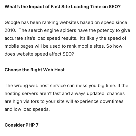
What’s the Impact of Fast Site Loading Time on SEO?
Google has been ranking websites based on speed since
2010. The search engine spiders have the potency to give
accurate site’s load speed results. It’s likely the speed of
mobile pages will be used to rank mobile sites. So how
does website speed affect SEO?
Choose the Right Web Host
The wrong web host service can mess you big time. If the
hosting servers aren’t fast and always updated, chances
are high visitors to your site will experience downtimes
and low load speeds.
Consider PHP 7