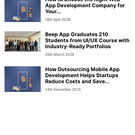
App Development Company for
Your...
18th April 2026
Beep App Graduates 210
Students from UI/UX Course with
Industry-Ready Portfolios
25th March 2026
How Outsourcing Mobile App
Development Helps Startups
Reduce Costs and Save...
14th December 2025