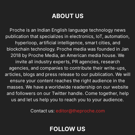
ABOUT US
Proche is an Indian English language technology news
publication that specializes in electronics, IoT, automation,
hyperloop, artificial intelligence, smart cities, and
blockchain technology. Proche media was founded in Jan
2018 by Proche Media, an American media house. We
invite all industry experts, PR agencies, research
agencies, and companies to contribute their write-ups,
articles, blogs and press release to our publication. We will
ensure your content reaches the right audience in the
masses. We have a worldwide readership on our website
and followers on our Twitter handle. Come together, help
us and let us help you to reach you to your audience.
Contact us:
editor@theproche.com
FOLLOW US