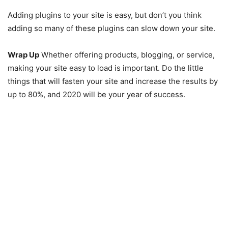
Adding plugins to your site is easy, but don’t you think
adding so many of these plugins can slow down your site.
Wrap Up
Whether offering products, blogging, or service,
making your site easy to load is important. Do the little
things that will fasten your site and increase the results by
up to 80%, and 2020 will be your year of success.