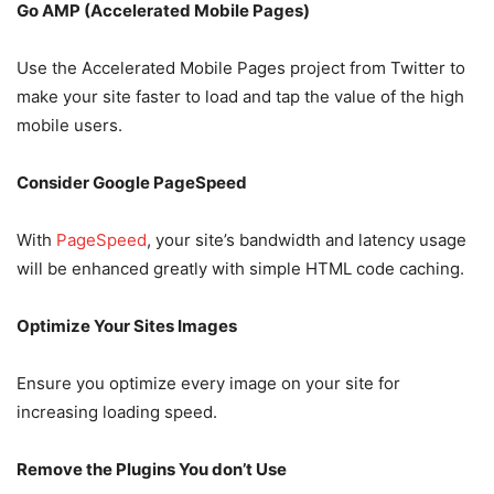
Go AMP (Accelerated Mobile Pages)
Use the Accelerated Mobile Pages project from Twitter to
make your site faster to load and tap the value of the high
mobile users.
Consider Google PageSpeed
With
PageSpeed
, your site’s bandwidth and latency usage
will be enhanced greatly with simple HTML code caching.
Optimize Your Sites Images
Ensure you optimize every image on your site for
increasing loading speed.
Remove the Plugins You don’t Use