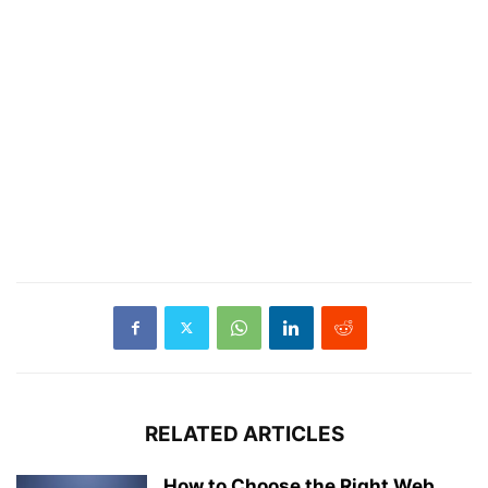
RELATED ARTICLES
How to Choose the Right Web