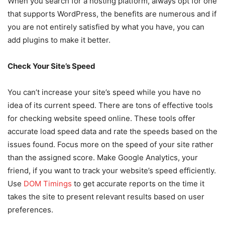
When you search for a hosting platform, always opt for one
that supports WordPress, the benefits are numerous and if
you are not entirely satisfied by what you have, you can
add plugins to make it better.
Check Your Site’s Speed
You can’t increase your site’s speed while you have no
idea of its current speed. There are tons of effective tools
for checking website speed online. These tools offer
accurate load speed data and rate the speeds based on the
issues found. Focus more on the speed of your site rather
than the assigned score. Make Google Analytics, your
friend, if you want to track your website’s speed efficiently.
Use
DOM Timings
to get accurate reports on the time it
takes the site to present relevant results based on user
preferences.