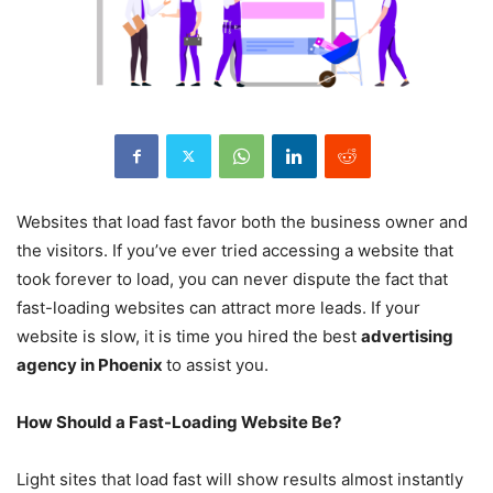
Websites that load fast favor both the business owner and
the visitors. If you’ve ever tried accessing a website that
took forever to load, you can never dispute the fact that
fast-loading websites can attract more leads. If your
website is slow, it is time you hired the best
advertising
agency in Phoenix
to assist you.
How Should a Fast-Loading Website Be?
Light sites that load fast will show results almost instantly