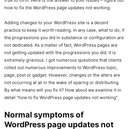
true to form. Here is the answer to your issues – figure out
how to fix the WordPress page updates not working.
Adding changes to your WordPress site is a decent
practice to keep it worth reading. In any case, what to do, if
the progressions you did in substance or configuration are
not dedicated. As a matter of fact, WordPress pages are
not getting updated with the progressions you did. It is
extremely grievous. I got numerous questions that clients
rolled out numerous improvements to WordPress topic,
page, post or gadget. However, changes or the alters are
not occurring at all in the wake of sparing or distributing.
By what means will you fix it? How about we examine it in
detail “how to fix WordPress page updates not working”.
Normal symptoms of
WordPress page updates not