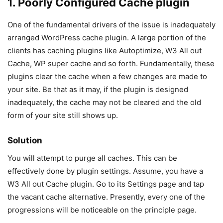
1. Poorly Configured Cache plugin
One of the fundamental drivers of the issue is inadequately
arranged WordPress cache plugin. A large portion of the
clients has caching plugins like Autoptimize, W3 All out
Cache, WP super cache and so forth. Fundamentally, these
plugins clear the cache when a few changes are made to
your site. Be that as it may, if the plugin is designed
inadequately, the cache may not be cleared and the old
form of your site still shows up.
Solution
You will attempt to purge all caches. This can be
effectively done by plugin settings. Assume, you have a
W3 All out Cache plugin. Go to its Settings page and tap
the vacant cache alternative. Presently, every one of the
progressions will be noticeable on the principle page.