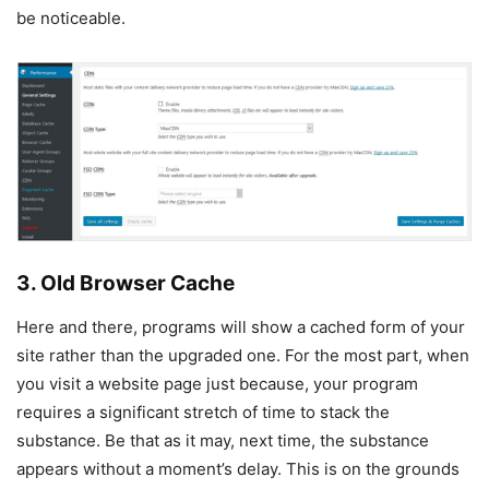
be noticeable.
3. Old Browser Cache
Here and there, programs will show a cached form of your
site rather than the upgraded one. For the most part, when
you visit a website page just because, your program
requires a significant stretch of time to stack the
substance. Be that as it may, next time, the substance
appears without a moment’s delay. This is on the grounds