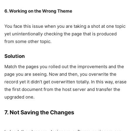
6. Working on the Wrong Theme
You face this issue when you are taking a shot at one topic
yet unintentionally checking the page that is produced
from some other topic.
Solution
Match the pages you rolled out the improvements and the
page you are seeing. Now and then, you overwrite the
record yet it didn’t get overwritten totally. In this way, erase
the first document from the host server and transfer the
upgraded one.
7. Not Saving the Changes