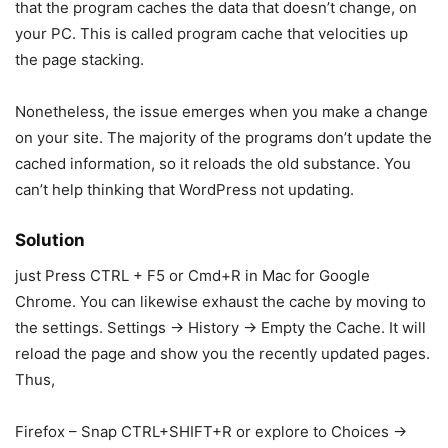
that the program caches the data that doesn’t change, on
your PC. This is called program cache that velocities up
the page stacking.
Nonetheless, the issue emerges when you make a change
on your site. The majority of the programs don’t update the
cached information, so it reloads the old substance. You
can’t help thinking that WordPress not updating.
Solution
just Press CTRL + F5 or Cmd+R in Mac for Google
Chrome. You can likewise exhaust the cache by moving to
the settings. Settings → History → Empty the Cache. It will
reload the page and show you the recently updated pages.
Thus,
Firefox – Snap CTRL+SHIFT+R or explore to Choices →