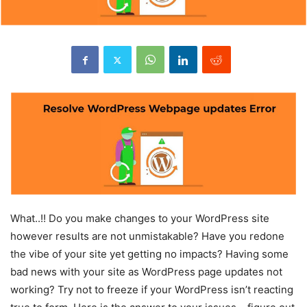
What..!! Do you make changes to your WordPress site
however results are not unmistakable? Have you redone
the vibe of your site yet getting no impacts? Having some
bad news with your site as WordPress page updates not
working? Try not to freeze if your WordPress isn’t reacting