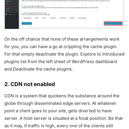
On the off chance that none of these arrangements work
for you, you can have a go at crippling the cache plugin.
For that simply deactivate the plugin. Explore to Introduced
plugins list from the left sheet of WordPress dashboard
and Deactivate the cache plugins.
2. CDN not enabled
CDN is a system that quickens the substance around the
globe through disseminated edge servers. At whatever
point a client goes to your site, gets diverted to have
server. A host server is situated at a focal position. Be that
as it may, if traffic is high, every one of the clients still