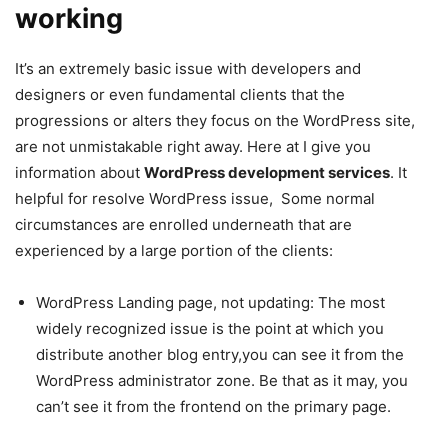
working
It’s an extremely basic issue with developers and
designers or even fundamental clients that the
progressions or alters they focus on the WordPress site,
are not unmistakable right away. Here at I give you
information about
WordPress development services
. It
helpful for resolve WordPress issue, Some normal
circumstances are enrolled underneath that are
experienced by a large portion of the clients:
WordPress Landing page, not updating: The most
widely recognized issue is the point at which you
distribute another blog entry,you can see it from the
WordPress administrator zone. Be that as it may, you
can’t see it from the frontend on the primary page.