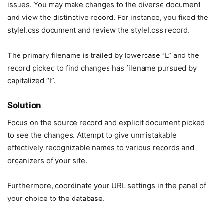
issues. You may make changes to the diverse document
and view the distinctive record. For instance, you fixed the
stylel.css document and review the styleI.css record.
The primary filename is trailed by lowercase “L” and the
record picked to find changes has filename pursued by
capitalized “I”.
Solution
Focus on the source record and explicit document picked
to see the changes. Attempt to give unmistakable
effectively recognizable names to various records and
organizers of your site.
Furthermore, coordinate your URL settings in the panel of
your choice to the database.