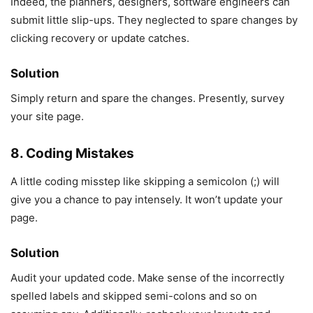
Indeed, the planners, designers, software engineers can
submit little slip-ups. They neglected to spare changes by
clicking recovery or update catches.
Solution
Simply return and spare the changes. Presently, survey
your site page.
8. Coding Mistakes
A little coding misstep like skipping a semicolon (;) will
give you a chance to pay intensely. It won’t update your
page.
Solution
Audit your updated code. Make sense of the incorrectly
spelled labels and skipped semi-colons and so on