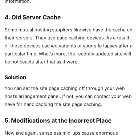
information.
4. Old Server Cache
Some mutual hosting suppliers likewise have the cache on
their servers. They use page caching devices. As a result
of these devices cached variants of your site lapses after a
particular time. What’s more, the recently updated site will
be noticeable after that as it were.
Solution
You can set the site page caching off through your web
host’s arrangement panel. If not, you can contact your web
have for handicapping the site page caching.
5. Modifications at the Incorrect Place
Now and again, senseless mix-ups cause enormous