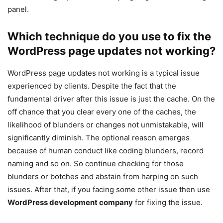
panel.
Which technique do you use to fix the
WordPress page updates not working?
WordPress page updates not working is a typical issue
experienced by clients. Despite the fact that the
fundamental driver after this issue is just the cache. On the
off chance that you clear every one of the caches, the
likelihood of blunders or changes not unmistakable, will
significantly diminish. The optional reason emerges
because of human conduct like coding blunders, record
naming and so on. So continue checking for those
blunders or botches and abstain from harping on such
issues. After that, if you facing some other issue then use
WordPress development company
for fixing the issue.