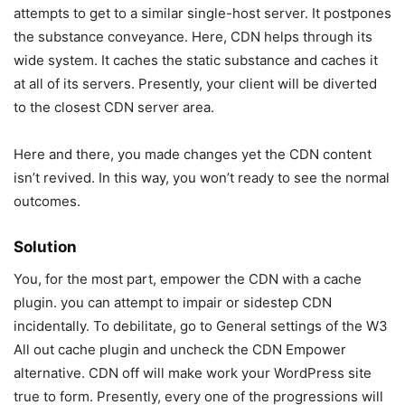
attempts to get to a similar single-host server. It postpones
the substance conveyance. Here, CDN helps through its
wide system. It caches the static substance and caches it
at all of its servers. Presently, your client will be diverted
to the closest CDN server area.
Here and there, you made changes yet the CDN content
isn’t revived. In this way, you won’t ready to see the normal
outcomes.
Solution
You, for the most part, empower the CDN with a cache
plugin. you can attempt to impair or sidestep CDN
incidentally. To debilitate, go to General settings of the W3
All out cache plugin and uncheck the CDN Empower
alternative. CDN off will make work your WordPress site
true to form. Presently, every one of the progressions will