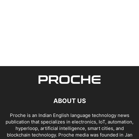
ABOUT US
Proche is an Indian English language technology news
publication that specializes in electronics, IoT, automation,
hyperloop, artificial intelligence, smart cities, and
blockchain technology. Proche media was founded in Jan