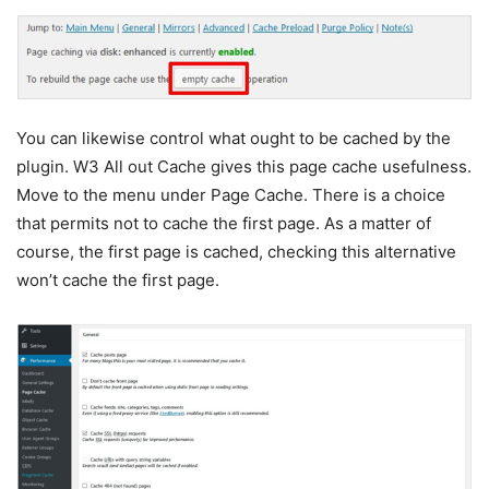
You can likewise control what ought to be cached by the
plugin. W3 All out Cache gives this page cache usefulness.
Move to the menu under Page Cache. There is a choice
that permits not to cache the first page. As a matter of
course, the first page is cached, checking this alternative
won’t cache the first page.