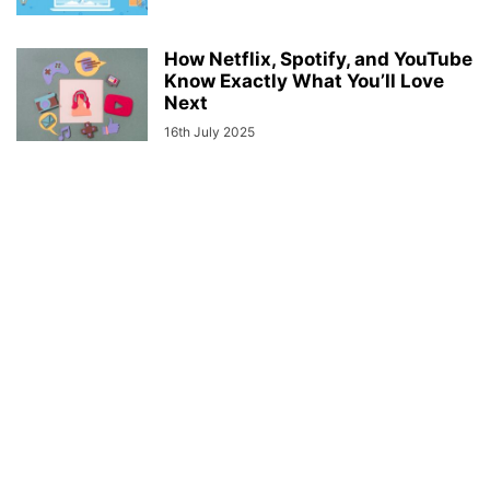
How Netflix, Spotify, and YouTube
Know Exactly What You’ll Love
Next
16th July 2025