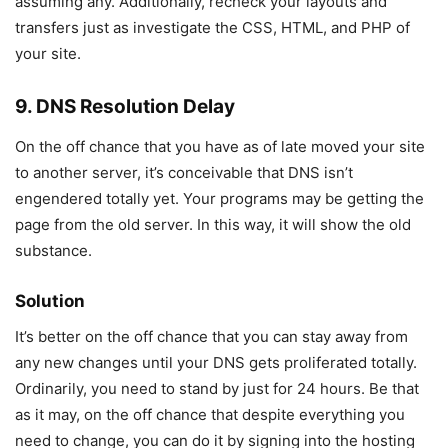
assuming any. Additionally, recheck your layouts and
transfers just as investigate the CSS, HTML, and PHP of
your site.
9. DNS Resolution Delay
On the off chance that you have as of late moved your site
to another server, it’s conceivable that DNS isn’t
engendered totally yet. Your programs may be getting the
page from the old server. In this way, it will show the old
substance.
Solution
It’s better on the off chance that you can stay away from
any new changes until your DNS gets proliferated totally.
Ordinarily, you need to stand by just for 24 hours. Be that
as it may, on the off chance that despite everything you
need to change, you can do it by signing into the hosting