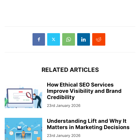
RELATED ARTICLES
How Ethical SEO Services
Improve Visibility and Brand
Credibility
23rd January 2026
Understanding Lift and Why It
Matters in Marketing Decisions
23rd January 2026