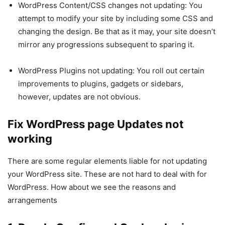
WordPress Content/CSS changes not updating: You
attempt to modify your site by including some CSS and
changing the design. Be that as it may, your site doesn’t
mirror any progressions subsequent to sparing it.
WordPress Plugins not updating: You roll out certain
improvements to plugins, gadgets or sidebars,
however, updates are not obvious.
Fix WordPress page Updates not
working
There are some regular elements liable for not updating
your WordPress site. These are not hard to deal with for
WordPress. How about we see the reasons and
arrangements