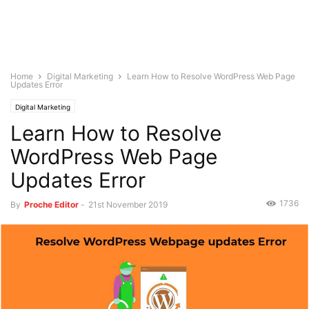
Home
Digital Marketing
Learn How to Resolve WordPress Web Page
Updates Error
Digital Marketing
Learn How to Resolve
WordPress Web Page
Updates Error
1736
By
Proche Editor
-
21st November 2019