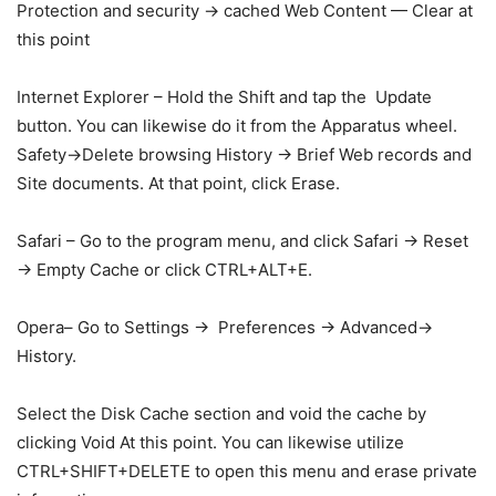
Protection and security → cached Web Content — Clear at
this point
Internet Explorer – Hold the Shift and tap the Update
button. You can likewise do it from the Apparatus wheel.
Safety→Delete browsing History → Brief Web records and
Site documents. At that point, click Erase.
Safari – Go to the program menu, and click Safari → Reset
→ Empty Cache or click CTRL+ALT+E.
Opera– Go to Settings → Preferences → Advanced→
History.
Select the Disk Cache section and void the cache by
clicking Void At this point. You can likewise utilize
CTRL+SHIFT+DELETE to open this menu and erase private