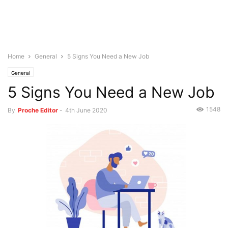
Home
General
5 Signs You Need a New Job
General
5 Signs You Need a New Job
1548
By
Proche Editor
-
4th June 2020