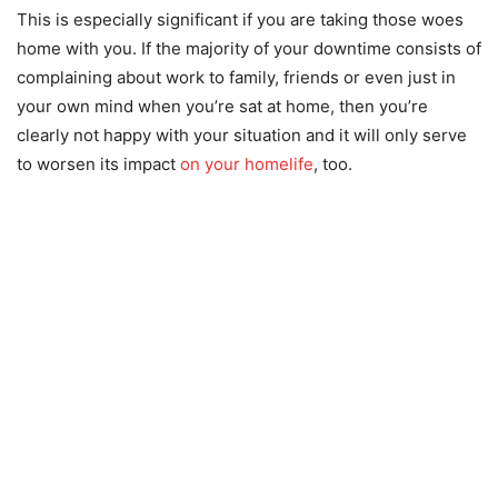
This is especially significant if you are taking those woes
home with you. If the majority of your downtime consists of
complaining about work to family, friends or even just in
your own mind when you’re sat at home, then you’re
clearly not happy with your situation and it will only serve
to worsen its impact
on your homelife
, too.