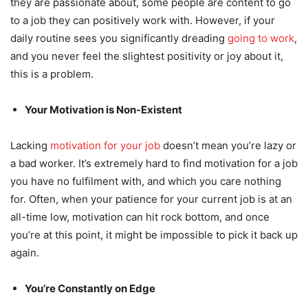
they are passionate about, some people are content to go
to a job they can positively work with. However, if your
daily routine sees you significantly dreading
going to work
,
and you never feel the slightest positivity or joy about it,
this is a problem.
Your Motivation is Non-Existent
Lacking
motivation for your job
doesn’t mean you’re lazy or
a bad worker. It’s extremely hard to find motivation for a job
you have no fulfilment with, and which you care nothing
for. Often, when your patience for your current job is at an
all-time low, motivation can hit rock bottom, and once
you’re at this point, it might be impossible to pick it back up
again.
You’re Constantly on Edge