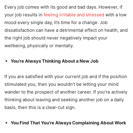
Every job comes with its good and bad days. However, if
your job results in
feeling irritable and stressed
with a low
mood every single day, it’s time for a change. Job
dissatisfaction can have a detrimental effect on health, and
the right job should never negatively impact your
wellbeing, physically or mentally.
You’re Always Thinking About a New Job
If you are satisfied with your current job and if the position
stimulated you, then you wouldn’t be letting your mind
wander to the prospect of another career. If you’re actively
thinking about leaving and seeking another job on a daily
basis, then this is a clear-cut sign.
You Find That You’re Always Complaining About Work