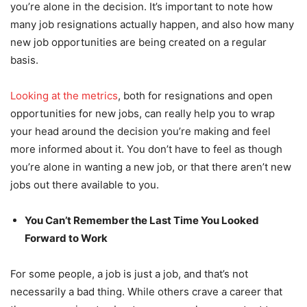
you’re alone in the decision. It’s important to note how
many job resignations actually happen, and also how many
new job opportunities are being created on a regular
basis.
Looking at the metrics
, both for resignations and open
opportunities for new jobs, can really help you to wrap
your head around the decision you’re making and feel
more informed about it. You don’t have to feel as though
you’re alone in wanting a new job, or that there aren’t new
jobs out there available to you.
You Can’t Remember the Last Time You Looked
Forward to Work
For some people, a job is just a job, and that’s not
necessarily a bad thing. While others crave a career that