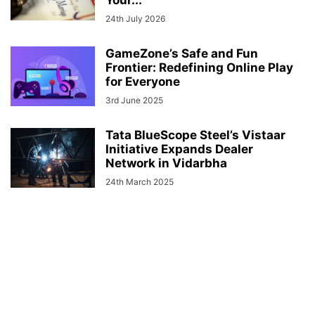
24th July 2026
GameZone’s Safe and Fun
Frontier: Redefining Online Play
for Everyone
3rd June 2025
Tata BlueScope Steel’s Vistaar
Initiative Expands Dealer
Network in Vidarbha
24th March 2025