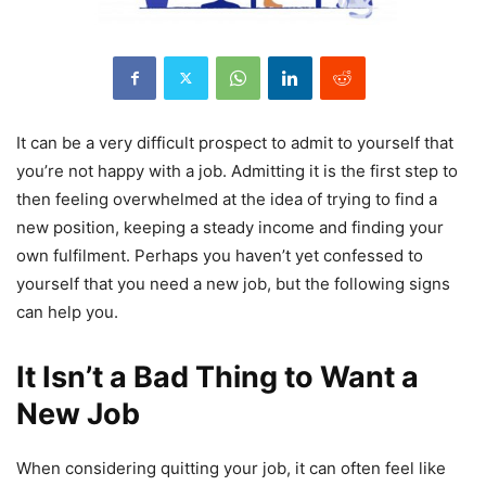
It can be a very difficult prospect to admit to yourself that
you’re not happy with a job. Admitting it is the first step to
then feeling overwhelmed at the idea of trying to find a
new position, keeping a steady income and finding your
own fulfilment. Perhaps you haven’t yet confessed to
yourself that you need a new job, but the following signs
can help you.
It Isn’t a Bad Thing to Want a
New Job
When considering quitting your job, it can often feel like