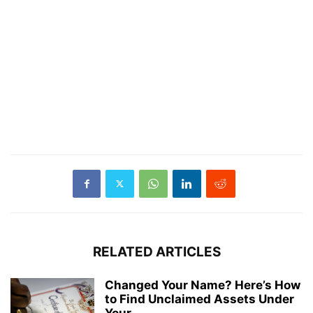
RELATED ARTICLES
Changed Your Name? Here’s How
to Find Unclaimed Assets Under
Your...