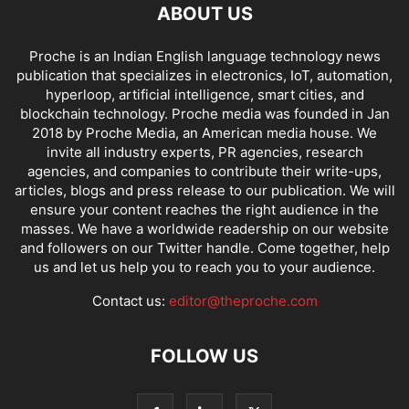
ABOUT US
Proche is an Indian English language technology news
publication that specializes in electronics, IoT, automation,
hyperloop, artificial intelligence, smart cities, and
blockchain technology. Proche media was founded in Jan
2018 by Proche Media, an American media house. We
invite all industry experts, PR agencies, research
agencies, and companies to contribute their write-ups,
articles, blogs and press release to our publication. We will
ensure your content reaches the right audience in the
masses. We have a worldwide readership on our website
and followers on our Twitter handle. Come together, help
us and let us help you to reach you to your audience.
Contact us:
editor@theproche.com
FOLLOW US