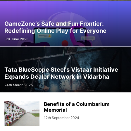
GameZone’s Safe and Fun Frontier:
Redefining Online Play for Everyone
3rd June 2025
Tata BlueScope Steel’s Vistaar Initiative
Expands Dealer Network in Vidarbha
24th March 2025
Benefits of a Columbarium
Memorial
12th September 2024