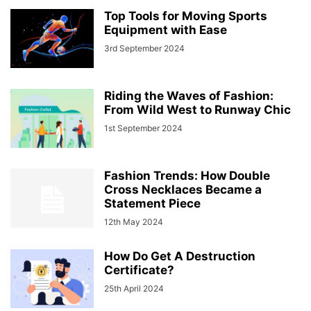
Top Tools for Moving Sports
Equipment with Ease
3rd September 2024
Riding the Waves of Fashion:
From Wild West to Runway Chic
1st September 2024
Fashion Trends: How Double
Cross Necklaces Became a
Statement Piece
12th May 2024
How Do Get A Destruction
Certificate?
25th April 2024