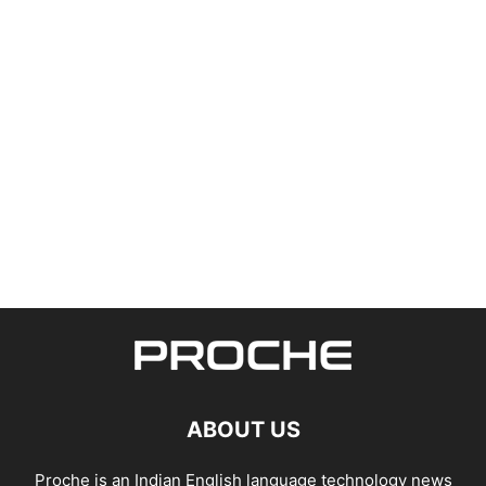
ABOUT US
Proche is an Indian English language technology news