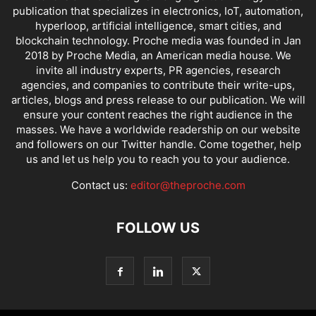
publication that specializes in electronics, IoT, automation,
hyperloop, artificial intelligence, smart cities, and
blockchain technology. Proche media was founded in Jan
2018 by Proche Media, an American media house. We
invite all industry experts, PR agencies, research
agencies, and companies to contribute their write-ups,
articles, blogs and press release to our publication. We will
ensure your content reaches the right audience in the
masses. We have a worldwide readership on our website
and followers on our Twitter handle. Come together, help
us and let us help you to reach you to your audience.
Contact us:
editor@theproche.com
FOLLOW US