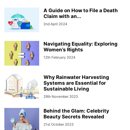
A Guide on How to File a Death
Claim with an...
2nd April 2024
Navigating Equality: Exploring
Women’s Rights
12th February 2024
Why Rainwater Harvesting
Systems are Essential for
Sustainable Living
29th November 2023
Behind the Glam: Celebrity
Beauty Secrets Revealed
21st October 2023