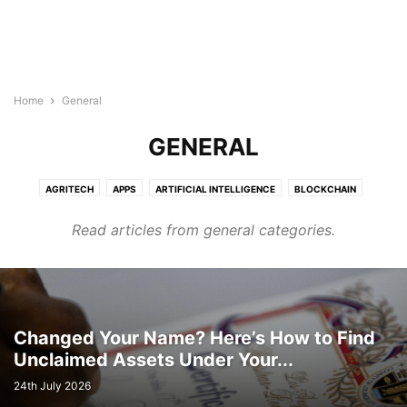
Home
General
GENERAL
AGRITECH
APPS
ARTIFICIAL INTELLIGENCE
BLOCKCHAIN
BUILDTECH
BUSINESS
CYBERSECURITY
DIGITAL MARKETING
Read articles from general categories.
DIRECTORY
EDTECH
ELECTRONICS INDUSTRY
ENERGY & LIGHTING
EVENTS AND CONFERENCE
FINTECH
FOODTECH
GENERAL
GOOGLE ADS
HEALTHTECH
INTERNET OF THINGS
LEGAL TECH
MARTECH
PROTECH
ROBOTICS & AUTOMATION
SEMICONDUCTOR NEWS
SMART CITIES
SOFTWARE
TECHNOLOGY
Changed Your Name? Here’s How to Find
Unclaimed Assets Under Your...
TRANSTECH
UNCATEGORISED
WELLNESS
WIRELESS AND NETWORKING
24th July 2026