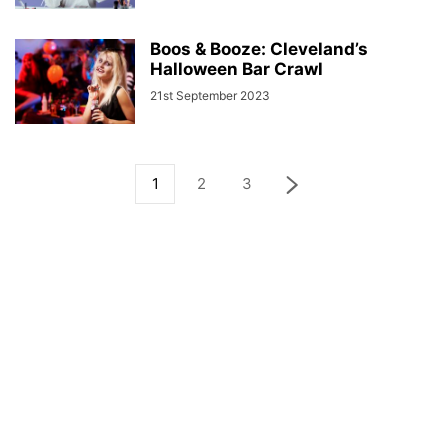
Boos & Booze: Cleveland’s
Halloween Bar Crawl
21st September 2023
1
2
3