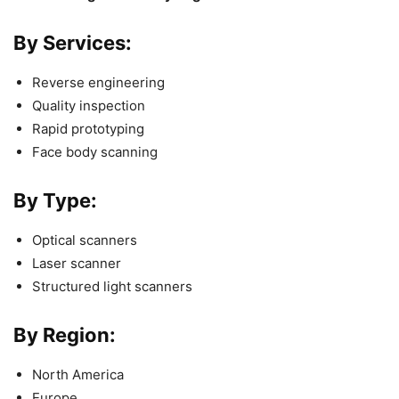
By Services:
Reverse engineering
Quality inspection
Rapid prototyping
Face body scanning
By Type:
Optical scanners
Laser scanner
Structured light scanners
By Region:
North America
Europe