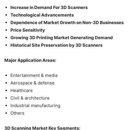
Increase in Demand For 3D Scanners
Technological Advancements
Dependence of Market Growth on Non-3D Businesses
Price Sensitivity
Growing 3D Printing Market Generating Demand
Historical Site Preservation by 3D Scanners
Major Application Areas:
Entertainment & media
Aerospace & defense
Healthcare
Civil & architecture
Industrial manufacturing
Others
3D Scanning Market Key Segments: