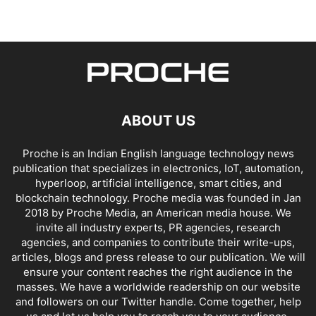
ABOUT US
Proche is an Indian English language technology news
publication that specializes in electronics, IoT, automation,
hyperloop, artificial intelligence, smart cities, and
blockchain technology. Proche media was founded in Jan
2018 by Proche Media, an American media house. We
invite all industry experts, PR agencies, research
agencies, and companies to contribute their write-ups,
articles, blogs and press release to our publication. We will
ensure your content reaches the right audience in the
masses. We have a worldwide readership on our website
and followers on our Twitter handle. Come together, help