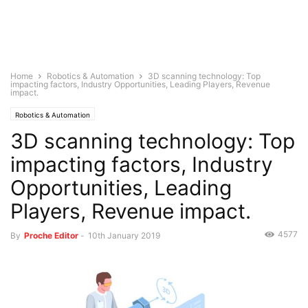
Home
Robotics & Automation
3D scanning technology: Top
impacting factors, Industry Opportunities, Leading Players, Revenue
impact.
Robotics & Automation
3D scanning technology: Top
impacting factors, Industry
Opportunities, Leading
Players, Revenue impact.
4577
By
Proche Editor
-
10th January 2019