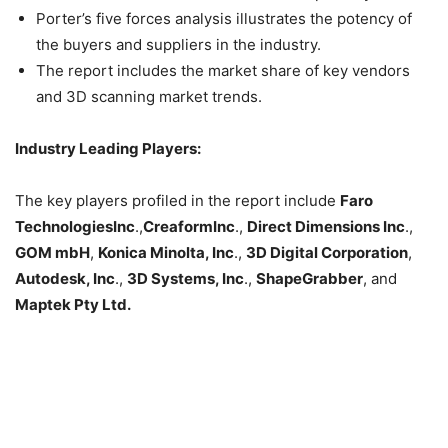
Porter’s five forces analysis illustrates the potency of
the buyers and suppliers in the industry.
The report includes the market share of key vendors
and 3D scanning market trends.
Industry Leading Players:
The key players profiled in the report include
Faro
TechnologiesInc
.,
CreaformInc
.,
Direct Dimensions Inc
.,
GOM mbH
,
Konica Minolta, Inc
.,
3D Digital Corporation
,
Autodesk, Inc
.,
3D Systems, Inc
.,
ShapeGrabber
, and
Maptek Pty Ltd.