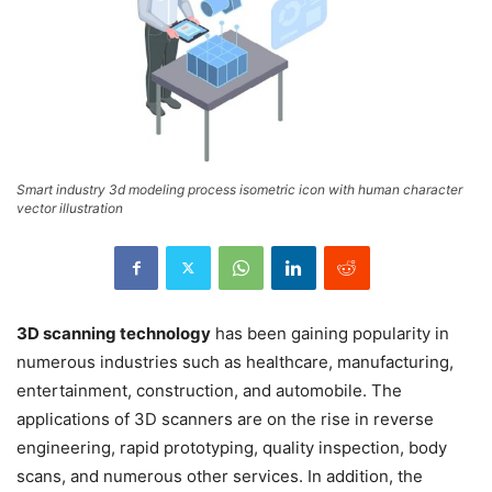
Smart industry 3d modeling process isometric icon with human character
vector illustration
3D scanning technology
has been gaining popularity in
numerous industries such as healthcare, manufacturing,
entertainment, construction, and automobile. The
applications of 3D scanners are on the rise in reverse
engineering, rapid prototyping, quality inspection, body
scans, and numerous other services. In addition, the