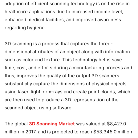
adoption of efficient scanning technology is on the rise in
healthcare applications due to increased income level,
enhanced medical facilities, and improved awareness
regarding hygiene.
3D scanning is a process that captures the three-
dimensional attributes of an object along with information
such as color and texture. This technology helps save
time, cost, and efforts during a manufacturing process and
thus, improves the quality of the output.3D scanners
substantially capture the dimensions of physical objects
using laser, light, or x-rays and create point clouds, which
are then used to produce a 3D representation of the
scanned object using software.
The global
3D Scanning Market
was valued at $8,427.0
million in 2017, and is projected to reach $53,345.0 million