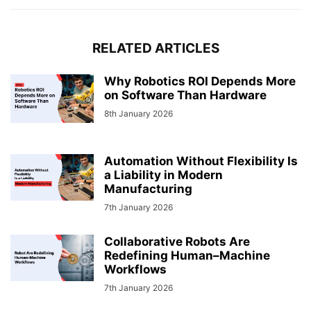
RELATED ARTICLES
Why Robotics ROI Depends More
on Software Than Hardware
8th January 2026
Automation Without Flexibility Is
a Liability in Modern
Manufacturing
7th January 2026
Collaborative Robots Are
Redefining Human–Machine
Workflows
7th January 2026