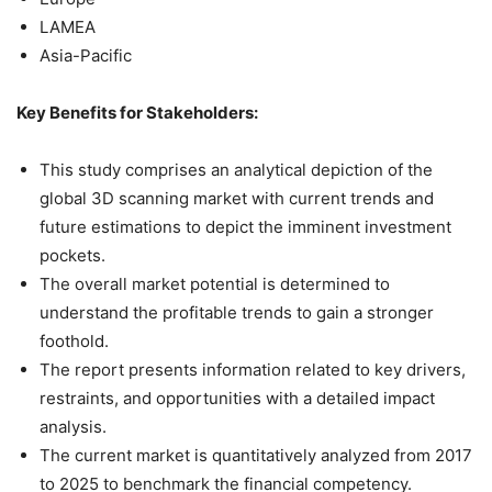
LAMEA
Asia-Pacific
Key Benefits for Stakeholders:
This study comprises an analytical depiction of the
global 3D scanning market with current trends and
future estimations to depict the imminent investment
pockets.
The overall market potential is determined to
understand the profitable trends to gain a stronger
foothold.
The report presents information related to key drivers,
restraints, and opportunities with a detailed impact
analysis.
The current market is quantitatively analyzed from 2017
to 2025 to benchmark the financial competency.