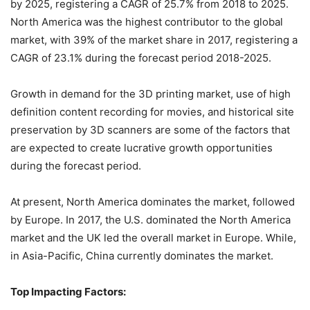
by 2025, registering a CAGR of 25.7% from 2018 to 2025.
North America was the highest contributor to the global
market, with 39% of the market share in 2017, registering a
CAGR of 23.1% during the forecast period 2018-2025.
Growth in demand for the 3D printing market, use of high
definition content recording for movies, and historical site
preservation by 3D scanners are some of the factors that
are expected to create lucrative growth opportunities
during the forecast period.
At present, North America dominates the market, followed
by Europe. In 2017, the U.S. dominated the North America
market and the UK led the overall market in Europe. While,
in Asia-Pacific, China currently dominates the market.
Top Impacting Factors: