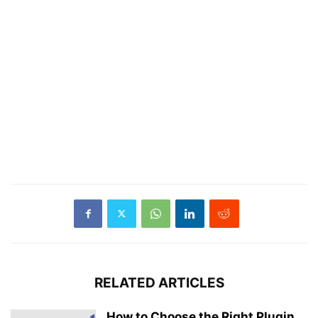
RELATED ARTICLES
How to Choose the Right Plugin