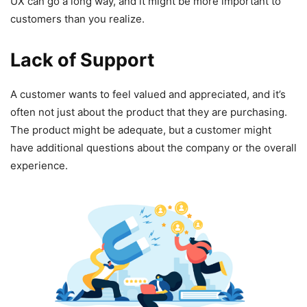
UX can go a long way, and it might be more important to
customers than you realize.
Lack of Support
A customer wants to feel valued and appreciated, and it’s
often not just about the product that they are purchasing.
The product might be adequate, but a customer might
have additional questions about the company or the overall
experience.