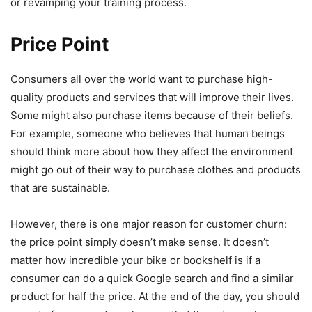
or revamping your training process.
Price Point
Consumers all over the world want to purchase high-
quality products and services that will improve their lives.
Some might also purchase items because of their beliefs.
For example, someone who believes that human beings
should think more about how they affect the environment
might go out of their way to purchase clothes and products
that are sustainable.
However, there is one major reason for customer churn:
the price point simply doesn’t make sense. It doesn’t
matter how incredible your bike or bookshelf is if a
consumer can do a quick Google search and find a similar
product for half the price. At the end of the day, you should