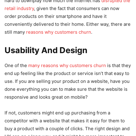
hard to downplay how much the Internet has
disrupted the
retail industry
, given the fact that consumers can now
order products on their smartphone and have it
conveniently delivered to their home. Either way, there are
still many
reasons why customers churn
.
Usability And Design
One of the
many reasons why customers churn
is that they
end up feeling like the product or service isn’t that easy to
use. If you are selling your product on a website, have you
done everything you can to make sure that the website is
responsive and looks great on mobile?
If not, customers might end up purchasing from a
competitor with a website that makes it easy for them to
buy a product with a couple of clicks. The right design and