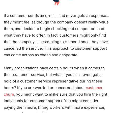
If a customer sends an e-mail, and never gets a response…
they might feel as though the company doesn’t really value
them, and decide to begin checking out competitors and
what they have to offer. In fact, customers might only find
that the company is scrambling to respond once they have
cancelled the service. This approach to customer support
can come across as cheap and desperate.
Many organizations have certain hours when it comes to
their customer service, but what if you can’t even get a
hold of a customer service representative during these
hours? If you are worried or concerned about
customer
churn
, you might want to make sure that you hire the right
individuals for customer support. You might consider
paying them more, hiring workers with more experience,