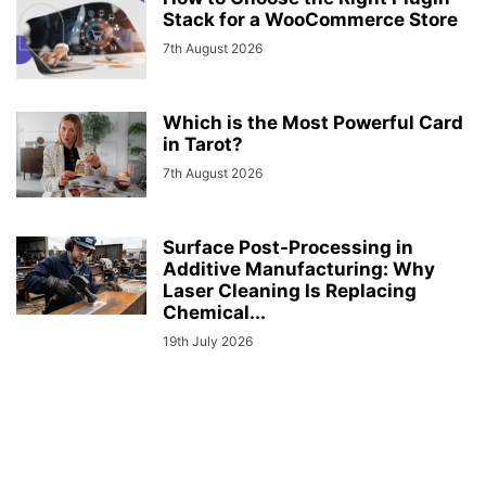
Stack for a WooCommerce Store
7th August 2026
Which is the Most Powerful Card
in Tarot?
7th August 2026
Surface Post-Processing in
Additive Manufacturing: Why
Laser Cleaning Is Replacing
Chemical...
19th July 2026