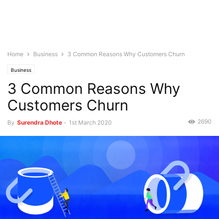
Home
Business
3 Common Reasons Why Customers Churn
Business
3 Common Reasons Why
Customers Churn
2690
By
Surendra Dhote
-
1st March 2020