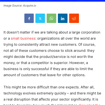
Image Source: Acquire.io
It doesn’t matter if we are talking about a large corporation
or a
small business
: organizations all over the world are
trying to consistently attract new customers. Of course,
not all of these customers choose to stick around: they
might decide that the product/service is not worth the
money, or that a competitor is superior. However, a
business is only successful if they are able to limit the
amount of customers that leave for other options.
This might be more difficult than one expects. After all,
technology evolves extremely quickly – and there might be
a real disruption that affects your sector significantly. It is