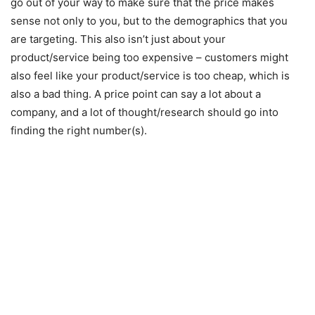
go out of your way to make sure that the price makes
sense not only to you, but to the demographics that you
are targeting. This also isn’t just about your
product/service being too expensive – customers might
also feel like your product/service is too cheap, which is
also a bad thing. A price point can say a lot about a
company, and a lot of thought/research should go into
finding the right number(s).