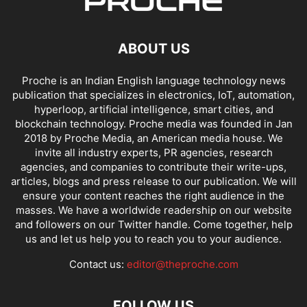
ABOUT US
Proche is an Indian English language technology news
publication that specializes in electronics, IoT, automation,
hyperloop, artificial intelligence, smart cities, and
blockchain technology. Proche media was founded in Jan
2018 by Proche Media, an American media house. We
invite all industry experts, PR agencies, research
agencies, and companies to contribute their write-ups,
articles, blogs and press release to our publication. We will
ensure your content reaches the right audience in the
masses. We have a worldwide readership on our website
and followers on our Twitter handle. Come together, help
us and let us help you to reach you to your audience.
Contact us:
editor@theproche.com
FOLLOW US