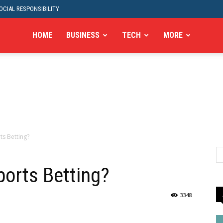
CIAL RESPONSIBILITY
HOME
BUSINESS
TECH
MORE
ts Betting?
ports Betting?
3348