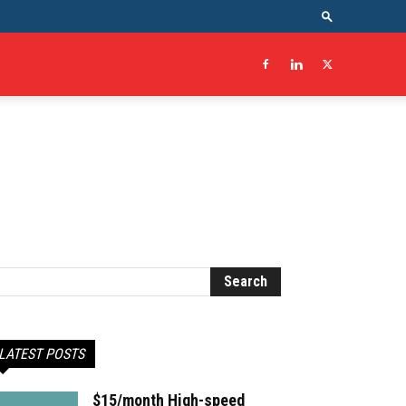
LATEST POSTS
$15/month High-speed