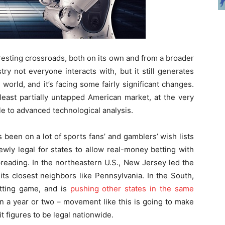
eresting crossroads, both on its own and from a broader
try not everyone interacts with, but it still generates
e world, and it’s facing some fairly significant changes.
 least partially untapped American market, at the very
e to advanced technological analysis.
been on a lot of sports fans’ and gamblers’ wish lists
 newly legal for states to allow real-money betting with
spreading. In the northeastern U.S., New Jersey led the
ts closest neighbors like Pennsylvania. In the South,
etting game, and is
pushing other states in the same
in a year or two – movement like this is going to make
it figures to be legal nationwide.