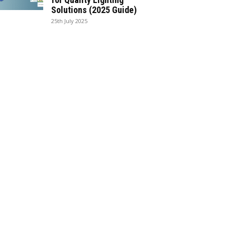
Solutions (2025 Guide)
25th July 2025