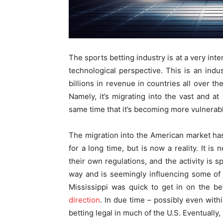
The sports betting industry is at a very int
technological perspective. This is an indus
billions in revenue in countries all over th
Namely, it’s migrating into the vast and at
same time that it’s becoming more vulnerabl
The migration into the American market has 
for a long time, but is now a reality. It is
their own regulations, and the activity is 
way and is seemingly influencing some of i
Mississippi was quick to get in on the b
direction
. In due time – possibly even with
betting legal in much of the U.S. Eventually, 