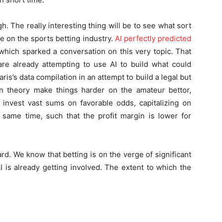
. The really interesting thing will be to see what sort
ave on the sports betting industry.
AI perfectly predicted
 which sparked a conversation on this very topic. That
are already attempting to use AI to build what could
ris’s data compilation in an attempt to build a legal but
n theory make things harder on the amateur bettor,
 invest vast sums on favorable odds, capitalizing on
same time, such that the profit margin is lower for
ard. We know that betting is on the verge of significant
 is already getting involved. The extent to which the