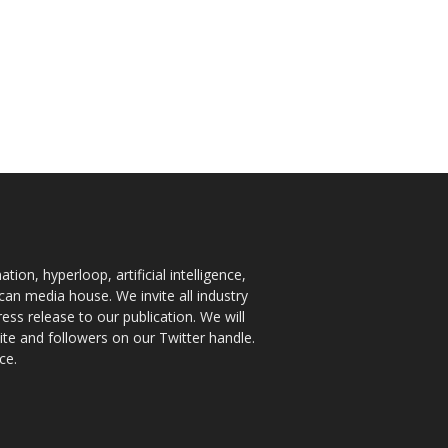
ion, hyperloop, artificial intelligence,
an media house. We invite all industry
ess release to our publication. We will
te and followers on our Twitter handle.
ce.