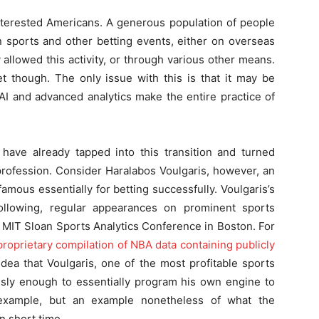
of interested Americans. A generous population of people
 sports and other betting events, either on overseas
 allowed this activity, or through various other means.
t though. The only issue with this is that it may be
AI and advanced analytics make the entire practice of
ave already tapped into this transition and turned
 profession. Consider Haralabos Voulgaris, however, an
ous essentially for betting successfully. Voulgaris’s
ollowing, regular appearances on prominent sports
 MIT Sloan Sports Analytics Conference in Boston. For
oprietary compilation of NBA data containing publicly
dea that Voulgaris, one of the most profitable sports
ously enough to essentially program his own engine to
example, but an example nonetheless of what the
in short time.