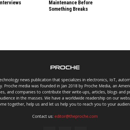
Interviews
Maintenance Before
Something Breaks
chnology news publication that specializes in electronics, IoT, automat
gy. Proche media was founded in Jan 2018 by Proche Media, an Americ
s, and companies to contribute their write-ups, articles, blogs and pr
audience in the masses. We have a worldwide readership on our websi
me together, help us and let us help you to reach you to your audien
Contact us:
editor@theproche.com