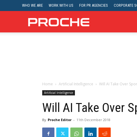
WHO WE ARE
WORK WITH US
FOR PR AGENCIES
CORPORATE SO
Proche
Home
Artificial Intelligence
Will AI Take Over Spor
Artificial Intelligence
Will AI Take Over S
By
Proche Editor
-
11th December 2018