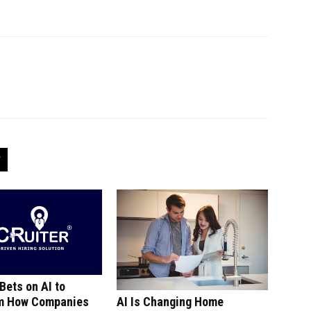
 Bets on AI to
m How Companies
AI Is Changing Home