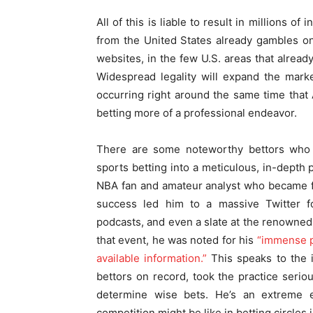
All of this is liable to result in millions 
from the United States already gambles on
websites, in the few U.S. areas that already
Widespread legality will expand the marke
occurring right around the same time that 
betting more of a professional endeavor.
There are some noteworthy bettors who h
sports betting into a meticulous, in-depth
NBA fan and amateur analyst who became fam
success led him to a massive Twitter f
podcasts, and even a slate at the renowned
that event, he was noted for his
“immense pr
available information.”
This speaks to the i
bettors on record, took the practice seri
determine wise bets. He’s an extreme 
competition might be like in betting circles 