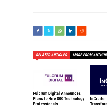
RELATED ARTICLES
MORE FROM AUTHOR
Fulcrum Digital Announces
InCruiter
Plans to Hire 800 Technology
Transfor
Professionals