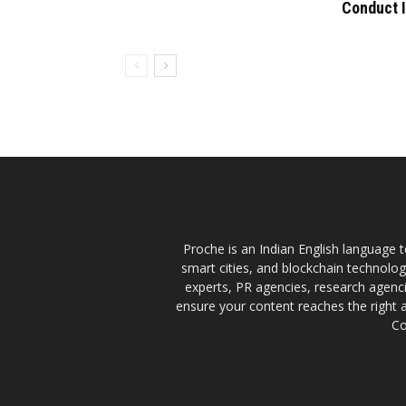
Conduct 
Proche is an Indian English language te
smart cities, and blockchain technolo
experts, PR agencies, research agencie
ensure your content reaches the right 
Co