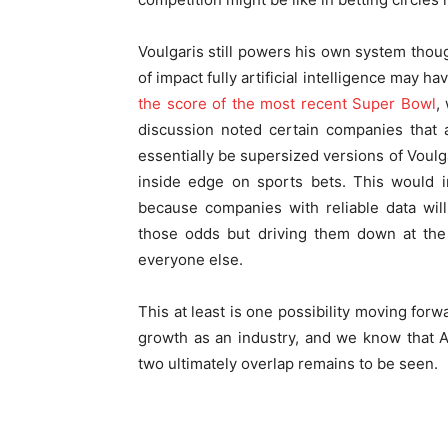
Voulgaris still powers his own system though
of impact fully artificial intelligence may h
the score of the most recent Super Bowl
,
discussion noted certain companies that 
essentially be supersized versions of Voulga
inside edge on sports bets. This would i
because companies with reliable data will
those odds but driving them down at the 
everyone else.
This at least is one possibility moving forw
growth as an industry, and we know that AI
two ultimately overlap remains to be seen.