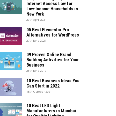
Internet Access Law for
Low-Income Households in
New York
29th April 2021
05 Best Elementor Pro
Alternatives for WordPress
27th June 2021
09 Proven Online Brand
Building Activities for Your
Business
28th June 2019
10 Best Business Ideas You
Can Start in 2022
15th October 2021
10 Best LED Light
Manufacturers in Mumbai
for Quality Lighting