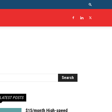
LATEST POSTS
$15/month High-speed