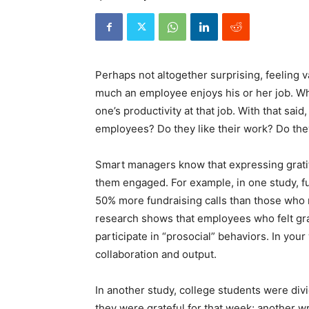
Perhaps not altogether surprising, feeling
much an employee enjoys his or her job. Wh
one’s productivity at that job. With that sa
employees? Do they like their work? Do the
Smart managers know that expressing gratit
them engaged. For example, in one study, f
50% more fundraising calls than those who 
research shows that employees who felt gra
participate in “prosocial” behaviors. In you
collaboration and output.
In another study, college students were divi
they were grateful for that week; another wr