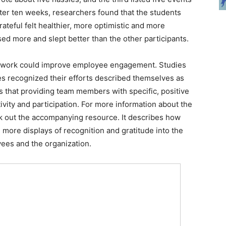
fter ten weeks, researchers found that the students
ateful felt healthier, more optimistic and more
sed more and slept better than the other participants.
 at work could improve employee engagement. Studies
s recognized their efforts described themselves as
s that providing team members with specific, positive
vity and participation. For more information about the
k out the accompanying resource. It describes how
ore displays of recognition and gratitude into the
ees and the organization.