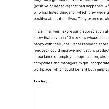
(positive or negative) that had happened. A
who had listed things for which they were gr
positive about their lives. They even exerci
In a similar vein, expressing appreciation
show that seven in 10 workers whose bosse
happy with their jobs. Other research agree
feedback could improve motivation, producti
importance of employee appreciation, chec
companies and managers might incorporate m
workplace, which could benefit both employ