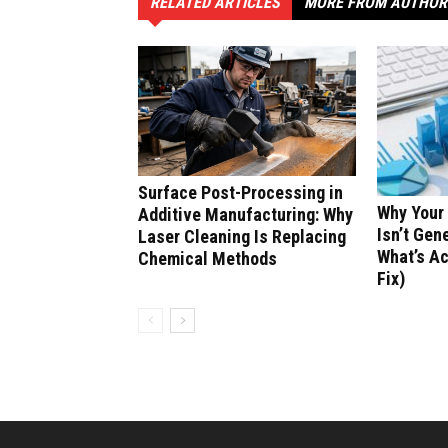
RELATED ARTICLES
MORE FROM AUTHOR
Surface Post-Processing in
Why Your
Additive Manufacturing: Why
Isn’t Gen
Laser Cleaning Is Replacing
What’s Ac
Chemical Methods
Fix)