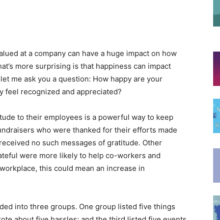
 valued at a company can have a huge impact on how
at’s more surprising is that happiness can impact
id, let me ask you a question: How happy are your
y feel recognized and appreciated?
ude to their employees is a powerful way to keep
undraisers who were thanked for their efforts made
received no such messages of gratitude. Other
teful were more likely to help co-workers and
r workplace, this could mean an increase in
ded into three groups. One group listed five things
ote about five hassles; and the third listed five events