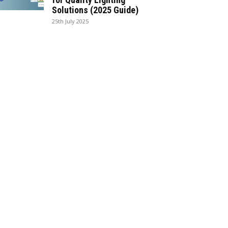
Solutions (2025 Guide)
25th July 2025