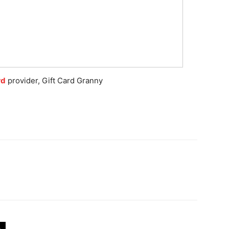
rd
provider, Gift Card Granny