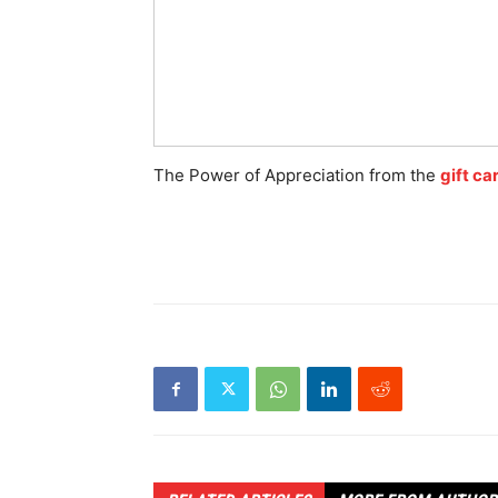
The Power of Appreciation from the
gift ca