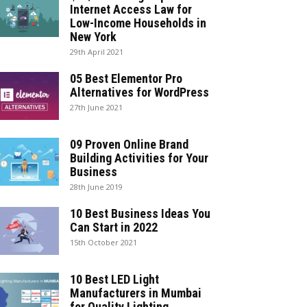
Internet Access Law for
Low-Income Households in
New York
29th April 2021
05 Best Elementor Pro
Alternatives for WordPress
27th June 2021
09 Proven Online Brand
Building Activities for Your
Business
28th June 2019
10 Best Business Ideas You
Can Start in 2022
15th October 2021
10 Best LED Light
Manufacturers in Mumbai
for Quality Lighting