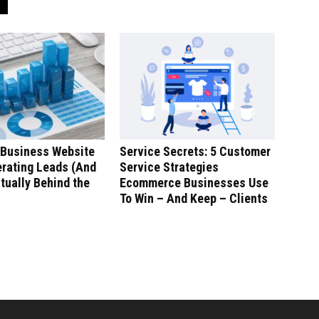
 Business Website
Service Secrets: 5 Customer
erating Leads (And
Service Strategies
tually Behind the
Ecommerce Businesses Use
To Win – And Keep – Clients