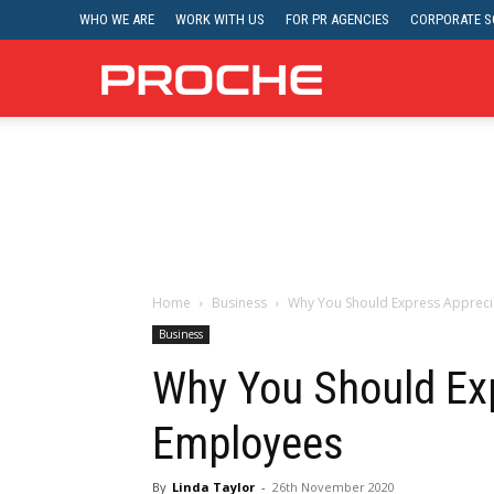
WHO WE ARE
WORK WITH US
FOR PR AGENCIES
CORPORATE SO
Proche
Home
Business
Why You Should Express Appreci
Business
Why You Should Exp
Employees
By
Linda Taylor
-
26th November 2020