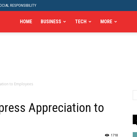
CIAL RESPONSIBILITY
HOME
BUSINESS
TECH
MORE
ation to Employees
ress Appreciation to
1718