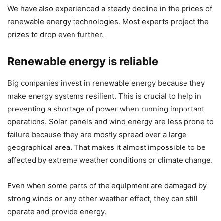
We have also experienced a steady decline in the prices of
renewable energy technologies. Most experts project the
prizes to drop even further.
Renewable energy is reliable
Big companies invest in renewable energy because they
make energy systems resilient. This is crucial to help in
preventing a shortage of power when running important
operations. Solar panels and wind energy are less prone to
failure because they are mostly spread over a large
geographical area. That makes it almost impossible to be
affected by extreme weather conditions or climate change.
Even when some parts of the equipment are damaged by
strong winds or any other weather effect, they can still
operate and provide energy.