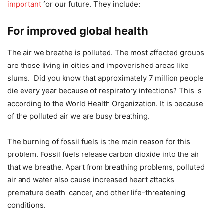
important
for our future. They include:
For improved global health
The air we breathe is polluted. The most affected groups
are those living in cities and impoverished areas like
slums. Did you know that approximately 7 million people
die every year because of respiratory infections? This is
according to the World Health Organization. It is because
of the polluted air we are busy breathing.
The burning of fossil fuels is the main reason for this
problem. Fossil fuels release carbon dioxide into the air
that we breathe. Apart from breathing problems, polluted
air and water also cause increased heart attacks,
premature death, cancer, and other life-threatening
conditions.