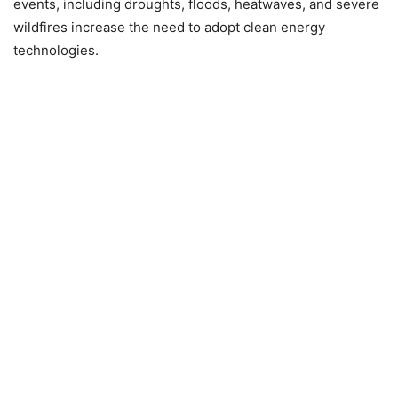
events, including droughts, floods, heatwaves, and severe
wildfires increase the need to adopt clean energy
technologies.