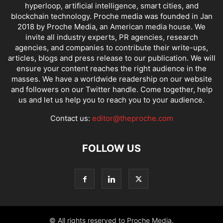
hyperloop, artificial intelligence, smart cities, and
blockchain technology. Proche media was founded in Jan
2018 by Proche Media, an American media house. We
invite all industry experts, PR agencies, research
agencies, and companies to contribute their write-ups,
articles, blogs and press release to our publication. We will
ensure your content reaches the right audience in the
masses. We have a worldwide readership on our website
and followers on our Twitter handle. Come together, help
us and let us help you to reach you to your audience.
Contact us:
editor@theproche.com
FOLLOW US
© All rights reserved to Proche Media.