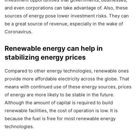
and even corporations can take advantage of. Also, these
sources of energy pose lower investment risks. They can
be a great source of revenue, especially in the wake of
Coronavirus.
Renewable energy can help in
stabilizing energy prices
Compared to other energy technologies, renewable ones
provide more affordable electricity across the globe. That
means with continued use of these energy sources, prices
of energy are more likely to be stable in the future.
Although the amount of capital is required to build
renewable facilities, the cost of operation is low. It is
because the fuel is free for most renewable energy
technologies.