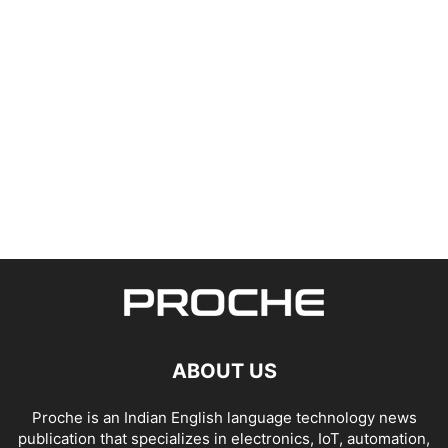
ABOUT US
Proche is an Indian English language technology news
publication that specializes in electronics, IoT, automation,