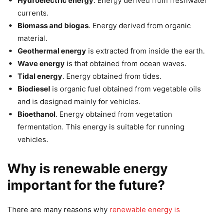
Hydroelectric energy
. Energy derived from freshwater
currents.
Biomass and biogas
. Energy derived from organic
material.
Geothermal energy
is extracted from inside the earth.
Wave energy
is that obtained from ocean waves.
Tidal energy
. Energy obtained from tides.
Biodiesel
is organic fuel obtained from vegetable oils
and is designed mainly for vehicles.
Bioethanol
. Energy obtained from vegetation
fermentation. This energy is suitable for running
vehicles.
Why is renewable energy
important for the future?
There are many reasons why
renewable energy is