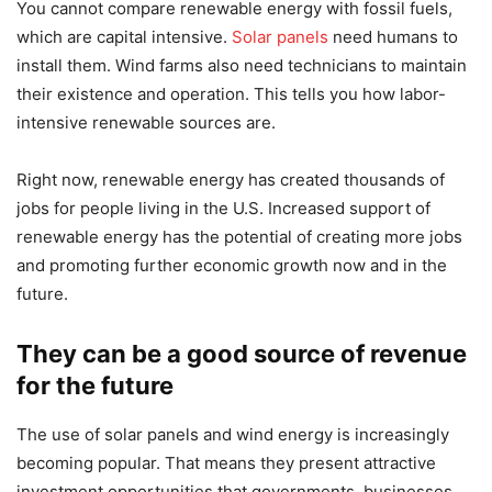
You cannot compare renewable energy with fossil fuels,
which are capital intensive.
Solar panels
need humans to
install them. Wind farms also need technicians to maintain
their existence and operation. This tells you how labor-
intensive renewable sources are.
Right now, renewable energy has created thousands of
jobs for people living in the U.S. Increased support of
renewable energy has the potential of creating more jobs
and promoting further economic growth now and in the
future.
They can be a good source of revenue
for the future
The use of solar panels and wind energy is increasingly
becoming popular. That means they present attractive
investment opportunities that governments, businesses,