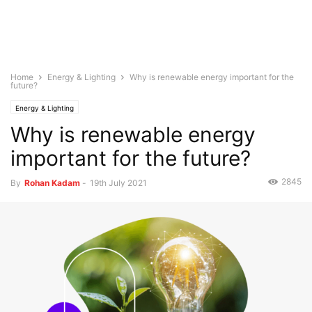
Home
Energy & Lighting
Why is renewable energy important for the
future?
Energy & Lighting
Why is renewable energy
important for the future?
2845
By
Rohan Kadam
-
19th July 2021