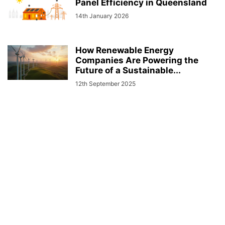
Panel Efficiency in Queensland
14th January 2026
How Renewable Energy
Companies Are Powering the
Future of a Sustainable...
12th September 2025