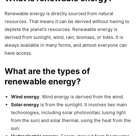
Renewable energy is directly sourced from natural
resources. That means it can be derived without having to
deplete the planet’s resources. Renewable energy is
derived from sunlight, wind, rain, biomass, or tides. It is
always available in many forms, and almost everyone can
have access.
What are the types of
renewable energy?
Wind energy
. Wind energy is derived from the wind.
Solar energy
is from the sunlight. It involves two main
technologies, including solar photovoltaic (using light
from the sun) and solar thermal, using the heat from the
sun.