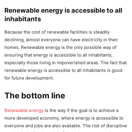
Renewable energy is accessible to all
inhabitants
Because the cost of renewable facilities is steadily
declining, almost everyone can have electricity in their
homes. Renewable energy is the only possible way of
ensuring that energy is accessible to all inhabitants,
especially those living in impoverished areas. The fact that
renewable energy is accessible to all inhabitants is good
for future development.
The bottom line
Renewable energy
is the way if the goal is to achieve a
more developed economy, where energy is accessible to
everyone and jobs are also available. The risk of disruptive