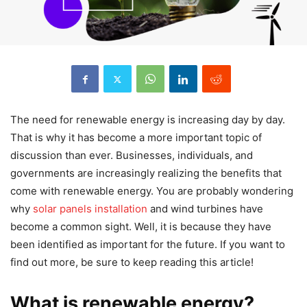
The need for renewable energy is increasing day by day.
That is why it has become a more important topic of
discussion than ever. Businesses, individuals, and
governments are increasingly realizing the benefits that
come with renewable energy. You are probably wondering
why
solar panels installation
and wind turbines have
become a common sight. Well, it is because they have
been identified as important for the future. If you want to
find out more, be sure to keep reading this article!
What is renewable energy?