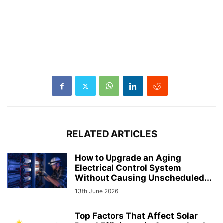
RELATED ARTICLES
How to Upgrade an Aging
Electrical Control System
Without Causing Unscheduled...
13th June 2026
Top Factors That Affect Solar