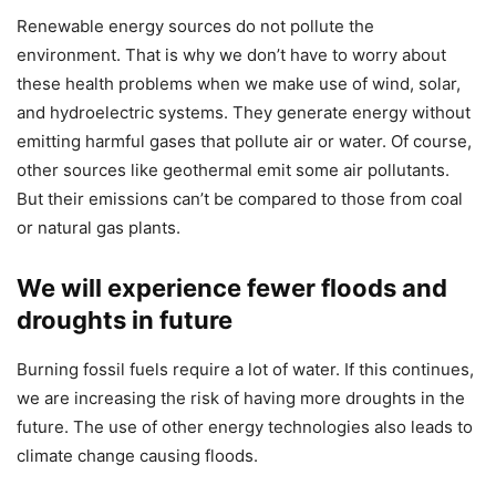
Renewable energy sources do not pollute the
environment. That is why we don’t have to worry about
these health problems when we make use of wind, solar,
and hydroelectric systems. They generate energy without
emitting harmful gases that pollute air or water. Of course,
other sources like geothermal emit some air pollutants.
But their emissions can’t be compared to those from coal
or natural gas plants.
We will experience fewer floods and
droughts in future
Burning fossil fuels require a lot of water. If this continues,
we are increasing the risk of having more droughts in the
future. The use of other energy technologies also leads to
climate change causing floods.