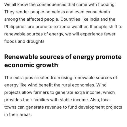
We all know the consequences that come with flooding.
They render people homeless and even cause death
among the affected people. Countries like India and the
Philippines are prone to extreme weather. If people shift to
renewable sources of energy, we will experience fewer
floods and droughts.
Renewable sources of energy promote
economic growth
The extra jobs created from using renewable sources of
energy like wind benefit the rural economies. Wind
projects allow farmers to generate extra income, which
provides their families with stable income. Also, local
towns can generate revenue to fund development projects
in their areas.