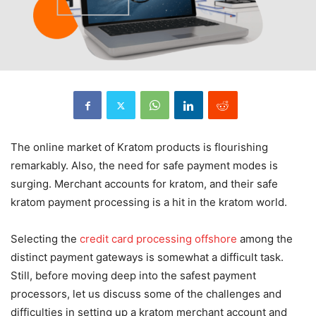
The online market of Kratom products is flourishing
remarkably. Also, the need for safe payment modes is
surging. Merchant accounts for kratom, and their safe
kratom payment processing is a hit in the kratom world.
Selecting the
credit card processing offshore
among the
distinct payment gateways is somewhat a difficult task.
Still, before moving deep into the safest payment
processors, let us discuss some of the challenges and
difficulties in setting up a kratom merchant account and