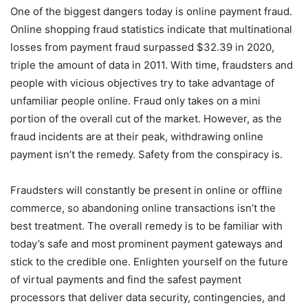
One of the biggest dangers today is online payment fraud.
Online shopping fraud statistics indicate that multinational
losses from payment fraud surpassed $32.39 in 2020,
triple the amount of data in 2011. With time, fraudsters and
people with vicious objectives try to take advantage of
unfamiliar people online. Fraud only takes on a mini
portion of the overall cut of the market. However, as the
fraud incidents are at their peak, withdrawing online
payment isn’t the remedy. Safety from the conspiracy is.
Fraudsters will constantly be present in online or offline
commerce, so abandoning online transactions isn’t the
best treatment. The overall remedy is to be familiar with
today’s safe and most prominent payment gateways and
stick to the credible one. Enlighten yourself on the future
of virtual payments and find the safest payment
processors that deliver data security, contingencies, and