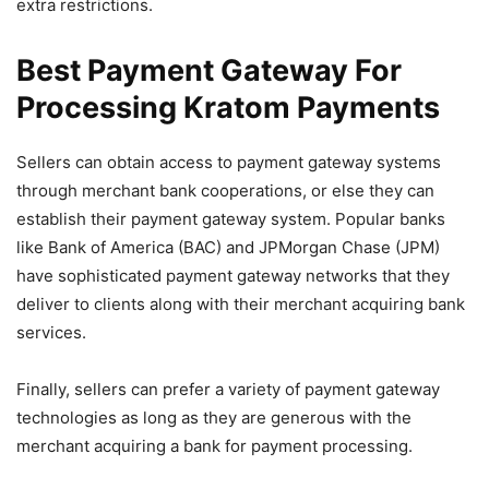
extra restrictions.
Best Payment Gateway For
Processing Kratom Payments
Sellers can obtain access to payment gateway systems
through merchant bank cooperations, or else they can
establish their payment gateway system. Popular banks
like Bank of America (BAC) and JPMorgan Chase (JPM)
have sophisticated payment gateway networks that they
deliver to clients along with their merchant acquiring bank
services.
Finally, sellers can prefer a variety of payment gateway
technologies as long as they are generous with the
merchant acquiring a bank for payment processing.