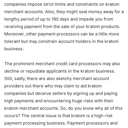
companies impose strict limits and constraints on kratom
merchant accounts. Also, they might seal money away for a
lengthy period of up to 180 days and impede you from
receiving payment from the sale of your kratom products.
Moreover, other payment processors can be a little more
tolerant but may constrain account holders in the kratom
business.
The prominent merchant credit card processors may also
decline or repudiate applicants in the kratom business.
Still, sadly, there are also sketchy merchant account
providers out there who may claim to aid kratom
companies but deceive sellers by signing up and paying
high payments and encountering huge risks with their
kratom merchant accounts. So, do you know why all of this
occurs? The central issue is that kratom is a high-risk
payment processing business. Payment processors and