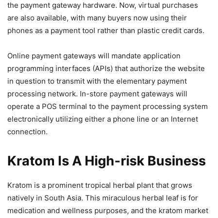
the payment gateway hardware. Now, virtual purchases
are also available, with many buyers now using their
phones as a payment tool rather than plastic credit cards.
Online payment gateways will mandate application
programming interfaces (APIs) that authorize the website
in question to transmit with the elementary payment
processing network. In-store payment gateways will
operate a POS terminal to the payment processing system
electronically utilizing either a phone line or an Internet
connection.
Kratom Is A High-risk Business
Kratom is a prominent tropical herbal plant that grows
natively in South Asia. This miraculous herbal leaf is for
medication and wellness purposes, and the kratom market