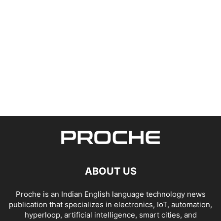
ABOUT US
Proche is an Indian English language technology news
publication that specializes in electronics, IoT, automation,
hyperloop, artificial intelligence, smart cities, and