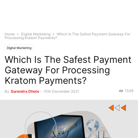
Home
Digital Marketing
Which Is The Safest Payment Gateway For
Processing Kratom Payments?
Digital Marketing
Which Is The Safest Payment
Gateway For Processing
Kratom Payments?
1538
By
Surendra Dhote
-
10th December 2021