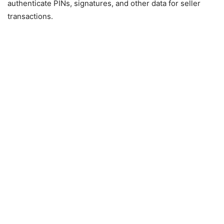
authenticate PINs, signatures, and other data for seller
transactions.