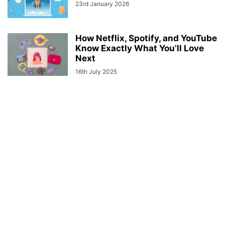
23rd January 2026
How Netflix, Spotify, and YouTube
Know Exactly What You’ll Love
Next
16th July 2025