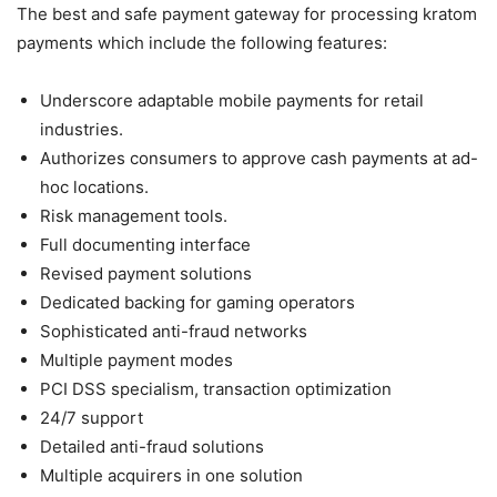
The best and safe payment gateway for processing kratom
payments which include the following features:
Underscore adaptable mobile payments for retail
industries.
Authorizes consumers to approve cash payments at ad-
hoc locations.
Risk management tools.
Full documenting interface
Revised payment solutions
Dedicated backing for gaming operators
Sophisticated anti-fraud networks
Multiple payment modes
PCI DSS specialism, transaction optimization
24/7 support
Detailed anti-fraud solutions
Multiple acquirers in one solution