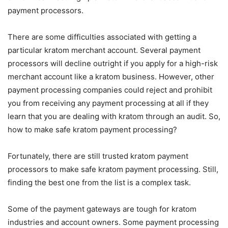
payment processors.
There are some difficulties associated with getting a
particular kratom merchant account. Several payment
processors will decline outright if you apply for a high-risk
merchant account like a kratom business. However, other
payment processing companies could reject and prohibit
you from receiving any payment processing at all if they
learn that you are dealing with kratom through an audit. So,
how to make safe kratom payment processing?
Fortunately, there are still trusted kratom payment
processors to make safe kratom payment processing. Still,
finding the best one from the list is a complex task.
Some of the payment gateways are tough for kratom
industries and account owners. Some payment processing