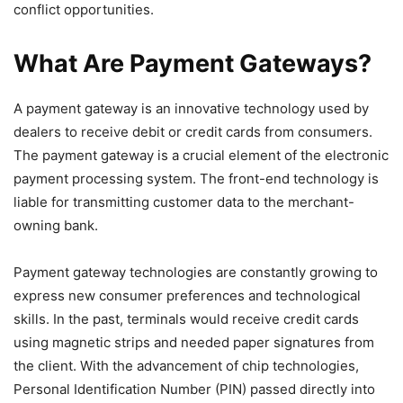
conflict opportunities.
What Are Payment Gateways?
A payment gateway is an innovative technology used by
dealers to receive debit or credit cards from consumers.
The payment gateway is a crucial element of the electronic
payment processing system. The front-end technology is
liable for transmitting customer data to the merchant-
owning bank.
Payment gateway technologies are constantly growing to
express new consumer preferences and technological
skills. In the past, terminals would receive credit cards
using magnetic strips and needed paper signatures from
the client. With the advancement of chip technologies,
Personal Identification Number (PIN) passed directly into