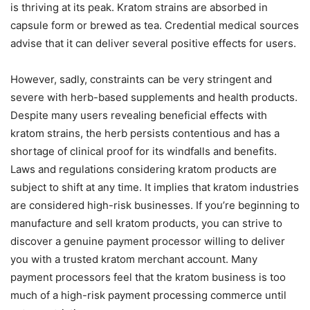
is thriving at its peak. Kratom strains are absorbed in
capsule form or brewed as tea. Credential medical sources
advise that it can deliver several positive effects for users.
However, sadly, constraints can be very stringent and
severe with herb-based supplements and health products.
Despite many users revealing beneficial effects with
kratom strains, the herb persists contentious and has a
shortage of clinical proof for its windfalls and benefits.
Laws and regulations considering kratom products are
subject to shift at any time. It implies that kratom industries
are considered high-risk businesses. If you’re beginning to
manufacture and sell kratom products, you can strive to
discover a genuine payment processor willing to deliver
you with a trusted kratom merchant account. Many
payment processors feel that the kratom business is too
much of a high-risk payment processing commerce until