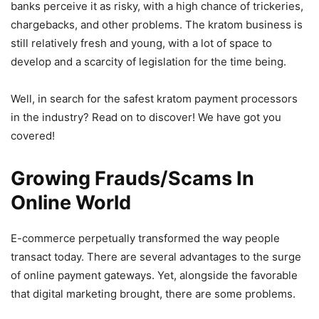
banks perceive it as risky, with a high chance of trickeries,
chargebacks, and other problems. The kratom business is
still relatively fresh and young, with a lot of space to
develop and a scarcity of legislation for the time being.
Well, in search for the safest kratom payment processors
in the industry? Read on to discover! We have got you
covered!
Growing Frauds/Scams In
Online World
E-commerce perpetually transformed the way people
transact today. There are several advantages to the surge
of online payment gateways. Yet, alongside the favorable
that digital marketing brought, there are some problems.