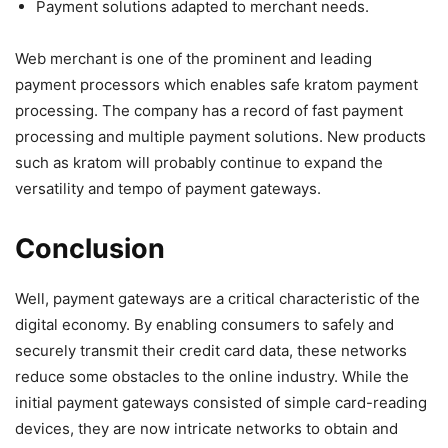
Payment solutions adapted to merchant needs.
Web merchant is one of the prominent and leading
payment processors which enables safe kratom payment
processing. The company has a record of fast payment
processing and multiple payment solutions. New products
such as kratom will probably continue to expand the
versatility and tempo of payment gateways.
Conclusion
Well, payment gateways are a critical characteristic of the
digital economy. By enabling consumers to safely and
securely transmit their credit card data, these networks
reduce some obstacles to the online industry. While the
initial payment gateways consisted of simple card-reading
devices, they are now intricate networks to obtain and