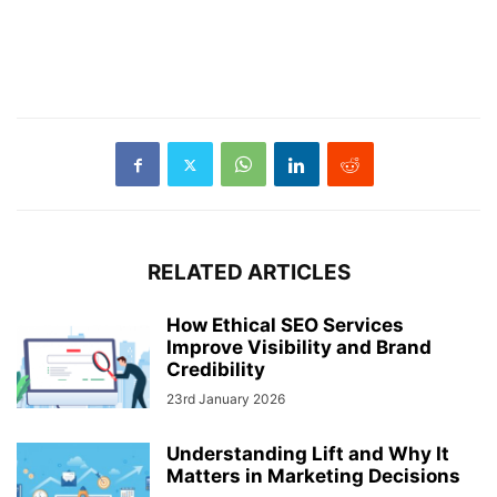
RELATED ARTICLES
How Ethical SEO Services
Improve Visibility and Brand
Credibility
23rd January 2026
Understanding Lift and Why It
Matters in Marketing Decisions