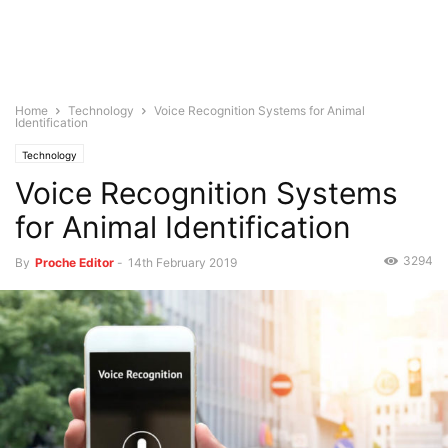
Home
Technology
Voice Recognition Systems for Animal
Identification
Technology
Voice Recognition Systems
for Animal Identification
3294
By
Proche Editor
-
14th February 2019