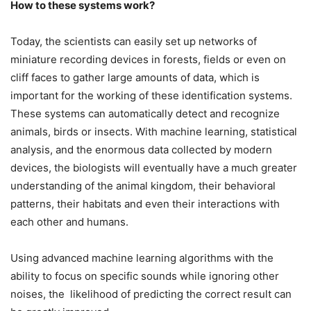
How to these systems work?
Today, the scientists can easily set up networks of
miniature recording devices in forests, fields or even on
cliff faces to gather large amounts of data, which is
important for the working of these identification systems.
These systems can automatically detect and recognize
animals, birds or insects. With machine learning, statistical
analysis, and the enormous data collected by modern
devices, the biologists will eventually have a much greater
understanding of the animal kingdom, their behavioral
patterns, their habitats and even their interactions with
each other and humans.
Using advanced machine learning algorithms with the
ability to focus on specific sounds while ignoring other
noises, the likelihood of predicting the correct result can