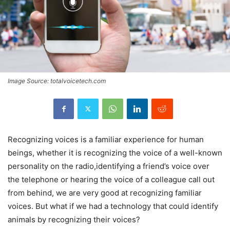
Image Source: totalvoicetech.com
Recognizing voices is a familiar experience for human
beings, whether it is recognizing the voice of a well-known
personality on the radio,identifying a friend’s voice over
the telephone or hearing the voice of a colleague call out
from behind, we are very good at recognizing familiar
voices. But what if we had a technology that could identify
animals by recognizing their voices?