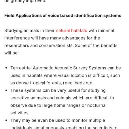
be greatly improved.
Field Applications of voice based identification systems
Studying animals in their
natural habitats
with minimal
interference will have many advantages for the
researchers and conservationists. Some of the benefits
will be:
Terrestrial Automatic Acoustic Survey Systems can be
used in habitats where visual location is difficult, such
as dense tropical forests, reed-beds etc.
These systems can be very useful for studying
secretive animals and animals which are difficult to
observe due to large home ranges or nocturnal
activities.
They may be even be used to monitor multiple
individuals simultaneously, enabling the scientists to