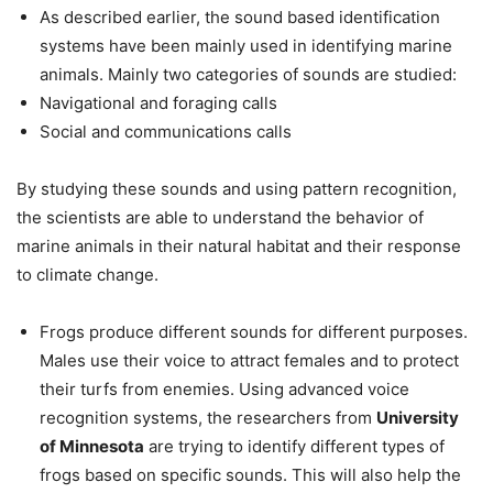
As described earlier, the sound based identification
systems have been mainly used in identifying marine
animals. Mainly two categories of sounds are studied:
Navigational and foraging calls
Social and communications calls
By studying these sounds and using pattern recognition,
the scientists are able to understand the behavior of
marine animals in their natural habitat and their response
to climate change.
Frogs produce different sounds for different purposes.
Males use their voice to attract females and to protect
their turfs from enemies. Using advanced voice
recognition systems, the researchers from
University
of Minnesota
are trying to identify different types of
frogs based on specific sounds. This will also help the