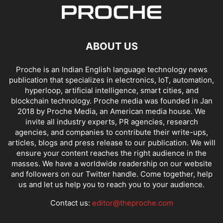
ABOUT US
Proche is an Indian English language technology news
publication that specializes in electronics, IoT, automation,
hyperloop, artificial intelligence, smart cities, and
blockchain technology. Proche media was founded in Jan
2018 by Proche Media, an American media house. We
invite all industry experts, PR agencies, research
agencies, and companies to contribute their write-ups,
articles, blogs and press release to our publication. We will
ensure your content reaches the right audience in the
masses. We have a worldwide readership on our website
and followers on our Twitter handle. Come together, help
us and let us help you to reach you to your audience.
Contact us:
editor@theproche.com