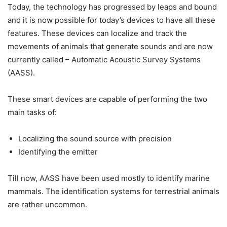
Today, the technology has progressed by leaps and bound
and it is now possible for today’s devices to have all these
features. These devices can localize and track the
movements of animals that generate sounds and are now
currently called – Automatic Acoustic Survey Systems
(AASS).
These smart devices are capable of performing the two
main tasks of:
Localizing the sound source with precision
Identifying the emitter
Till now, AASS have been used mostly to identify marine
mammals. The identification systems for terrestrial animals
are rather uncommon.