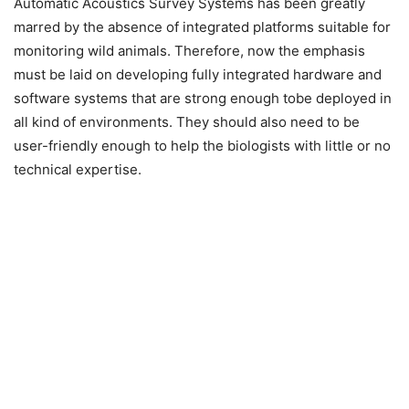
Automatic Acoustics Survey Systems has been greatly
marred by the absence of integrated platforms suitable for
monitoring wild animals. Therefore, now the emphasis
must be laid on developing fully integrated hardware and
software systems that are strong enough tobe deployed in
all kind of environments. They should also need to be
user-friendly enough to help the biologists with little or no
technical expertise.