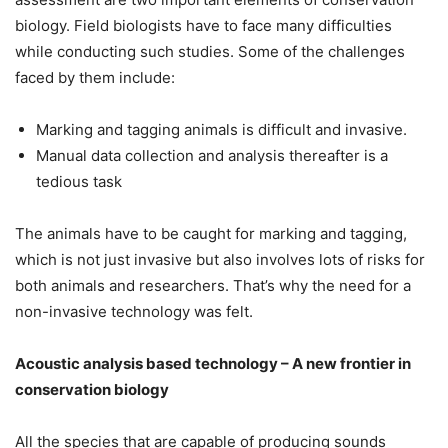
biology. Field biologists have to face many difficulties
while conducting such studies. Some of the challenges
faced by them include:
Marking and tagging animals is difficult and invasive.
Manual data collection and analysis thereafter is a
tedious task
The animals have to be caught for marking and tagging,
which is not just invasive but also involves lots of risks for
both animals and researchers. That’s why the need for a
non-invasive technology was felt.
Acoustic analysis based technology – A new frontier in
conservation biology
All the species that are capable of producing sounds