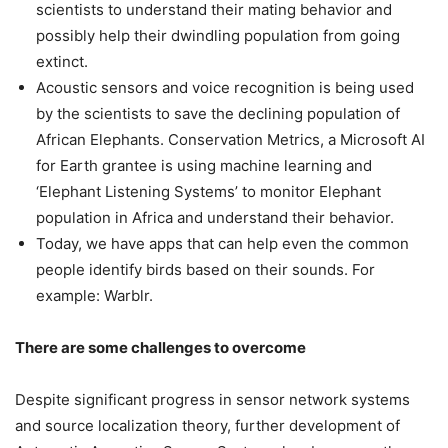
scientists to understand their mating behavior and
possibly help their dwindling population from going
extinct.
Acoustic sensors and voice recognition is being used
by the scientists to save the declining population of
African Elephants. Conservation Metrics, a Microsoft AI
for Earth grantee is using machine learning and
‘Elephant Listening Systems’ to monitor Elephant
population in Africa and understand their behavior.
Today, we have apps that can help even the common
people identify birds based on their sounds. For
example: Warblr.
There are some challenges to overcome
Despite significant progress in sensor network systems
and source localization theory, further development of