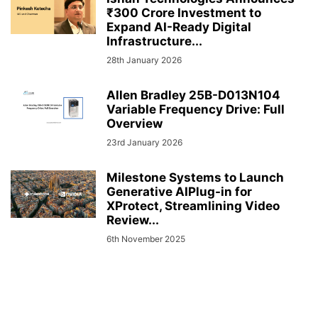
₹300 Crore Investment to
Expand AI-Ready Digital
Infrastructure...
28th January 2026
Allen Bradley 25B-D013N104
Variable Frequency Drive: Full
Overview
23rd January 2026
Milestone Systems to Launch
Generative AIPlug-in for
XProtect, Streamlining Video
Review...
6th November 2025