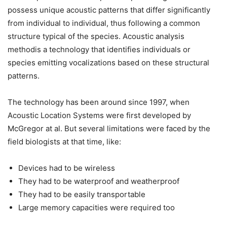
possess unique acoustic patterns that differ significantly
from individual to individual, thus following a common
structure typical of the species. Acoustic analysis
methodis a technology that identifies individuals or
species emitting vocalizations based on these structural
patterns.
The technology has been around since 1997, when
Acoustic Location Systems were first developed by
McGregor at al. But several limitations were faced by the
field biologists at that time, like:
Devices had to be wireless
They had to be waterproof and weatherproof
They had to be easily transportable
Large memory capacities were required too