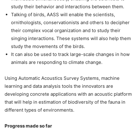
study their behavior and interactions between them.
Talking of birds, AASS will enable the scientists,
ornithologists, conservationists and others to decipher
their complex vocal organization and to study their
singing interactions. These systems will also help them
study the movements of the birds.
It can also be used to track large-scale changes in how
animals are responding to climate change.
Using Automatic Acoustics Survey Systems, machine
learning and data analysis tools the innovators are
developing concrete applications with an acoustic platform
that will help in estimation of biodiversity of the fauna in
different types of environments.
Progress made so far