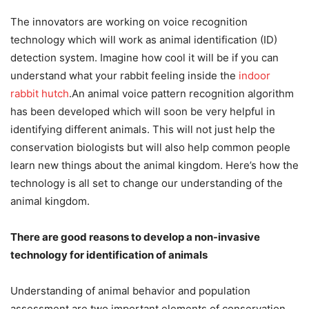
The innovators are working on voice recognition
technology which will work as animal identification (ID)
detection system. Imagine how cool it will be if you can
understand what your rabbit feeling inside the
indoor
rabbit hutch
.An animal voice pattern recognition algorithm
has been developed which will soon be very helpful in
identifying different animals. This will not just help the
conservation biologists but will also help common people
learn new things about the animal kingdom. Here’s how the
technology is all set to change our understanding of the
animal kingdom.
There are good reasons to develop a non-invasive
technology for identification of animals
Understanding of animal behavior and population
assessment are two important elements of conservation