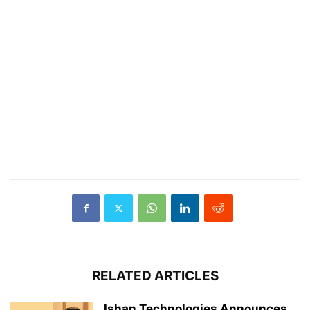
RELATED ARTICLES
Ishan Technologies Announces