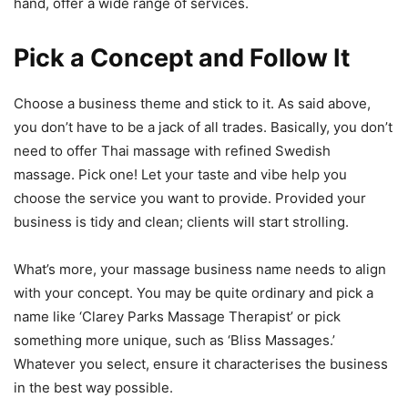
hand, offer a wide range of services.
Pick a Concept and Follow It
Choose a business theme and stick to it. As said above,
you don’t have to be a jack of all trades. Basically, you don’t
need to offer Thai massage with refined Swedish
massage. Pick one! Let your taste and vibe help you
choose the service you want to provide. Provided your
business is tidy and clean; clients will start strolling.
What’s more, your massage business name needs to align
with your concept. You may be quite ordinary and pick a
name like ‘Clarey Parks Massage Therapist’ or pick
something more unique, such as ‘Bliss Massages.’
Whatever you select, ensure it characterises the business
in the best way possible.