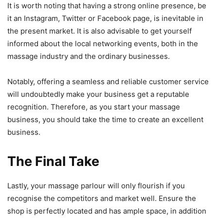
It is worth noting that having a strong online presence, be
it an Instagram, Twitter or Facebook page, is inevitable in
the present market. It is also advisable to get yourself
informed about the local networking events, both in the
massage industry and the ordinary businesses.
Notably, offering a seamless and reliable customer service
will undoubtedly make your business get a reputable
recognition. Therefore, as you start your massage
business, you should take the time to create an excellent
business.
The Final Take
Lastly, your massage parlour will only flourish if you
recognise the competitors and market well. Ensure the
shop is perfectly located and has ample space, in addition