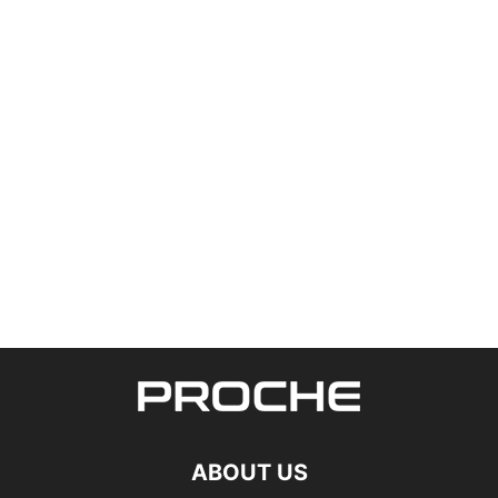
ABOUT US