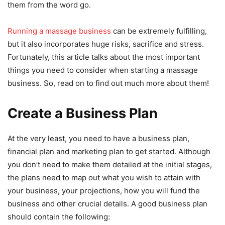
them from the word go.
Running a massage business
can be extremely fulfilling,
but it also incorporates huge risks, sacrifice and stress.
Fortunately, this article talks about the most important
things you need to consider when starting a massage
business. So, read on to find out much more about them!
Create a Business Plan
At the very least, you need to have a business plan,
financial plan and marketing plan to get started. Although
you don’t need to make them detailed at the initial stages,
the plans need to map out what you wish to attain with
your business, your projections, how you will fund the
business and other crucial details. A good business plan
should contain the following: