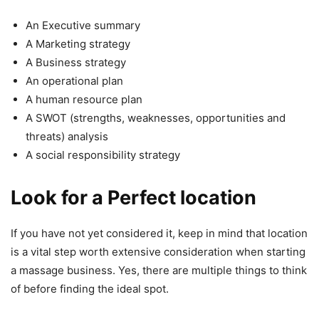
An Executive summary
A Marketing strategy
A Business strategy
An operational plan
A human resource plan
A SWOT (strengths, weaknesses, opportunities and
threats) analysis
A social responsibility strategy
Look for a Perfect location
If you have not yet considered it, keep in mind that location
is a vital step worth extensive consideration when starting
a massage business. Yes, there are multiple things to think
of before finding the ideal spot.