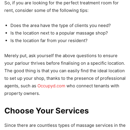
So, if you are looking for the perfect treatment room for
rent, consider some of the following tips:
Does the area have the type of clients you need?
Is the location next to a popular massage shop?
Is the location far from your resident?
Merely put, ask yourself the above questions to ensure
your parlour thrives before finalising on a specific location.
The good thing is that you can easily find the ideal location
to set up your shop, thanks to the presence of professional
agents, such as
Occupyd.com
who connect tenants with
property owners.
Choose Your Services
Since there are countless types of massage services in the