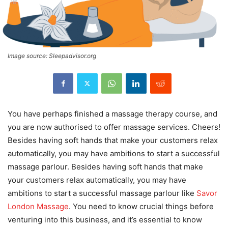
Image source: Sleepadvisor.org
You have perhaps finished a massage therapy course, and
you are now authorised to offer massage services. Cheers!
Besides having soft hands that make your customers relax
automatically, you may have ambitions to start a successful
massage parlour. Besides having soft hands that make
your customers relax automatically, you may have
ambitions to start a successful massage parlour like
Savor
London Massage
. You need to know crucial things before
venturing into this business, and it’s essential to know