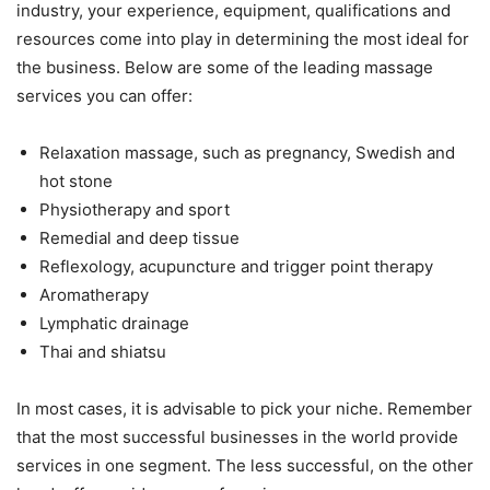
industry, your experience, equipment, qualifications and
resources come into play in determining the most ideal for
the business. Below are some of the leading massage
services you can offer:
Relaxation massage, such as pregnancy, Swedish and
hot stone
Physiotherapy and sport
Remedial and deep tissue
Reflexology, acupuncture and trigger point therapy
Aromatherapy
Lymphatic drainage
Thai and shiatsu
In most cases, it is advisable to pick your niche. Remember
that the most successful businesses in the world provide
services in one segment. The less successful, on the other