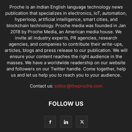
Proche is an Indian English language technology news
publication that specializes in electronics, IoT, automation,
hyperloop, artificial intelligence, smart cities, and
blockchain technology. Proche media was founded in Jan
2018 by Proche Media, an American media house. We
invite all industry experts, PR agencies, research
agencies, and companies to contribute their write-ups,
articles, blogs and press release to our publication. We will
ensure your content reaches the right audience in the
masses. We have a worldwide readership on our website
and followers on our Twitter handle. Come together, help
us and let us help you to reach you to your audience.
Contact us:
editor@theproche.com
FOLLOW US