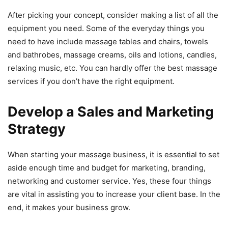
After picking your concept, consider making a list of all the
equipment you need. Some of the everyday things you
need to have include massage tables and chairs, towels
and bathrobes, massage creams, oils and lotions, candles,
relaxing music, etc. You can hardly offer the best massage
services if you don’t have the right equipment.
Develop a Sales and Marketing
Strategy
When starting your massage business, it is essential to set
aside enough time and budget for marketing, branding,
networking and customer service. Yes, these four things
are vital in assisting you to increase your client base. In the
end, it makes your business grow.