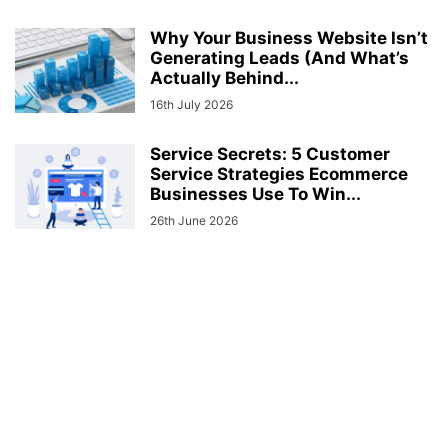
Why Your Business Website Isn’t
Generating Leads (And What’s
Actually Behind...
16th July 2026
Service Secrets: 5 Customer
Service Strategies Ecommerce
Businesses Use To Win...
26th June 2026