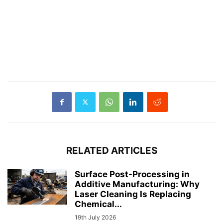
RELATED ARTICLES
Surface Post-Processing in
Additive Manufacturing: Why
Laser Cleaning Is Replacing
Chemical...
19th July 2026