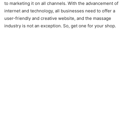
to marketing it on all channels. With the advancement of
internet and technology, all businesses need to offer a
user-friendly and creative website, and the massage
industry is not an exception. So, get one for your shop.