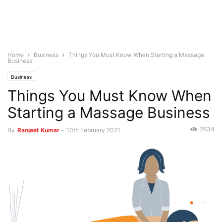
Home
Business
Things You Must Know When Starting a Massage
Business
Business
Things You Must Know When
Starting a Massage Business
2834
By
Ranjeet Kumar
-
10th February 2021