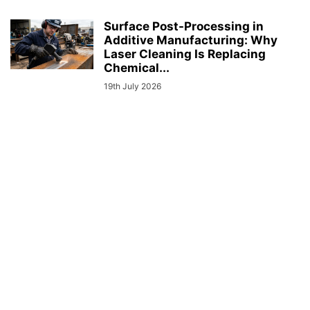
Surface Post-Processing in
Additive Manufacturing: Why
Laser Cleaning Is Replacing
Chemical...
19th July 2026