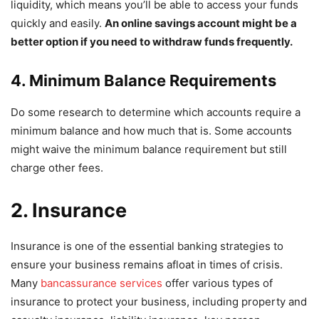
liquidity, which means you’ll be able to access your funds
quickly and easily.
An online savings account might be a
better option if you need to withdraw funds frequently.
4. Minimum Balance Requirements
Do some research to determine which accounts require a
minimum balance and how much that is. Some accounts
might waive the minimum balance requirement but still
charge other fees.
2. Insurance
Insurance is one of the essential banking strategies to
ensure your business remains afloat in times of crisis.
Many
bancassurance services
offer various types of
insurance to protect your business, including property and