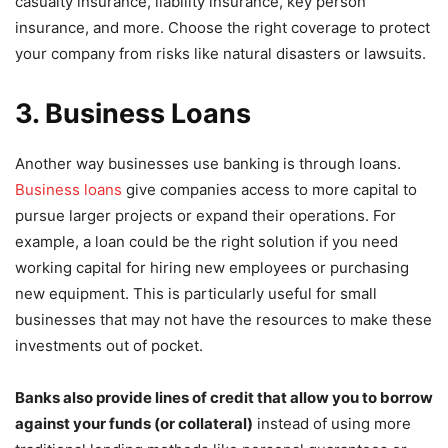
casualty insurance, liability insurance, key person
insurance, and more. Choose the right coverage to protect
your company from risks like natural disasters or lawsuits.
3. Business Loans
Another way businesses use banking is through loans.
Business loans
give companies access to more capital to
pursue larger projects or expand their operations. For
example, a loan could be the right solution if you need
working capital for hiring new employees or purchasing
new equipment. This is particularly useful for small
businesses that may not have the resources to make these
investments out of pocket.
Banks also provide lines of credit that allow you to borrow
against your funds (or collateral)
instead of using more