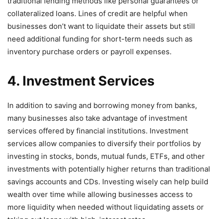
traditional lending methods like personal guarantees or
collateralized loans. Lines of credit are helpful when
businesses don’t want to liquidate their assets but still
need additional funding for short-term needs such as
inventory purchase orders or payroll expenses.
4. Investment Services
In addition to saving and borrowing money from banks,
many businesses also take advantage of investment
services offered by financial institutions. Investment
services allow companies to diversify their portfolios by
investing in stocks, bonds, mutual funds, ETFs, and other
investments with potentially higher returns than traditional
savings accounts and CDs. Investing wisely can help build
wealth over time while allowing businesses access to
more liquidity when needed without liquidating assets or