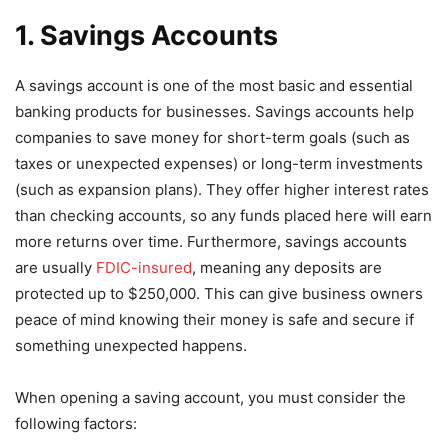
1. Savings Accounts
A savings account is one of the most basic and essential
banking products for businesses. Savings accounts help
companies to save money for short-term goals (such as
taxes or unexpected expenses) or long-term investments
(such as expansion plans). They offer higher interest rates
than checking accounts, so any funds placed here will earn
more returns over time. Furthermore, savings accounts
are usually
FDIC-insured
, meaning any deposits are
protected up to $250,000. This can give business owners
peace of mind knowing their money is safe and secure if
something unexpected happens.
When opening a saving account, you must consider the
following factors: