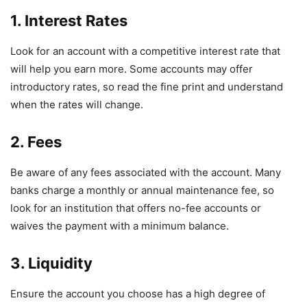
1. Interest Rates
Look for an account with a competitive interest rate that
will help you earn more. Some accounts may offer
introductory rates, so read the fine print and understand
when the rates will change.
2. Fees
Be aware of any fees associated with the account. Many
banks charge a monthly or annual maintenance fee, so
look for an institution that offers no-fee accounts or
waives the payment with a minimum balance.
3. Liquidity
Ensure the account you choose has a high degree of