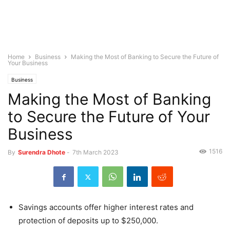
Home
Business
Making the Most of Banking to Secure the Future of
Your Business
Business
Making the Most of Banking
to Secure the Future of Your
Business
1516
By
Surendra Dhote
-
7th March 2023
Savings accounts offer higher interest rates and
protection of deposits up to $250,000.