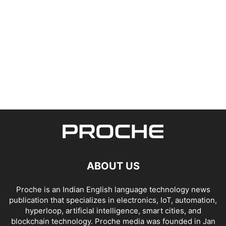
ABOUT US
Proche is an Indian English language technology news
publication that specializes in electronics, IoT, automation,
hyperloop, artificial intelligence, smart cities, and
blockchain technology. Proche media was founded in Jan