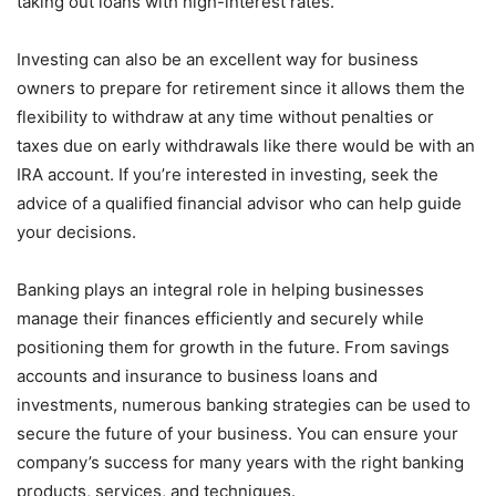
taking out loans with high-interest rates.
Investing can also be an excellent way for business
owners to prepare for retirement since it allows them the
flexibility to withdraw at any time without penalties or
taxes due on early withdrawals like there would be with an
IRA account. If you’re interested in investing, seek the
advice of a qualified financial advisor who can help guide
your decisions.
Banking plays an integral role in helping businesses
manage their finances efficiently and securely while
positioning them for growth in the future. From savings
accounts and insurance to business loans and
investments, numerous banking strategies can be used to
secure the future of your business. You can ensure your
company’s success for many years with the right banking
products, services, and techniques.