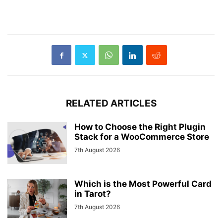
RELATED ARTICLES
How to Choose the Right Plugin
Stack for a WooCommerce Store
7th August 2026
Which is the Most Powerful Card
in Tarot?
7th August 2026