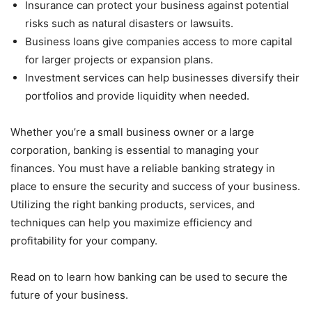
Insurance can protect your business against potential
risks such as natural disasters or lawsuits.
Business loans give companies access to more capital
for larger projects or expansion plans.
Investment services can help businesses diversify their
portfolios and provide liquidity when needed.
Whether you’re a small business owner or a large
corporation, banking is essential to managing your
finances. You must have a reliable banking strategy in
place to ensure the security and success of your business.
Utilizing the right banking products, services, and
techniques can help you maximize efficiency and
profitability for your company.
Read on to learn how banking can be used to secure the
future of your business.