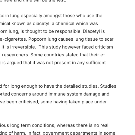
pcorn lung especially amongst those who use the
emical known as diacetyl, a chemical which was
n lung, is thought to be responsible. Diacetyl is
 e-cigarettes. Popcorn lung causes lung tissue to scar
, it is irreversible. This study however faced criticism
 researchers. Some countries stated that their e-
rs argued that it was not present in any sufficient
d for long enough to have the detailed studies. Studies
reported concerns around immune system damage and
ve been criticised, some having taken place under
ous long term conditions, whereas there is no real
 kind of harm. In fact, government departments in some