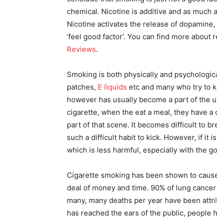
chemical. Nicotine is additive and as much 
Nicotine activates the release of dopamine,
‘feel good factor’. You can find more about
Reviews
.
Smoking is both physically and psychological
patches,
E liquids
etc and many who try to ki
however has usually become a part of the us
cigarette, when the eat a meal, they have a 
part of that scene. It becomes difficult to 
such a difficult habit to kick. However, if it i
which is less harmful, especially with the g
Cigarette smoking has been shown to cause 
deal of money and time. 90% of lung cancer
many, many deaths per year have been attr
has reached the ears of the public, people