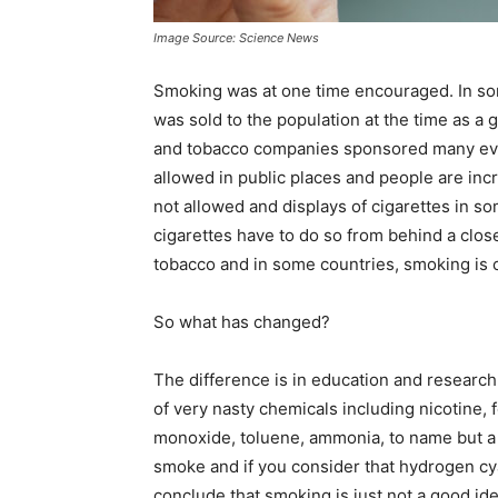
Image Source: Science News
Smoking was at one time encouraged. In some
was sold to the population at the time as a 
and tobacco companies sponsored many event
allowed in public places and people are inc
not allowed and displays of cigarettes in s
cigarettes have to do so from behind a clos
tobacco and in some countries, smoking is c
So what has changed?
The difference is in education and resear
of very nasty chemicals including nicotine
monoxide, toluene, ammonia, to name but a 
smoke and if you consider that hydrogen cya
conclude that smoking is just not a good i