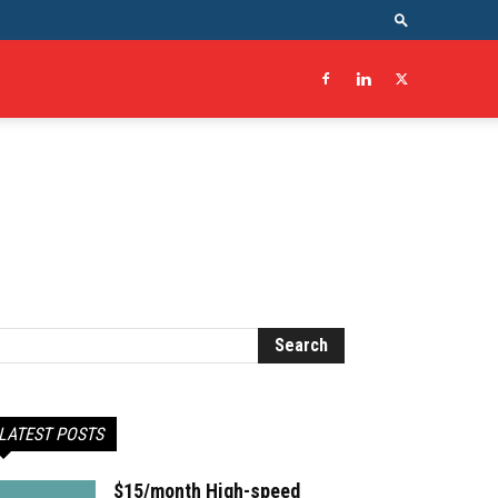
LATEST POSTS
$15/month High-speed