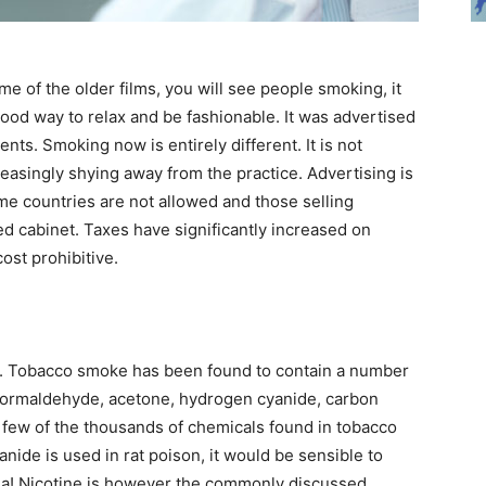
 of the older films, you will see people smoking, it
good way to relax and be fashionable. It was advertised
s. Smoking now is entirely different. It is not
reasingly shying away from the practice. Advertising is
ome countries are not allowed and those selling
ed cabinet. Taxes have significantly increased on
ost prohibitive.
ch. Tobacco smoke has been found to contain a number
, formaldehyde, acetone, hydrogen cyanide, carbon
few of the thousands of chemicals found in tobacco
nide is used in rat poison, it would be sensible to
dea! Nicotine is however the commonly discussed