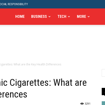
CIAL RESPONSIBILITY
HOME
BUSINESS
TECH
MORE
igarettes: What are the Key Health Differences
ic Cigarettes: What are
ferences
3291