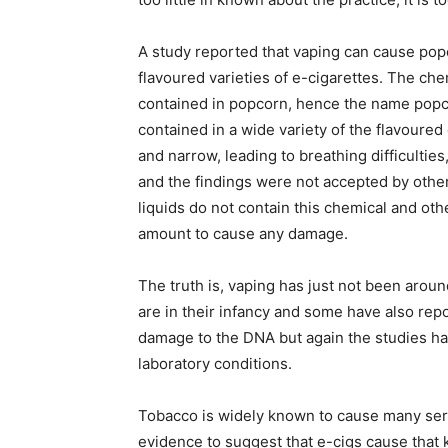
A study reported that vaping can cause po
flavoured varieties of e-cigarettes. The ch
contained in popcorn, hence the name popcor
contained in a wide variety of the flavoured
and narrow, leading to breathing difficulties
and the findings were not accepted by other
liquids do not contain this chemical and othe
amount to cause any damage.
The truth is, vaping has just not been aroun
are in their infancy and some have also 
damage to the DNA but again the studies ha
laboratory conditions.
Tobacco is widely known to cause many seri
evidence to suggest that e-cigs cause that