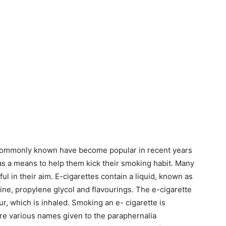
e commonly known have become popular in recent years
 as a means to help them kick their smoking habit. Many
ul in their aim. E-cigarettes contain a liquid, known as
ine, propylene glycol and flavourings. The e-cigarette
ur, which is inhaled. Smoking an e- cigarette is
re various names given to the paraphernalia