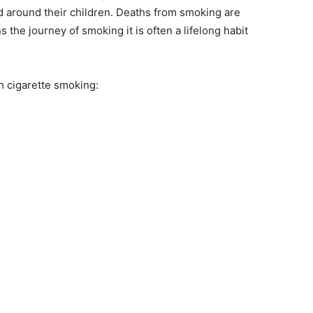
nd around their children. Deaths from smoking are
the journey of smoking it is often a lifelong habit
h cigarette smoking: