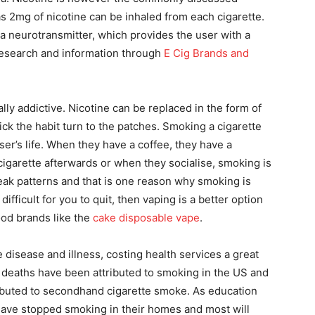
as 2mg of nicotine can be inhaled from each cigarette.
 a neurotransmitter, which provides the user with a
 research and information through
E Cig Brands and
ly addictive. Nicotine can be replaced in the form of
ck the habit turn to the patches. Smoking a cigarette
er’s life. When they have a coffee, they have a
cigarette afterwards or when they socialise, smoking is
break patterns and that is one reason why smoking is
s difficult for you to quit, then vaping is a better option
ood brands like the
cake disposable vape
.
disease and illness, costing health services a great
 deaths have been attributed to smoking in the US and
ibuted to secondhand cigarette smoke. As education
 have stopped smoking in their homes and most will