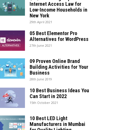
Internet Access Law for
Low-Income Households in
New York
29th April 2021
05 Best Elementor Pro
Alternatives for WordPress
27th June 2021
09 Proven Online Brand
Building Activities for Your
Business
28th June 2019
10 Best Business Ideas You
Can Start in 2022
15th October 2021
10 Best LED Light
Manufacturers in Mumbai
for Quality Lighting