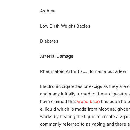
Asthma
Low Birth Weight Babies
Diabetes
Arterial Damage
Rheumatoid Arthritis……to name but a few
Electronic cigarettes or e-cigs as they ar
and many initially turned to the e-cigarette
have claimed that
weed bape
has been helpf
e-liquid which is made from nicotine, glycer
works by heating the liquid to create a vapo
commonly referred to as vaping and there a