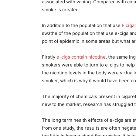
associated with vaping. Compared with ciga
smoke is created.
In addition to the population that use
E ciga
swathe of the population that use e-cigs a
point of epidemic in some areas but what ar
Firstly
e-cigs contain nicotine
, the same ing
smokers were able to turn to e-cigs to help 
the nicotine levels in the body were virtua
smoker, which is why it would have been co
The majority of chemicals present in cigaret
new to the market, research has struggled 
The long term health effects of e-cigs are 
from one study, the results are often negate
too little in known about the practice, it is 