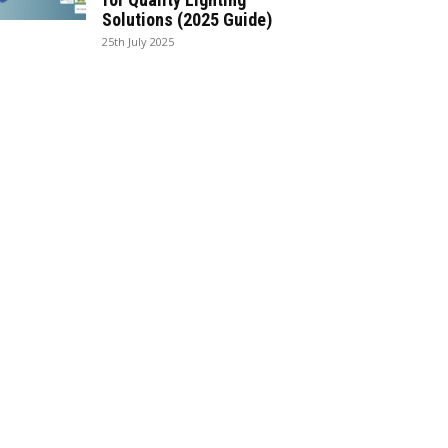
Solutions (2025 Guide)
25th July 2025