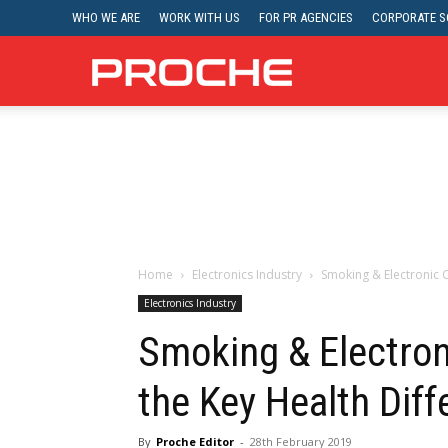
WHO WE ARE
WORK WITH US
FOR PR AGENCIES
CORPORATE SO
Proche
Home
Electronics Industry
Smoking & Electronic C
Electronics Industry
Smoking & Electron
the Key Health Dif
By
Proche Editor
-
28th February 2019