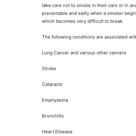
take care not to smoke in their cars or in a
preventable and sadly when a smoker begins 
which becomes very difficult to break.
The following conditions are associated wit
Lung Cancer and various other cancers
Stroke
Cataracts
Emphysema
Bronchitis
Heart Disease