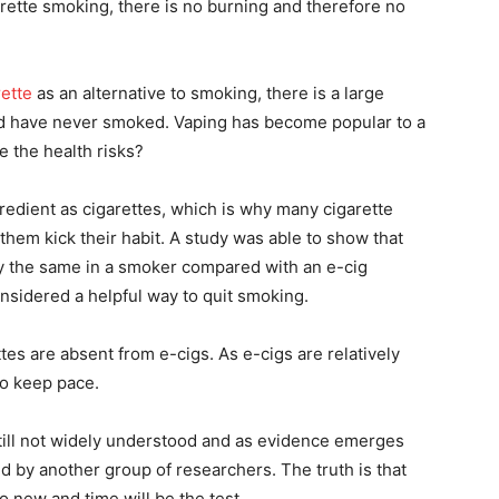
rette smoking, there is no burning and therefore no
rette
as an alternative to smoking, there is a large
nd have never smoked. Vaping has become popular to a
e the health risks?
redient as cigarettes, which is why many cigarette
them kick their habit. A study was able to show that
lly the same in a smoker compared with an e-cig
nsidered a helpful way to quit smoking.
tes are absent from e-cigs. As e-cigs are relatively
to keep pace.
still not widely understood and as evidence emerges
d by another group of researchers. The truth is that
too new and time will be the test.