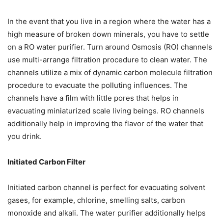
In the event that you live in a region where the water has a
high measure of broken down minerals, you have to settle
on a RO water purifier. Turn around Osmosis (RO) channels
use multi-arrange filtration procedure to clean water. The
channels utilize a mix of dynamic carbon molecule filtration
procedure to evacuate the polluting influences. The
channels have a film with little pores that helps in
evacuating miniaturized scale living beings. RO channels
additionally help in improving the flavor of the water that
you drink.
Initiated Carbon Filter
Initiated carbon channel is perfect for evacuating solvent
gases, for example, chlorine, smelling salts, carbon
monoxide and alkali. The water purifier additionally helps