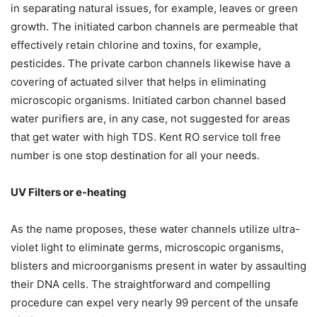
in separating natural issues, for example, leaves or green
growth. The initiated carbon channels are permeable that
effectively retain chlorine and toxins, for example,
pesticides. The private carbon channels likewise have a
covering of actuated silver that helps in eliminating
microscopic organisms. Initiated carbon channel based
water purifiers are, in any case, not suggested for areas
that get water with high TDS. Kent RO service toll free
number is one stop destination for all your needs.
UV Filters or e-heating
As the name proposes, these water channels utilize ultra-
violet light to eliminate germs, microscopic organisms,
blisters and microorganisms present in water by assaulting
their DNA cells. The straightforward and compelling
procedure can expel very nearly 99 percent of the unsafe