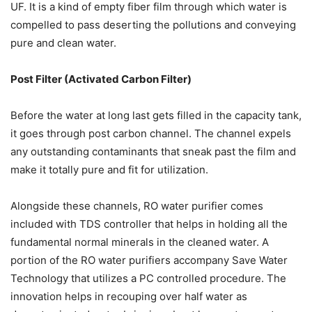
UF. It is a kind of empty fiber film through which water is
compelled to pass deserting the pollutions and conveying
pure and clean water.
Post Filter (Activated Carbon Filter)
Before the water at long last gets filled in the capacity tank,
it goes through post carbon channel. The channel expels
any outstanding contaminants that sneak past the film and
make it totally pure and fit for utilization.
Alongside these channels, RO water purifier comes
included with TDS controller that helps in holding all the
fundamental normal minerals in the cleaned water. A
portion of the RO water purifiers accompany Save Water
Technology that utilizes a PC controlled procedure. The
innovation helps in recouping over half water as