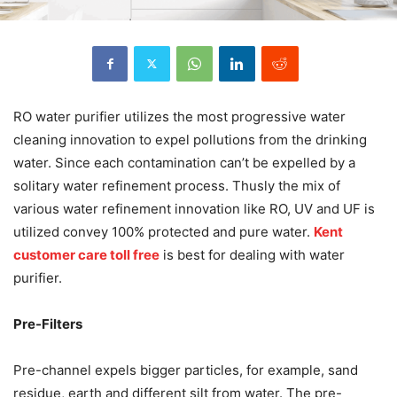
RO water purifier utilizes the most progressive water
cleaning innovation to expel pollutions from the drinking
water. Since each contamination can’t be expelled by a
solitary water refinement process. Thusly the mix of
various water refinement innovation like RO, UV and UF is
utilized convey 100% protected and pure water.
Kent
customer care toll free
is best for dealing with water
purifier.
Pre-Filters
Pre-channel expels bigger particles, for example, sand
residue, earth and different silt from water. The pre-