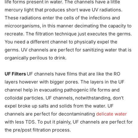
life forms present in water. The channels have a little
mercury light that produces short wave UV radiations.
These radiations enter the cells of the infections and
microorganisms, in this manner decimating the capacity to
recreate. The filtration technique just executes the germs.
You need a different channel to physically expel the
germs. UV channels are perfect for sanitizing water that is
organically perilous to drink.
UF Filters
UF channels have films that are like the RO
layers however with bigger pores. The layers in the UF
channel help in evacuating pathogenic life forms and
colloidal particles. UF channels, notwithstanding, don’t
expel broke up salts and solids from the water. UF
channels are perfect for decontaminating
delicate water
with less TDS. To put it plainly, UF channels are perfect for
the pre/post filtration process.