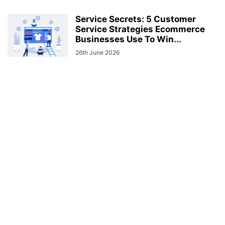
Service Secrets: 5 Customer
Service Strategies Ecommerce
Businesses Use To Win...
26th June 2026