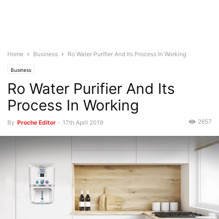
Home
Business
Ro Water Purifier And Its Process In Working
Business
Ro Water Purifier And Its
Process In Working
2657
By
Proche Editor
-
17th April 2019