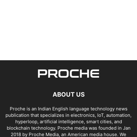
ABOUT US
Proche is an Indian English language technology news
publication that specializes in electronics, IoT, automation,
hyperloop, artificial intelligence, smart cities, and
blockchain technology. Proche media was founded in Jan
2018 by Proche Media, an American media house. We