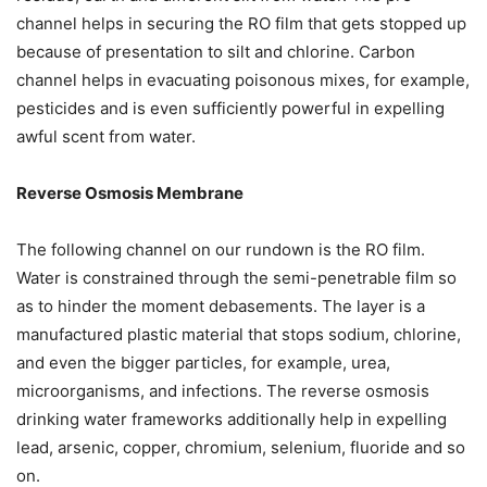
channel helps in securing the RO film that gets stopped up
because of presentation to silt and chlorine. Carbon
channel helps in evacuating poisonous mixes, for example,
pesticides and is even sufficiently powerful in expelling
awful scent from water.
Reverse Osmosis Membrane
The following channel on our rundown is the RO film.
Water is constrained through the semi-penetrable film so
as to hinder the moment debasements. The layer is a
manufactured plastic material that stops sodium, chlorine,
and even the bigger particles, for example, urea,
microorganisms, and infections. The reverse osmosis
drinking water frameworks additionally help in expelling
lead, arsenic, copper, chromium, selenium, fluoride and so
on.