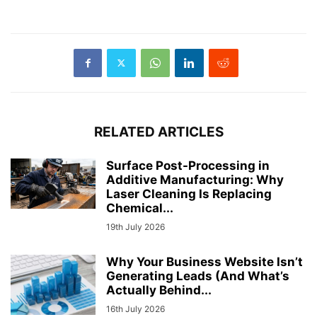
RELATED ARTICLES
Surface Post-Processing in
Additive Manufacturing: Why
Laser Cleaning Is Replacing
Chemical...
19th July 2026
Why Your Business Website Isn’t
Generating Leads (And What’s
Actually Behind...
16th July 2026