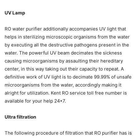
UV Lamp
RO water purifier additionally accompanies UV light that
helps in sterilizing microscopic organisms from the water
by executing all the destructive pathogens present in the
water. The powerful UV beam decimates the sickness
causing microorganisms by assaulting their hereditary
center, in this way taking out their capacity to repeat. A
definitive work of UV light is to decimate 99.99% of unsafe
microorganisms from the water, accordingly making it
alright for utilization. Kent RO service toll free number is
available for your help 24*7.
Ultra filtration
The following procedure of filtration that RO purifier has is