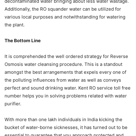
decontaminated water bringing about less water wastage.
Additionally, the RO squander water can be utilized for
various local purposes and notwithstanding for watering
the plant.
The Bottom Line
It is comprehended the well ordered strategy for Reverse
Osmosis water cleansing procedure. This is a standout
amongst the best arrangements that expels every one of
the polluting influences from water as well as conveys
perfect and sound drinking water. Kent RO service toll free
number helps you in solving problems related with water
purifier.
With more than one lakh individuals in India kicking the
bucket of water-borne sicknesses, it has turned out to be
essential to guarantee that you approach protected and