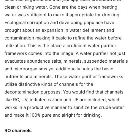
clean drinking water. Gone are the days when heating
water was sufficient to make it appropriate for drinking.
Ecological corruption and developing populace have
brought about an expansion in water defilement and
contamination making it basic to refine the water before
utilization. This is the place a proficient water purifier
framework comes into the image. A water purifier not just
evacuates abundance salts, minerals, suspended materials
and microorganisms yet additionally holds the basic
nutrients and minerals. These water purifier frameworks
utilize distinctive kinds of channels for the
decontamination purposes. You would find that channels
like RO, UV, initiated carbon and UF are included, which
works in a productive manner to sanitize the crude water
and make it 100% pure and alright for drinking.
RO channels